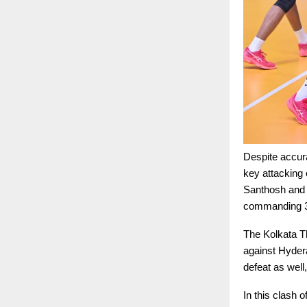
Despite accura
key attacking 
Santhosh and 
commanding 3–0
The Kolkata T
against Hyder
defeat as wel
In this clash 