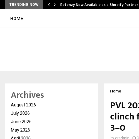
Retenzy Now Available as a Shopify Partner
TRENDING NOW
HOME
Archives
Home
PVL 20
August 2026
clinch 
July 2026
June 2026
3–0
May 2026
April 2026
by
cradmin
O