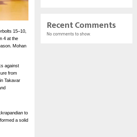
Recent Comments
rbolts 15–10,
No comments to show.
 4 at the
 season. Mohan
ks against
sure from
in Takavar
and
kkrapandian to
 formed a solid