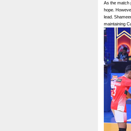
As the match p
hope. However,
lead. Shameem 
maintaining C