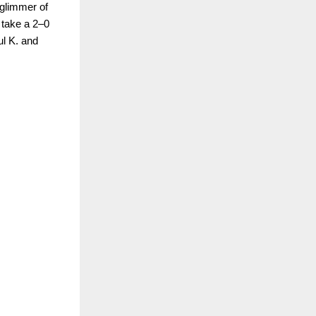
 glimmer of
 take a 2–0
ul K. and