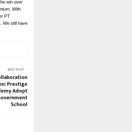
The win over
entum. With
er PT
. We still have
NEXT POST
ollaboration
n: Prestige
ademy Adopt
 Government
School