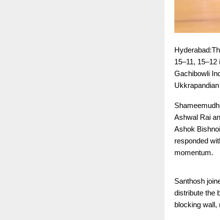
Hyderabad:The
15–11, 15–12 
Gachibowli Ind
Ukkrapandian 
Shameemudheen
Ashwal Rai and
Ashok Bishnoi
responded with
momentum.
Santhosh joine
distribute the
blocking wall, 