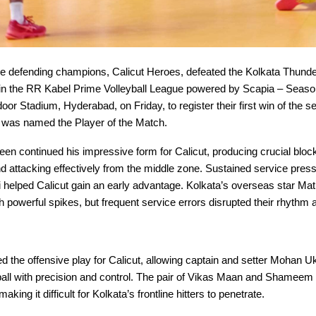
 defending champions, Calicut Heroes, defeated the Kolkata Thunde
in the RR Kabel Prime Volleyball League powered by Scapia – Season
oor Stadium, Hyderabad, on Friday, to register their first win of the
was named the Player of the Match.
 continued his impressive form for Calicut, producing crucial bloc
 attacking effectively from the middle zone. Sustained service pres
 helped Calicut gain an early advantage. Kolkata’s overseas star Mat
 powerful spikes, but frequent service errors disrupted their rhythm 
d the offensive play for Calicut, allowing captain and setter Mohan U
 ball with precision and control. The pair of Vikas Maan and Shameem
making it difficult for Kolkata’s frontline hitters to penetrate.