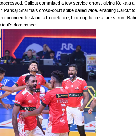
rogressed, Calicut committed a few service errors, giving Kolkata a
 Pankaj Sharma’s cross-court spike sailed wide, enabling Calicut to
continued to stand tall in defence, blocking fierce attacks from Rah
alicut’s dominance.