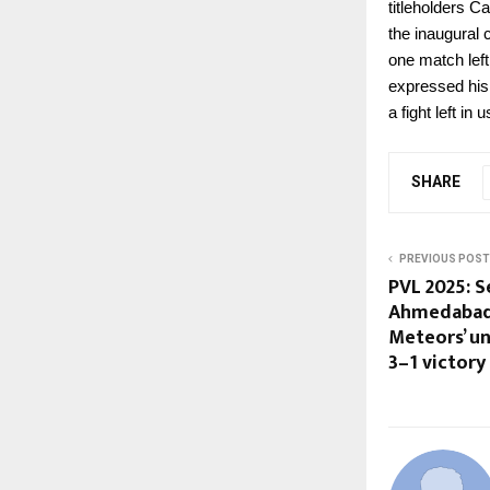
titleholders C
the inaugural
one match lef
expressed his 
a fight left in u
SHARE
PREVIOUS POST
PVL 2025: S
Ahmedabad
Meteors’ un
3–1 victory