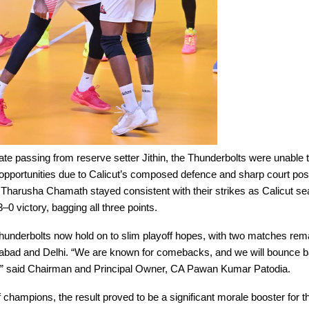
te passing from reserve setter Jithin, the Thunderbolts were unable t
opportunities due to Calicut’s composed defence and sharp court posi
Tharusha Chamath stayed consistent with their strikes as Calicut se
 victory, bagging all three points.
hunderbolts now hold on to slim playoff hopes, with two matches re
abad and Delhi. “We are known for comebacks, and we will bounce b
l,” said Chairman and Principal Owner, CA Pawan Kumar Patodia.
of champions, the result proved to be a significant morale booster for t