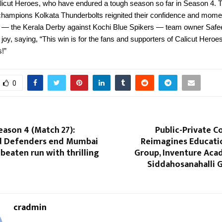
alicut Heroes, who have endured a tough season so far in Season 4. 
 champions Kolkata Thunderbolts reignited their confidence and mom
t — the Kerala Derby against Kochi Blue Spikers — team owner Safe
joy, saying, “This win is for the fans and supporters of Calicut Heroes
s!”
0
eason 4 (Match 27):
Public-Private C
 Defenders end Mumbai
Reimagines Educatio
beaten run with thrilling
Group, Inventure Ac
Siddahosanahalli
cradmin