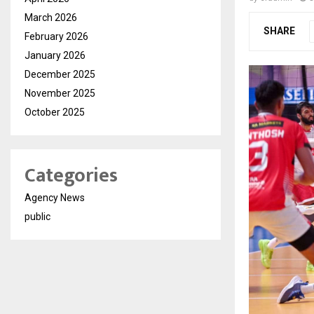
March 2026
SHARE
February 2026
January 2026
December 2025
November 2025
October 2025
Categories
Agency News
public