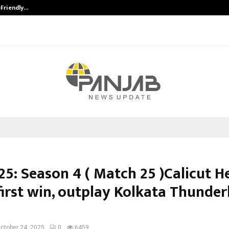
-Friendly…
Securium Solutions Pvt Ltd, a CERT
25: Season 4 ( Match 25 )Calicut H
first win, outplay Kolkata Thunder
ctober 24, 2025
0
6459