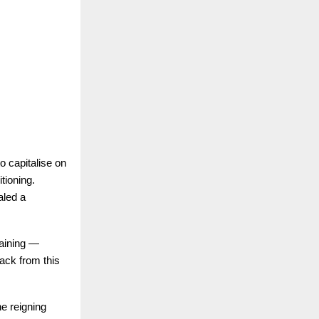
o capitalise on
tioning.
aled a
maining —
ack from this
he reigning