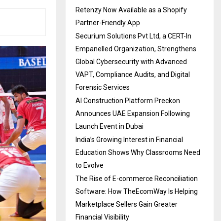
Retenzy Now Available as a Shopify
Partner-Friendly App
Securium Solutions Pvt Ltd, a CERT-In
Empanelled Organization, Strengthens
Global Cybersecurity with Advanced
VAPT, Compliance Audits, and Digital
Forensic Services
AI Construction Platform Preckon
Announces UAE Expansion Following
Launch Event in Dubai
India’s Growing Interest in Financial
Education Shows Why Classrooms Need
to Evolve
The Rise of E-commerce Reconciliation
Software: How TheEcomWay Is Helping
Marketplace Sellers Gain Greater
Financial Visibility