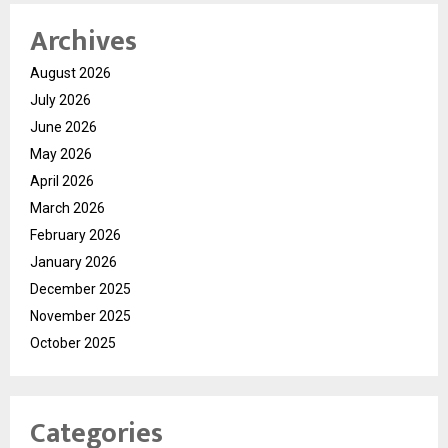
Archives
August 2026
July 2026
June 2026
May 2026
April 2026
March 2026
February 2026
January 2026
December 2025
November 2025
October 2025
Categories