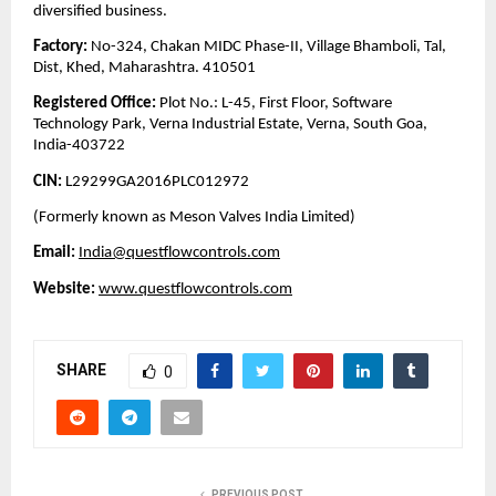
diversified business.
Factory:
No-324, Chakan MIDC Phase-II, Village Bhamboli, Tal,
Dist, Khed, Maharashtra. 410501
Registered Office:
Plot No.: L-45, First Floor, Software
Technology Park, Verna Industrial Estate, Verna, South Goa,
India-403722
CIN:
L29299GA2016PLC012972
(Formerly known as Meson Valves India Limited)
Email:
India@questflowcontrols.com
Website:
www.questflowcontrols.com
SHARE
0
PREVIOUS POST