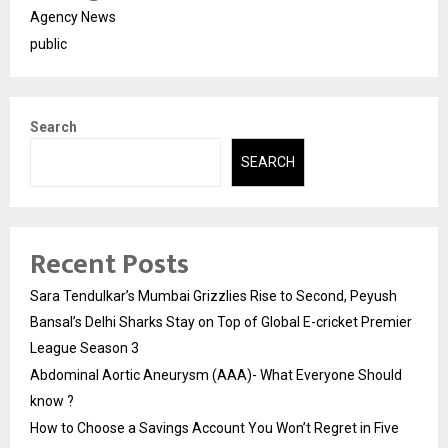
Agency News
public
Search
SEARCH
Recent Posts
Sara Tendulkar’s Mumbai Grizzlies Rise to Second, Peyush
Bansal’s Delhi Sharks Stay on Top of Global E-cricket Premier
League Season 3
Abdominal Aortic Aneurysm (AAA)- What Everyone Should
know ?
How to Choose a Savings Account You Won’t Regret in Five