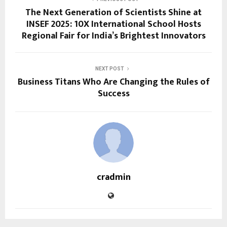
The Next Generation of Scientists Shine at
INSEF 2025: 10X International School Hosts
Regional Fair for India’s Brightest Innovators
NEXT POST
Business Titans Who Are Changing the Rules of
Success
cradmin