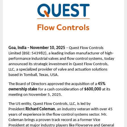
Goa, India – November 10, 2025
– Quest Flow Controls
Limited (BSE: 543982), a leading Indian manufacturer of high-
performance industrial valves and flow control systems, today
announced its strategic investment in Quest Flow Controls,
LLC, a specialized provider of valve and actuation solutions
based in Tomball, Texas, USA.
The Board of Directors approved the acquisition of a
45%
ownership stake
for a cash consideration of
$600,000
at its
meeting on November 5, 2025.
The US entity, Quest Flow Controls, LLC, is led by
President
Richard Coleman
, an industry veteran with over 45
years of experience in the flow control systems sector. Mr.
Coleman brings a proven track record as a former Vice
President at major industry players like Flowserve and General