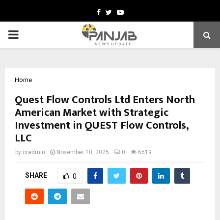
Facebook
Twitter
Youtube
PRIMARY
MENU
Home
Quest Flow Controls Ltd Enters North
American Market with Strategic
Investment in QUEST Flow Controls,
LLC
by
cradmin
November 10, 2025
0
6519
SHARE
0