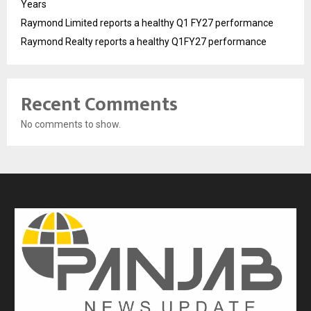
Years
Raymond Limited reports a healthy Q1 FY27 performance
Raymond Realty reports a healthy Q1FY27 performance
Recent Comments
No comments to show.