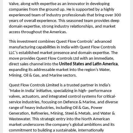
Valve, along with expertise as an innovator in developing
companies from the ground up. He is supported by a highly
experienced team of industry professionals that bring over 300
years of overall experience. This seasoned team provides deep
domain expertise, strong industry relationships, and market
access throughout the Americas.
This investment combines Quest Flow Controls’ advanced
manufacturing capabilities in India with Quest Flow Controls
LLC’s established market presence and domain expertise. The
move provides Quest Flow Controls Ltd with an immediate,
direct sales channel into the
United States and Latin America
,
expanding its addressable market into the region’s Water,
Mining, Oil & Gas, and Marine sectors.
Quest Flow Controls Limited is a trusted partner in India’s
‘Make in India’ initiative, specializing in high- performance
valves, actuators, and integrated control systems for critical-
service industries, focusing on Defence & Marine, and diverse
range of heavy industries, including Oil & Gas, Power
Generation, Refineries, Mining, Steel & Metals, and Water &
Wastewater. This strategic entry into the North American
market underscores the company’s global ambitions and its
commitment to building a sustainable, internationally