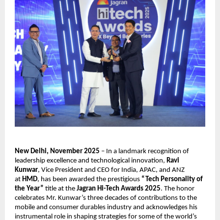
New Delhi, November 2025
– In a landmark recognition of
leadership excellence and technological innovation,
Ravi
Kunwar
, Vice President and CEO for India, APAC, and ANZ
at
HMD
, has been awarded the prestigious
“Tech Personality of
the Year”
title at the
Jagran Hi-Tech Awards 2025
. The honor
celebrates Mr. Kunwar’s three decades of contributions to the
mobile and consumer durables industry and acknowledges his
instrumental role in shaping strategies for some of the world’s