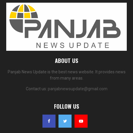
ABOUT US
Panjab News Update is the best news website. It provides news
from many areas.
Contact us:
panjabnewsupdate@gmail.com
FOLLOW US