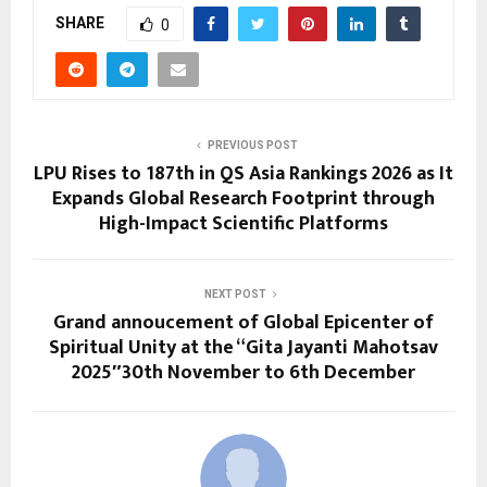
SHARE
0
PREVIOUS POST
LPU Rises to 187th in QS Asia Rankings 2026 as It
Expands Global Research Footprint through
High-Impact Scientific Platforms
NEXT POST
Grand annoucement of Global Epicenter of
Spiritual Unity at the “Gita Jayanti Mahotsav
2025″30th November to 6th December