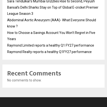
Sara Tendulkar’s Mumbai Grizzlies Rise to Second, Peyush
Bansal’s Delhi Sharks Stay on Top of Global E-cricket Premier
League Season 3
Abdominal Aortic Aneurysm (AAA)- What Everyone Should
know ?
How to Choose a Savings Account You Won’t Regret in Five
Years
Raymond Limited reports a healthy Q1 FY27 performance
Raymond Realty reports a healthy Q1FY27 performance
Recent Comments
No comments to show.