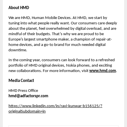
About HMD
We are HMD, Human Mobile Devices. At HMD, we start by
tuning into what people really want. Our consumers care deeply
about the planet, feel overwhelmed by digital overload, and are
mindful of their budgets. That’s why we are proud to be
Europe’s largest smartphone maker, a champion of repair-at-
home devices, and a go-to brand for much needed digital
downtime.
In the coming year, consumers can look forward to a refreshed
portfolio of HMD original devices, Nokia phones, and exciting
new collaborations. For more information, visit
www.hmd.com
.
Media Contact
HMD Press Office
hmd@adfactorspr.com
https://www.linkedin.com/in/ravi-kunwar-b156125/?
originalSubdomain=in