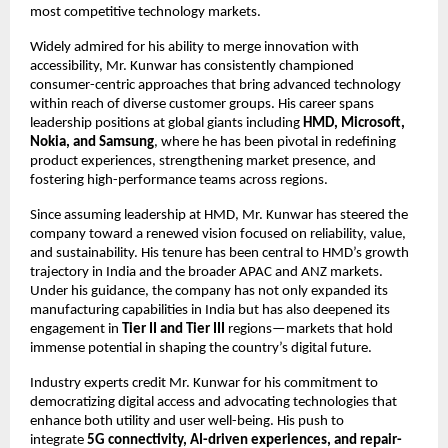
most competitive technology markets.
Widely admired for his ability to merge innovation with
accessibility, Mr. Kunwar has consistently championed
consumer-centric approaches that bring advanced technology
within reach of diverse customer groups. His career spans
leadership positions at global giants including
HMD, Microsoft,
Nokia, and Samsung
, where he has been pivotal in redefining
product experiences, strengthening market presence, and
fostering high-performance teams across regions.
Since assuming leadership at HMD, Mr. Kunwar has steered the
company toward a renewed vision focused on reliability, value,
and sustainability. His tenure has been central to HMD’s growth
trajectory in India and the broader APAC and ANZ markets.
Under his guidance, the company has not only expanded its
manufacturing capabilities in India but has also deepened its
engagement in
Tier II and Tier III
regions—markets that hold
immense potential in shaping the country’s digital future.
Industry experts credit Mr. Kunwar for his commitment to
democratizing digital access and advocating technologies that
enhance both utility and user well-being. His push to
integrate
5G connectivity, AI-driven experiences, and repair-