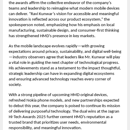
the awards affirm the collective endeavor of the company’s
teams and leadership to reimagine what modern mobile devices
can deliver. “Ravi Kunwar’s vision for accessible and meaningful
innovation is reflected across our product ecosystem,” the
spokesperson noted, emphasizing how his emphasis on local
manufacturing, sustainable design, and consumer-first thinking
has strengthened HMD’s presence in key markets.
As the mobile landscape evolves rapidly—with growing
expectations around privacy, sustainability, and digital well-being
—industry observers agree that leaders like Mr. Kunwar will play
a vital role in guiding the next chapter of technological progress.
His achievements stand as a testament to the impact thoughtful,
strategic leadership can have in expanding digital ecosystems
and ensuring advanced technology reaches every corner of
society.
With a strong pipeline of upcoming HMD original devices,
refreshed Nokia phone models, and new partnerships expected
to debut this year, the company is poised to continue its mission
of delivering purposeful technology. The dual wins at the Jagran
Hi-Tech Awards 2025 further cement HMD’s reputation as a
trusted brand that prioritizes user needs, environmental
responsibility, and meaningful innovation.