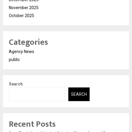
November 2025
October 2025
Categories
Agency News
public
Search
SEARCH
Recent Posts