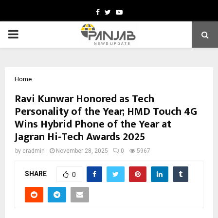
Facebook
Twitter
Youtube
PRIMARY
MENU
Home
Ravi Kunwar Honored as Tech
Personality of the Year; HMD Touch 4G
Wins Hybrid Phone of the Year at
Jagran Hi-Tech Awards 2025
by
cradmin
November 28, 2025
0
5967
SHARE
0