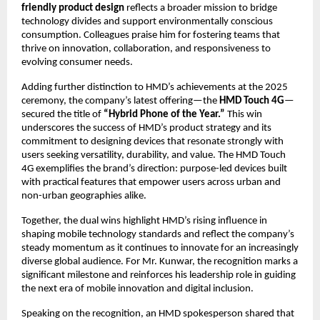
friendly product design
reflects a broader mission to bridge
technology divides and support environmentally conscious
consumption. Colleagues praise him for fostering teams that
thrive on innovation, collaboration, and responsiveness to
evolving consumer needs.
Adding further distinction to HMD’s achievements at the 2025
ceremony, the company’s latest offering—the
HMD Touch 4G
—
secured the title of
“Hybrid Phone of the Year.”
This win
underscores the success of HMD’s product strategy and its
commitment to designing devices that resonate strongly with
users seeking versatility, durability, and value. The HMD Touch
4G exemplifies the brand’s direction: purpose-led devices built
with practical features that empower users across urban and
non-urban geographies alike.
Together, the dual wins highlight HMD’s rising influence in
shaping mobile technology standards and reflect the company’s
steady momentum as it continues to innovate for an increasingly
diverse global audience. For Mr. Kunwar, the recognition marks a
significant milestone and reinforces his leadership role in guiding
the next era of mobile innovation and digital inclusion.
Speaking on the recognition, an HMD spokesperson shared that