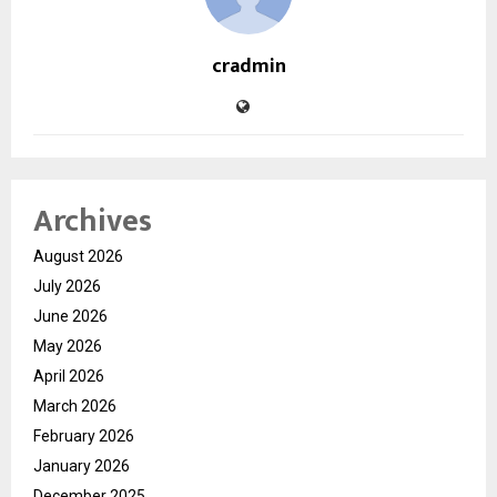
cradmin
Archives
August 2026
July 2026
June 2026
May 2026
April 2026
March 2026
February 2026
January 2026
December 2025