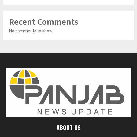
Recent Comments
No comments to show.
ABOUT US