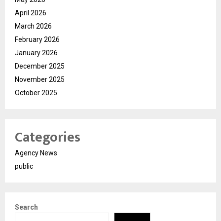
April 2026
March 2026
February 2026
January 2026
December 2025
November 2025
October 2025
Categories
Agency News
public
Search