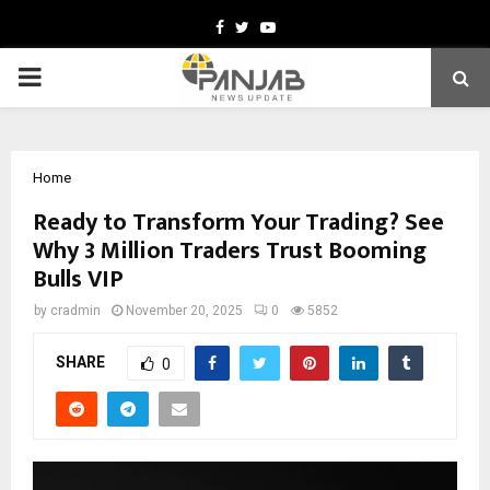
Facebook
Twitter
Youtube
PRIMARY
MENU
Home
Ready to Transform Your Trading? See
Why 3 Million Traders Trust Booming
Bulls VIP
by
cradmin
November 20, 2025
0
5852
SHARE
0