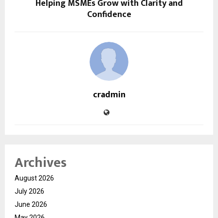
Helping MSMEs Grow with Clarity and
Confidence
cradmin
Archives
August 2026
July 2026
June 2026
May 2026