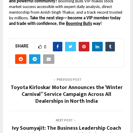
and powerful community?
Booming Bulls VIP makes stock
market success accessible with expert daily analysis, direct
mentorship from Anish Singh Thakur, and a track record trusted
by millions.
Take the next step—become a VIP member today
and trade with confidence, the
Booming Bulls
way!
SHARE
0
PREVIOUS POST
Toyota Kirloskar Motor Announces the ‘Winter
Carnival” Service Campaign Across All
Dealerships in North India
NEXT POST
Ivy Soumyajit: The Business Leadership Coach