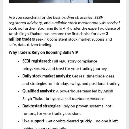
Are you searching for the
best trading strategies
,
SEBI-
registered advisory
, and a
reliable stock market analysis service
?
Look no further.
Booming Bulls VIP
, under the expert guidance of
Anish Singh Thakur, has become the first choice for over
3
million traders
seeking consistent stock market success and
safe, data-driven trading.
Why Traders Rely on Booming Bulls VIP
SEBI-registered:
Full regulatory compliance
brings
security
and
trust
for your trading journey
Daily stock market analysis:
Get real-time trade ideas
and strategies for intraday, swing, and positional trading
Qualified analysts:
A powerhouse team led by Anish
Singh Thakur brings years of
market experience
Backtested strategies:
Rely on proven systems, not
rumors, for your trading decisions
Live support:
Get doubts cleared quickly—no one is left
behind in our community