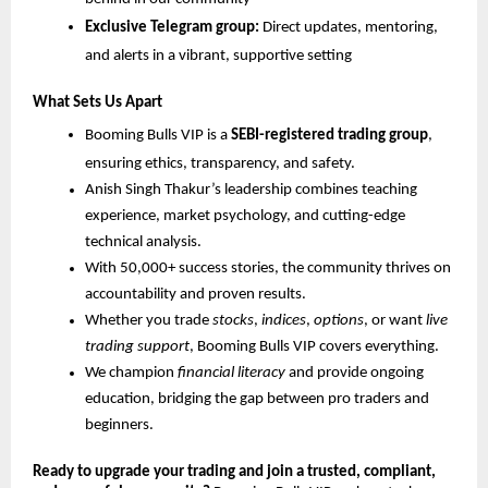
Exclusive Telegram group:
Direct updates, mentoring,
and alerts in a vibrant, supportive setting
What Sets Us Apart
Booming Bulls VIP is a
SEBI-registered trading group
,
ensuring ethics, transparency, and safety.
Anish Singh Thakur’s leadership combines teaching
experience, market psychology, and cutting-edge
technical analysis.
With 50,000+ success stories, the community thrives on
accountability and proven results.
Whether you trade
stocks
,
indices
,
options
, or want
live
trading support
, Booming Bulls VIP covers everything.
We champion
financial literacy
and provide ongoing
education, bridging the gap between pro traders and
beginners.
Ready to upgrade your trading and join a trusted, compliant,