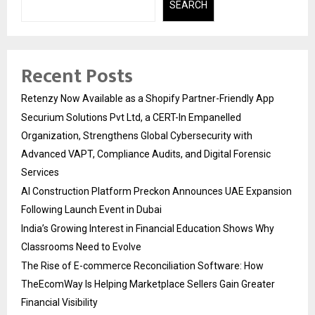
SEARCH
Recent Posts
Retenzy Now Available as a Shopify Partner-Friendly App
Securium Solutions Pvt Ltd, a CERT-In Empanelled
Organization, Strengthens Global Cybersecurity with
Advanced VAPT, Compliance Audits, and Digital Forensic
Services
AI Construction Platform Preckon Announces UAE Expansion
Following Launch Event in Dubai
India’s Growing Interest in Financial Education Shows Why
Classrooms Need to Evolve
The Rise of E-commerce Reconciliation Software: How
TheEcomWay Is Helping Marketplace Sellers Gain Greater
Financial Visibility