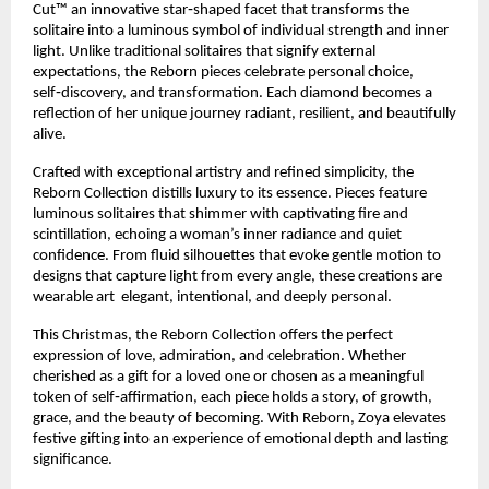
Cut™ an innovative star‑shaped facet that transforms the
solitaire into a luminous symbol of individual strength and inner
light. Unlike traditional solitaires that signify external
expectations, the Reborn pieces celebrate personal choice,
self‑discovery, and transformation. Each diamond becomes a
reflection of her unique journey radiant, resilient, and beautifully
alive.
Crafted with exceptional artistry and refined simplicity, the
Reborn Collection distills luxury to its essence. Pieces feature
luminous solitaires that shimmer with captivating fire and
scintillation, echoing a woman’s inner radiance and quiet
confidence. From fluid silhouettes that evoke gentle motion to
designs that capture light from every angle, these creations are
wearable art elegant, intentional, and deeply personal.
This Christmas, the Reborn Collection offers the perfect
expression of love, admiration, and celebration. Whether
cherished as a gift for a loved one or chosen as a meaningful
token of self‑affirmation, each piece holds a story, of growth,
grace, and the beauty of becoming. With Reborn, Zoya elevates
festive gifting into an experience of emotional depth and lasting
significance.