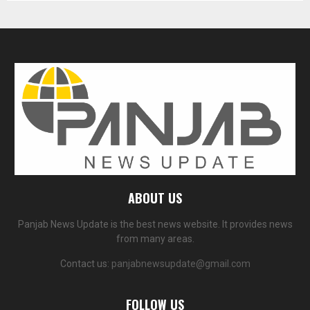
ABOUT US
Panjab News Update is the best news website. It provides news
from many areas.
Contact us:
panjabnewsupdate@gmail.com
FOLLOW US