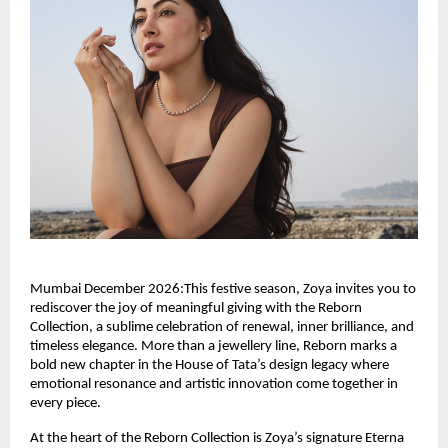
Mumbai December 2026:This festive season, Zoya invites you to
rediscover the joy of meaningful giving with the Reborn
Collection, a sublime celebration of renewal, inner brilliance, and
timeless elegance. More than a jewellery line, Reborn marks a
bold new chapter in the House of Tata’s design legacy where
emotional resonance and artistic innovation come together in
every piece.
At the heart of the Reborn Collection is Zoya’s signature Eterna