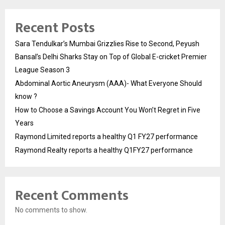
Recent Posts
Sara Tendulkar’s Mumbai Grizzlies Rise to Second, Peyush
Bansal’s Delhi Sharks Stay on Top of Global E-cricket Premier
League Season 3
Abdominal Aortic Aneurysm (AAA)- What Everyone Should
know ?
How to Choose a Savings Account You Won’t Regret in Five
Years
Raymond Limited reports a healthy Q1 FY27 performance
Raymond Realty reports a healthy Q1FY27 performance
Recent Comments
No comments to show.