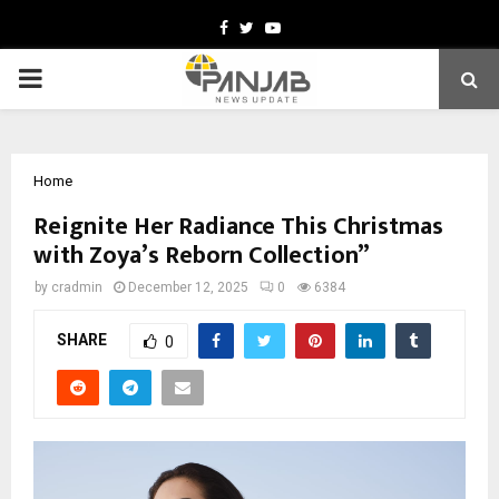
Facebook
Twitter
Youtube
PRIMARY
MENU
Home
Reignite Her Radiance This Christmas
with Zoya’s Reborn Collection”
by
cradmin
December 12, 2025
0
6384
SHARE
0