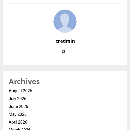
cradmin
Archives
August 2026
July 2026
June 2026
May 2026
April 2026
March 2026