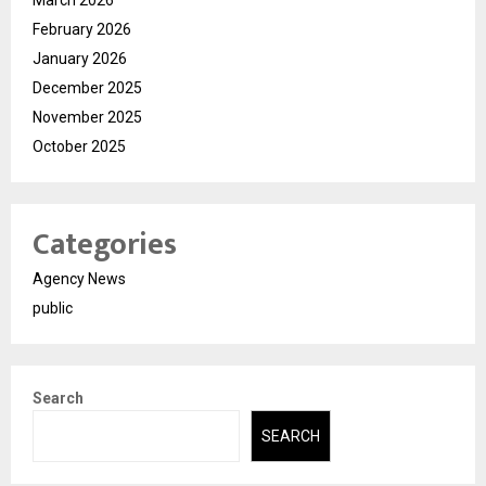
February 2026
January 2026
December 2025
November 2025
October 2025
Categories
Agency News
public
Search
SEARCH