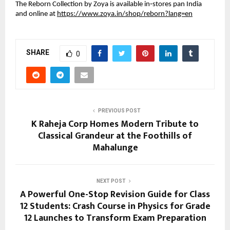
The Reborn Collection by Zoya is available in‑stores pan India
and online at
https://www.zoya.in/shop/reborn?lang=en
SHARE
0
PREVIOUS POST
K Raheja Corp Homes Modern Tribute to
Classical Grandeur at the Foothills of
Mahalunge
NEXT POST
A Powerful One-Stop Revision Guide for Class
12 Students: Crash Course in Physics for Grade
12 Launches to Transform Exam Preparation