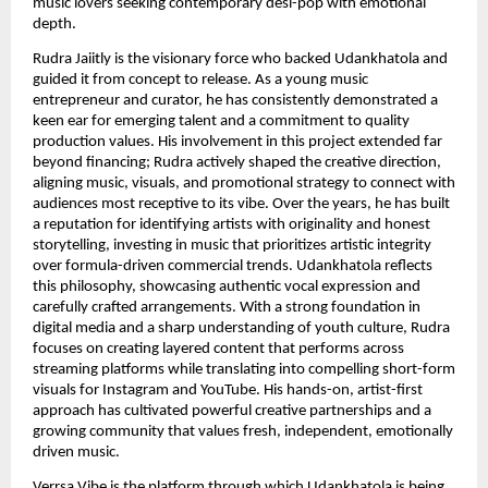
music lovers seeking contemporary desi-pop with emotional
depth.
Rudra Jaiitly is the visionary force who backed Udankhatola and
guided it from concept to release. As a young music
entrepreneur and curator, he has consistently demonstrated a
keen ear for emerging talent and a commitment to quality
production values. His involvement in this project extended far
beyond financing; Rudra actively shaped the creative direction,
aligning music, visuals, and promotional strategy to connect with
audiences most receptive to its vibe. Over the years, he has built
a reputation for identifying artists with originality and honest
storytelling, investing in music that prioritizes artistic integrity
over formula-driven commercial trends. Udankhatola reflects
this philosophy, showcasing authentic vocal expression and
carefully crafted arrangements. With a strong foundation in
digital media and a sharp understanding of youth culture, Rudra
focuses on creating layered content that performs across
streaming platforms while translating into compelling short-form
visuals for Instagram and YouTube. His hands-on, artist-first
approach has cultivated powerful creative partnerships and a
growing community that values fresh, independent, emotionally
driven music.
Verrsa Vibe is the platform through which Udankhatola is being