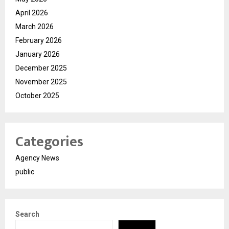
April 2026
March 2026
February 2026
January 2026
December 2025
November 2025
October 2025
Categories
Agency News
public
Search