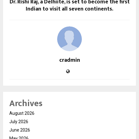
Dr. Rishi Raj, a Delhiite, is set to become the first
Indian to visit all seven continents.
cradmin
Archives
August 2026
July 2026
June 2026
May 2026