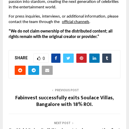
passion into stardom, creating the next generation of celebrities
in the entertainment world.
For press inquiries, interviews, or additional information, please
contact the team through the
official channels
.
“We do not claim ownership of the distributed content; all
rights remain with the original creator or provider.”
SHARE
0
PREVIOUS POST
Fabinvest successfully exits Soulace Villas,
Bangalore with 18% ROI.
NEXT POST