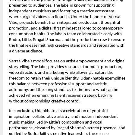
presented to audiences. The label is known for supporting
independent musicians and fostering a creative ecosystem
where original voices can flourish. Under the banner of Verrsa
Vibe, projects benefit from integrated production, thoughtful
promotion, and a digital-first mindset tailored to contemporary
consumption habits. The label’s team collaborated closely with
Rudra, Little, Pragati Sharma, and the production crew to ensure
the final release met high creative standards and resonated with
a diverse audience.
Verrsa Vibe’s model focuses on artist empowerment and original
storytelling. The label provides resources for music production,
video direction, and marketing while allowing creators the
freedom to retain their unique identity. Udankhatola exemplifies
this balance between professional support and artistic
autonomy, and the song stands as testimony to what can be
achieved when emerging talent receives strategic backing
without compromising creative control.
In conclusion, Udankhatola is a celebration of youthful
imagination, collaborative artistry, and modern independent
music-making. Led by Little’s composition and vocal
performance, elevated by Pragati Sharma’s screen presence, and
guided by Rudra Jaiitly’s creative leadership, the release