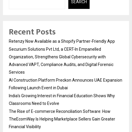
SEARCH
Recent Posts
Retenzy Now Available as a Shopify Partner-Friendly App
Securium Solutions Pvt Ltd, a CERT-In Empanelled
Organization, Strengthens Global Cybersecurity with
Advanced VAPT, Compliance Audits, and Digital Forensic
Services
AI Construction Platform Preckon Announces UAE Expansion
Following Launch Event in Dubai
India’s Growing Interest in Financial Education Shows Why
Classrooms Need to Evolve
The Rise of E-commerce Reconciliation Software: How
TheEcomWay Is Helping Marketplace Sellers Gain Greater
Financial Visibility