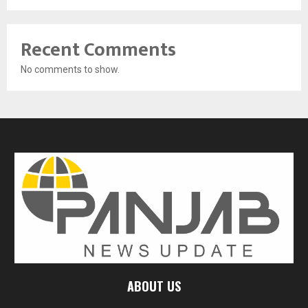
Recent Comments
No comments to show.
ABOUT US