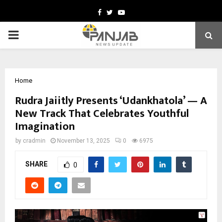
Facebook
Twitter
Youtube
PRIMARY
MENU
Home
Rudra Jaiitly Presents ‘Udankhatola’ — A
New Track That Celebrates Youthful
Imagination
by
cradmin
November 13, 2025
0
6975
SHARE
0