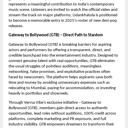
represents a meaningful contribution to India’s contemporary
music scene. Listeners are invited to watch the official video and
stream the track on major platforms. Udankhatola is positioned
to become a memorable entry in 2025’s roster of new desi-pop
releases.
Gateway to Bollywood (GTB) – Direct Path to Stardom
Gateway to Bollywood (GTB) is breaking barriers for aspiring
actors and performers by offering a transparent, direct, and
credible launchpad into the entertainment industry. Designed to
connect genuine talent with real opportunities, GTB eliminates
the usual struggles of pointless auditions, meaningless
networking, false promises, and exploitative practices often
faced by newcomers. The platform helps aspirants save both
time and money by avoiding unnecessary expenses such as
relocating to Mumbai, paying for accommodation, or investing
heavily in portfolios and showreels.
Through Verrsa Vibe’s exclusive initiative – Gateway to
Bollywood (GTB), members gain direct access to authentic
opportunities, lead roles without auditions, 100% credit across
platforms, complete marketing and PR exposure, and full
industry visibility. GTB empowers dreamers to transform their