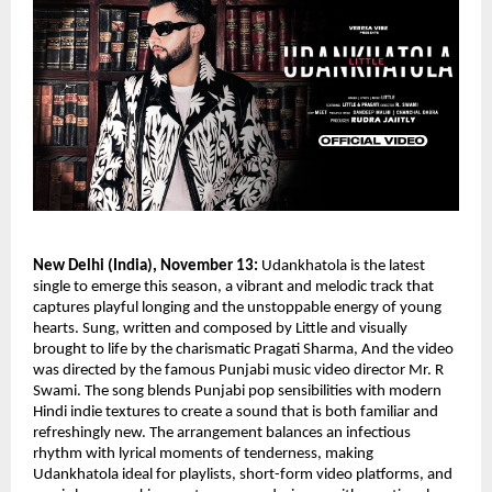
New Delhi (India), November 13:
Udankhatola is the latest
single to emerge this season, a vibrant and melodic track that
captures playful longing and the unstoppable energy of young
hearts. Sung, written and composed by Little and visually
brought to life by the charismatic Pragati Sharma, And the video
was directed by the famous Punjabi music video director Mr. R
Swami. The song blends Punjabi pop sensibilities with modern
Hindi indie textures to create a sound that is both familiar and
refreshingly new. The arrangement balances an infectious
rhythm with lyrical moments of tenderness, making
Udankhatola ideal for playlists, short-form video platforms, and