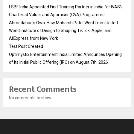
LSBF India Appointed First Training Partner in India for IVAS’s
Chartered Valuer and Appraiser (CVA) Programme
Ahmedabad’s Own: How Maharsh Patel Went from United
World Institute of Design to Shaping TikTok, Apple, and
AliExpress from New York
Test Post Created
Optimystix Entertainment India Limited Announces Opening
of its Initial Public Offering (IPO) on August 7th, 2026
Recent Comments
No comments to show.