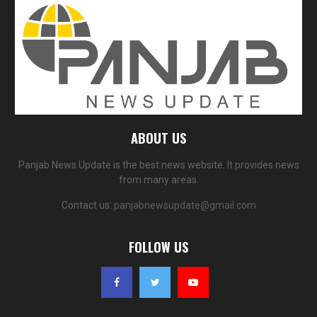
ABOUT US
Panjab News Update is the best news website. It provides news
from many areas.
Contact us:
panjabnewsupdate@gmail.com
FOLLOW US