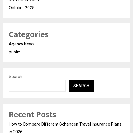
October 2025
Categories
Agency News
public
Search
SEARCH
Recent Posts
How to Compare Different Schengen Travel Insurance Plans
in 2026