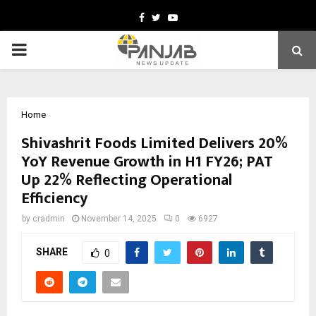
Facebook
Twitter
Youtube
PRIMARY
MENU
Home
Shivashrit Foods Limited Delivers 20%
YoY Revenue Growth in H1 FY26; PAT
Up 22% Reflecting Operational
Efficiency
by
cradmin
November 14, 2025
0
6927
SHARE
0