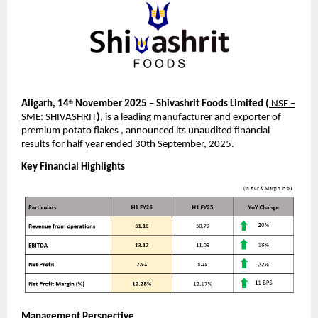
Aligarh, 14
November 2025
–
Shivashrit Foods Limited
(
NSE –
th
SME: SHIVASHRIT
)
, is a leading manufacturer and exporter of
premium potato flakes , announced its unaudited financial
results for half year ended 30th September, 2025.
Key Financial Highlights
Management Perspective