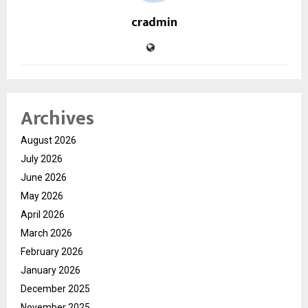
cradmin
Archives
August 2026
July 2026
June 2026
May 2026
April 2026
March 2026
February 2026
January 2026
December 2025
November 2025