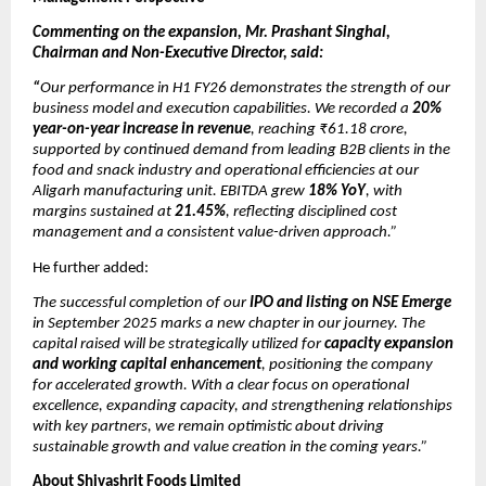
Commenting on the expansion, Mr. Prashant Singhal,
Chairman and Non-Executive Director, said:
“
Our performance in H1 FY26 demonstrates the strength of our
business model and execution capabilities. We recorded a
20%
year-on-year increase in revenue
, reaching ₹61.18 crore,
supported by continued demand from leading B2B clients in the
food and snack industry and operational efficiencies at our
Aligarh manufacturing unit. EBITDA grew
18% YoY
, with
margins sustained at
21.45%
, reflecting disciplined cost
management and a consistent value-driven approach.”
He further added:
The successful completion of our
IPO and listing on NSE Emerge
in September 2025 marks a new chapter in our journey. The
capital raised will be strategically utilized for
capacity expansion
and working capital enhancement
, positioning the company
for accelerated growth. With a clear focus on operational
excellence, expanding capacity, and strengthening relationships
with key partners, we remain optimistic about driving
sustainable growth and value creation in the coming years.”
About Shivashrit Foods Limited