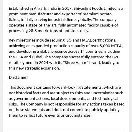
Established in Aligarh, India in 2017, Shivashrit Foods Limited is a
prominent manufacturer and exporter of premium potato
flakes, initially serving industrial clients globally. The company
operates a state-of-the-art, fully automated facility capable of
processing 28.8 metric tons of potatoes daily.
Key milestones include securing ISO and HALAL certifications,
achieving an expanded production capacity of over 8,000 MTPA,
and developing a global presence across 14 countries, including
the USA and Dubai. The company successfully entered the B2C
retail segment in 2024 with its “Shree Aahar” brand, leading to
this new strategic expansion.
Disclaimer
This document contains forward-looking statements, which are
not historical facts and are subject to risks and uncertainties such
as government actions, local developments, and technological
risks. The Company is not responsible for any actions taken based
on these statements and does not commit to publicly updating
them to reflect future events or circumstances.