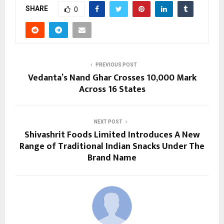
SHARE
0
PREVIOUS POST
Vedanta’s Nand Ghar Crosses 10,000 Mark
Across 16 States
NEXT POST
Shivashrit Foods Limited Introduces A New
Range of Traditional Indian Snacks Under The
Brand Name