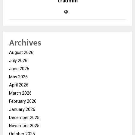
cradmin
Archives
August 2026
July 2026
June 2026
May 2026
April 2026
March 2026
February 2026
January 2026
December 2025
November 2025
October 2025