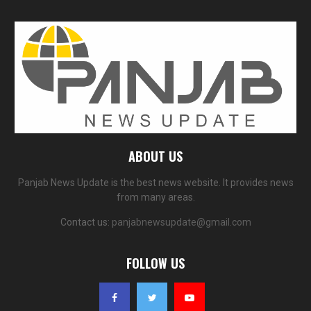
ABOUT US
Panjab News Update is the best news website. It provides news
from many areas.
Contact us:
panjabnewsupdate@gmail.com
FOLLOW US