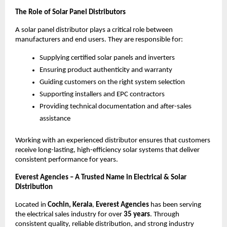
The Role of Solar Panel Distributors
A solar panel distributor plays a critical role between
manufacturers and end users. They are responsible for:
Supplying certified solar panels and inverters
Ensuring product authenticity and warranty
Guiding customers on the right system selection
Supporting installers and EPC contractors
Providing technical documentation and after-sales
assistance
Working with an experienced distributor ensures that customers
receive long-lasting, high-efficiency solar systems that deliver
consistent performance for years.
Everest Agencies – A Trusted Name in Electrical & Solar
Distribution
Located in
Cochin, Kerala
,
Everest Agencies
has been serving
the electrical sales industry for over
35 years
. Through
consistent quality, reliable distribution, and strong industry