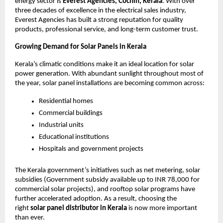
energy sector is
Everest Agencies, Cochin, Kerala
. With over
three decades of excellence in the electrical sales industry,
Everest Agencies has built a strong reputation for quality
products, professional service, and long-term customer trust.
Growing Demand for Solar Panels in Kerala
Kerala’s climatic conditions make it an ideal location for solar
power generation. With abundant sunlight throughout most of
the year, solar panel installations are becoming common across:
Residential homes
Commercial buildings
Industrial units
Educational institutions
Hospitals and government projects
The Kerala government’s initiatives such as net metering, solar
subsidies (Government subsidy available up to INR 78,000 for
commercial solar projects), and rooftop solar programs have
further accelerated adoption. As a result, choosing the
right
solar panel distributor in Kerala
is now more important
than ever.