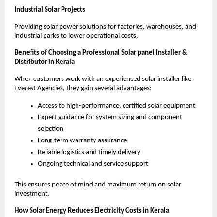
Industrial Solar Projects
Providing solar power solutions for factories, warehouses, and
industrial parks to lower operational costs.
Benefits of Choosing a Professional Solar panel Installer &
Distributor in Kerala
When customers work with an experienced solar installer like
Everest Agencies, they gain several advantages:
Access to high-performance, certified solar equipment
Expert guidance for system sizing and component
selection
Long-term warranty assurance
Reliable logistics and timely delivery
Ongoing technical and service support
This ensures peace of mind and maximum return on solar
investment.
How Solar Energy Reduces Electricity Costs in Kerala