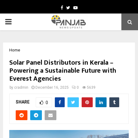
Facebook
Twitter
Youtube
PRIMARY
MENU
Home
Solar Panel Distributors in Kerala –
Powering a Sustainable Future with
Everest Agencies
by
cradmin
December 16, 2025
0
5639
SHARE
0