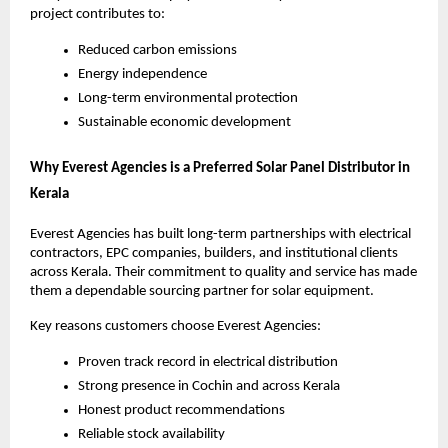
project contributes to:
Reduced carbon emissions
Energy independence
Long-term environmental protection
Sustainable economic development
Why Everest Agencies is a Preferred Solar Panel Distributor in
Kerala
Everest Agencies has built long-term partnerships with electrical
contractors, EPC companies, builders, and institutional clients
across Kerala. Their commitment to quality and service has made
them a dependable sourcing partner for solar equipment.
Key reasons customers choose Everest Agencies:
Proven track record in electrical distribution
Strong presence in Cochin and across Kerala
Honest product recommendations
Reliable stock availability