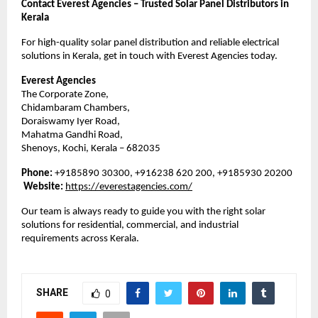
Contact Everest Agencies – Trusted Solar Panel Distributors in
Kerala
For high-quality solar panel distribution and reliable electrical
solutions in Kerala, get in touch with Everest Agencies today.
Everest Agencies
The Corporate Zone,
Chidambaram Chambers,
Doraiswamy Iyer Road,
Mahatma Gandhi Road,
Shenoys, Kochi, Kerala – 682035
Phone:
+9185890 30300, +916238 620 200, +9185930 20200
Website:
https://everestagencies.com/
Our team is always ready to guide you with the right solar
solutions for residential, commercial, and industrial
requirements across Kerala.
SHARE
0