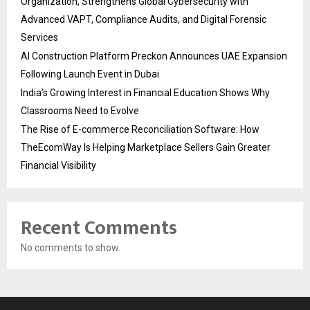
Organization, Strengthens Global Cybersecurity with
Advanced VAPT, Compliance Audits, and Digital Forensic
Services
AI Construction Platform Preckon Announces UAE Expansion
Following Launch Event in Dubai
India’s Growing Interest in Financial Education Shows Why
Classrooms Need to Evolve
The Rise of E-commerce Reconciliation Software: How
TheEcomWay Is Helping Marketplace Sellers Gain Greater
Financial Visibility
Recent Comments
No comments to show.