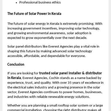
Professional business ethics
The Future of Solar Power in Kerala
The future of solar energy in Kerala is extremely promising. With
increasing government incentives, improving solar technology,
and growing environmental awareness, solar adoption is
expected to grow exponentially over the next decade.
Solar panel distributors like Everest Agencies play a vital role in
shaping this future by making advanced solar technology
accessible, affordable, and dependable for everyone.
Conclusion
If you are looking for
trusted solar panel installer & distributor
in Kerala
, Everest Agencies, Cochin stands as a name backed by
experience, trust, and quality. With over 35 years of excellence in
the electrical sales industry and a growing presence in the solar
sector, Everest Agencies continues to power homes, businesses,
and industries with reliable renewable energy solutions.
Whether you are planning a small rooftop solar system or a large
commercial installation, choosing the right distributor makes all