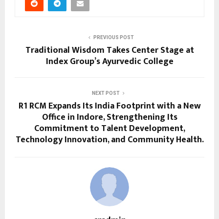
PREVIOUS POST
Traditional Wisdom Takes Center Stage at
Index Group’s Ayurvedic College
NEXT POST
R1 RCM Expands Its India Footprint with a New
Office in Indore, Strengthening Its
Commitment to Talent Development,
Technology Innovation, and Community Health.