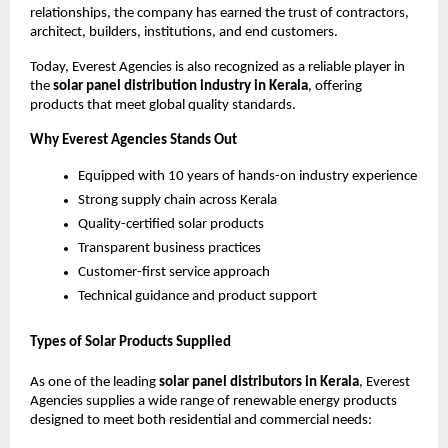
relationships, the company has earned the trust of contractors,
architect, builders, institutions, and end customers.
Today, Everest Agencies is also recognized as a reliable player in
the
solar panel distribution industry in Kerala
, offering
products that meet global quality standards.
Why Everest Agencies Stands Out
Equipped with 10 years of hands-on industry experience
Strong supply chain across Kerala
Quality-certified solar products
Transparent business practices
Customer-first service approach
Technical guidance and product support
Types of Solar Products Supplied
As one of the leading
solar panel distributors in Kerala
, Everest
Agencies supplies a wide range of renewable energy products
designed to meet both residential and commercial needs: