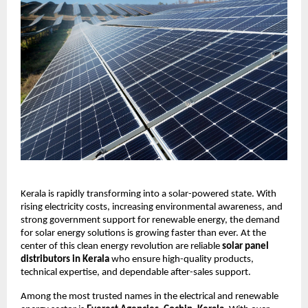
Kerala is rapidly transforming into a solar-powered state. With
rising electricity costs, increasing environmental awareness, and
strong government support for renewable energy, the demand
for solar energy solutions is growing faster than ever. At the
center of this clean energy revolution are reliable
solar panel
distributors in Kerala
who ensure high-quality products,
technical expertise, and dependable after-sales support.
Among the most trusted names in the electrical and renewable