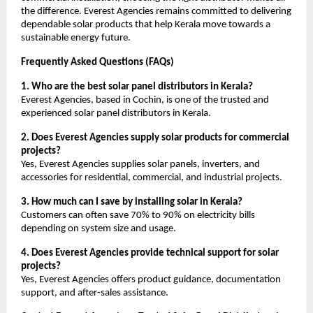
the difference. Everest Agencies remains committed to delivering
dependable solar products that help Kerala move towards a
sustainable energy future.
Frequently Asked Questions (FAQs)
1. Who are the best solar panel distributors in Kerala?
Everest Agencies, based in Cochin, is one of the trusted and
experienced solar panel distributors in Kerala.
2. Does Everest Agencies supply solar products for commercial
projects?
Yes, Everest Agencies supplies solar panels, inverters, and
accessories for residential, commercial, and industrial projects.
3. How much can I save by installing solar in Kerala?
Customers can often save 70% to 90% on electricity bills
depending on system size and usage.
4. Does Everest Agencies provide technical support for solar
projects?
Yes, Everest Agencies offers product guidance, documentation
support, and after-sales assistance.