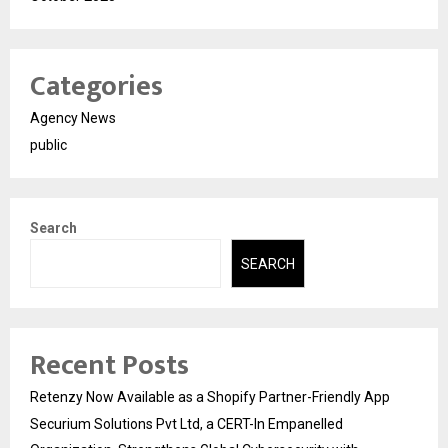
Categories
Agency News
public
Search
SEARCH
Recent Posts
Retenzy Now Available as a Shopify Partner-Friendly App
Securium Solutions Pvt Ltd, a CERT-In Empanelled