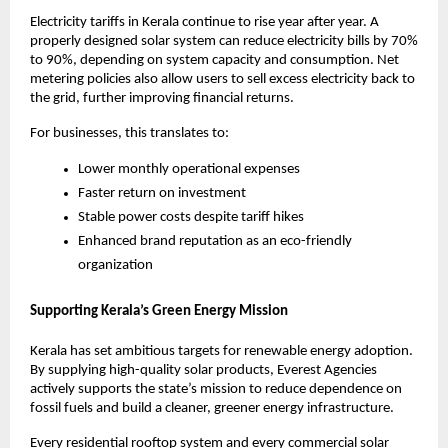
Electricity tariffs in Kerala continue to rise year after year. A
properly designed solar system can reduce electricity bills by 70%
to 90%, depending on system capacity and consumption. Net
metering policies also allow users to sell excess electricity back to
the grid, further improving financial returns.
For businesses, this translates to:
Lower monthly operational expenses
Faster return on investment
Stable power costs despite tariff hikes
Enhanced brand reputation as an eco-friendly
organization
Supporting Kerala’s Green Energy Mission
Kerala has set ambitious targets for renewable energy adoption.
By supplying high-quality solar products, Everest Agencies
actively supports the state’s mission to reduce dependence on
fossil fuels and build a cleaner, greener energy infrastructure.
Every residential rooftop system and every commercial solar