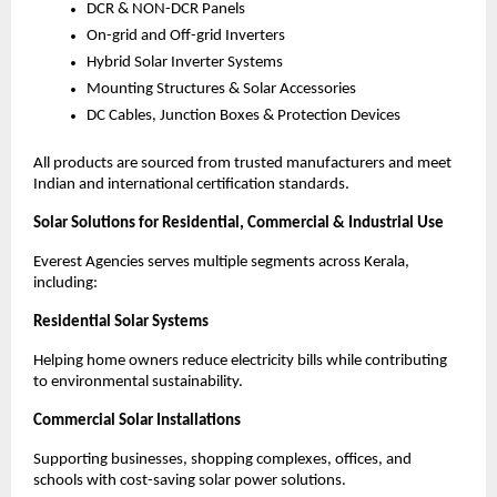
DCR & NON-DCR Panels
On-grid and Off-grid Inverters
Hybrid Solar Inverter Systems
Mounting Structures & Solar Accessories
DC Cables, Junction Boxes & Protection Devices
All products are sourced from trusted manufacturers and meet
Indian and international certification standards.
Solar Solutions for Residential, Commercial & Industrial Use
Everest Agencies serves multiple segments across Kerala,
including:
Residential Solar Systems
Helping home owners reduce electricity bills while contributing
to environmental sustainability.
Commercial Solar Installations
Supporting businesses, shopping complexes, offices, and
schools with cost-saving solar power solutions.