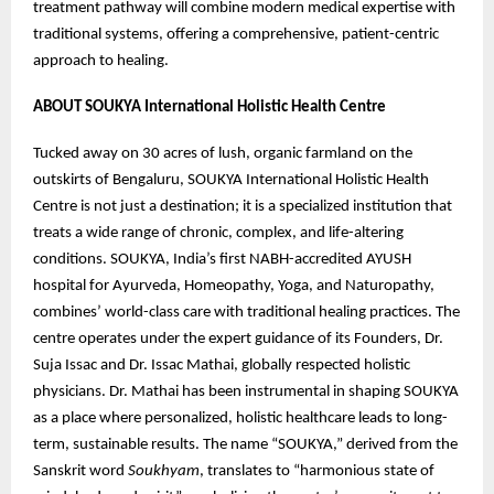
treatment pathway will combine modern medical expertise with
traditional systems, offering a comprehensive, patient-centric
approach to healing.
ABOUT SOUKYA International Holistic Health Centre
Tucked away on 30 acres of lush, organic farmland on the
outskirts of Bengaluru, SOUKYA International Holistic Health
Centre is not just a destination; it is a specialized institution that
treats a wide range of chronic, complex, and life-altering
conditions. SOUKYA, India’s first NABH-accredited AYUSH
hospital for Ayurveda, Homeopathy, Yoga, and Naturopathy,
combines’ world-class care with traditional healing practices. The
centre operates under the expert guidance of its Founders, Dr.
Suja Issac and Dr. Issac Mathai, globally respected holistic
physicians. Dr. Mathai has been instrumental in shaping SOUKYA
as a place where personalized, holistic healthcare leads to long-
term, sustainable results. The name “SOUKYA,” derived from the
Sanskrit word
Soukhyam
, translates to “harmonious state of