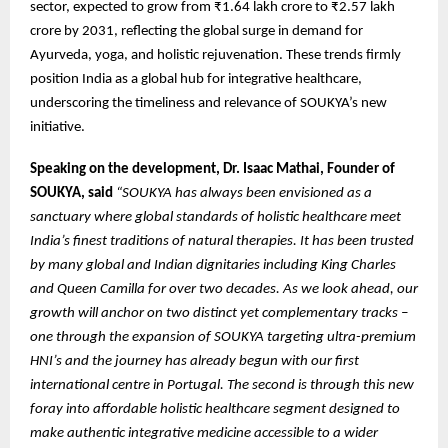
sector, expected to grow from ₹1.64 lakh crore to ₹2.57 lakh
crore by 2031, reflecting the global surge in demand for
Ayurveda, yoga, and holistic rejuvenation. These trends firmly
position India as a global hub for integrative healthcare,
underscoring the timeliness and relevance of SOUKYA’s new
initiative.
Speaking on the development, Dr. Isaac Mathai, Founder of
SOUKYA, said
“SOUKYA has always been envisioned as a
sanctuary where global standards of holistic healthcare meet
India’s finest traditions of natural therapies. It has been trusted
by many global and Indian dignitaries including King Charles
and Queen Camilla for over two decades. As we look ahead, our
growth will anchor on two distinct yet complementary tracks –
one through the expansion of SOUKYA targeting ultra-premium
HNI’s and the journey has already begun with our first
international centre in Portugal. The second is through this new
foray into affordable holistic healthcare segment designed to
make authentic integrative medicine accessible to a wider