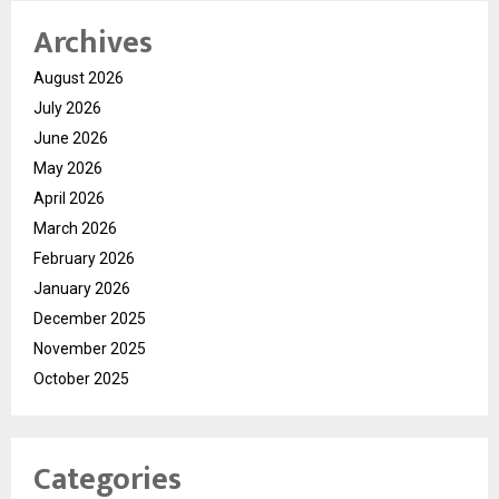
Archives
August 2026
July 2026
June 2026
May 2026
April 2026
March 2026
February 2026
January 2026
December 2025
November 2025
October 2025
Categories