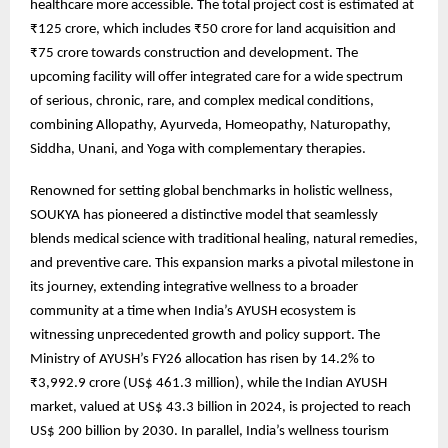
healthcare more accessible. The total project cost is estimated at
₹125 crore, which includes ₹50 crore for land acquisition and
₹75 crore towards construction and development. The
upcoming facility will offer integrated care for a wide spectrum
of serious, chronic, rare, and complex medical conditions,
combining Allopathy, Ayurveda, Homeopathy, Naturopathy,
Siddha, Unani, and Yoga with complementary therapies.
Renowned for setting global benchmarks in holistic wellness,
SOUKYA has pioneered a distinctive model that seamlessly
blends medical science with traditional healing, natural remedies,
and preventive care. This expansion marks a pivotal milestone in
its journey, extending integrative wellness to a broader
community at a time when India’s AYUSH ecosystem is
witnessing unprecedented growth and policy support. The
Ministry of AYUSH’s FY26 allocation has risen by 14.2% to
₹3,992.9 crore (US$ 461.3 million), while the Indian AYUSH
market, valued at US$ 43.3 billion in 2024, is projected to reach
US$ 200 billion by 2030. In parallel, India’s wellness tourism