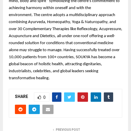
mind, body and spirit” symbolizing the centre’s commitment to
achieving harmony within oneself and with the
environment. The centre adopts a multidisciplinary approach
combining Ayurveda, Homeopathy, Yoga & Naturopathy, and
over 30 Complementary Therapies like Reflexology, Acupressure,
Acupuncture and Dietetics, all under one roof offering a well-
rounded solution for conditions that conventional medicine
alone may struggle to manage. Having successfully treated over
10,000 patients from 100+ countries, SOUKYA has become a
global beacon of holistic health, attracting dignitaries,
industrialists, celebrities, and global leaders seeking
transformative healing.
SHARE
0
PREVIOUS POST