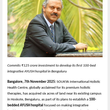
Commits ₹125 crore investment to develop its first 100-bed
integrative AYUSH hospital in Bengaluru
Bangalore, 7th November 2025:
SOUKYA International Holistic
Health Centre, globally acclaimed for its premium holistic
therapies, has acquired six acres of land near its existing campus
in Hoskote, Bengaluru, as part of its plans to establish a
100-
bedded AYUSH hospital
focused on making integrative