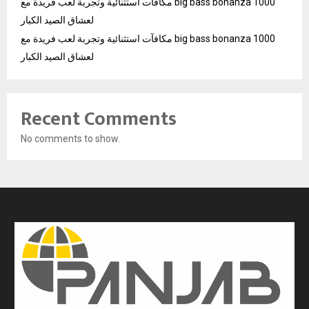
مكافآت استثنائية وتجربة لعب فريدة مع big bass bonanza 1000
لعشاق الصيد الكبار
مكافآت استثنائية وتجربة لعب فريدة مع big bass bonanza 1000
لعشاق الصيد الكبار
Recent Comments
No comments to show.