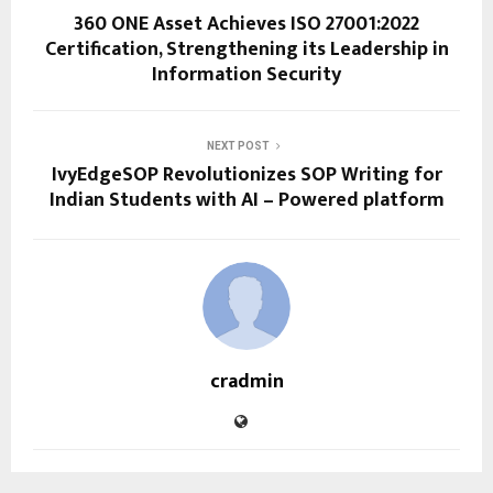
360 ONE Asset Achieves ISO 27001:2022
Certification, Strengthening its Leadership in
Information Security
NEXT POST
IvyEdgeSOP Revolutionizes SOP Writing for
Indian Students with AI – Powered platform
cradmin