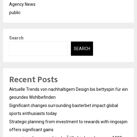
Agency News
public
Search
SEARCH
Recent Posts
Aktuelle Trends von nachhaltigem Design bis bettyspin für ein
gesundes Wohlbefinden
Significant changes surrounding baxterbet impact global
sports enthusiasts today
Strategic planning from investment to rewards with ringospin
offers significant gains