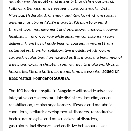
maintaining the quality and integrity that define our brand.
Following Bengaluru, we see significant potential in Delhi,
Mumbai, Hyderabad, Chennai, and Kerala, which are rapidly
emerging as strong AYUSH markets. We plan to expand
through both management and operational models, allowing
flexibility in how we grow while ensuring consistency in care
delivery. There has already been encouraging interest from
potential partners for collaborative models, which we are
currently evaluating. I am excited as this marks the beginning of
a new and exciting chapter in our journey to make world-class
holistic healthcare both aspirational and accessible,”
added Dr.
Isaac Mathai, Founder of SOUKYA.
The 100 bedded hospital in Bangalore will provide advanced
integrative care across multiple disciplines, including cancer
rehabilitation, respiratory disorders, lifestyle and metabolic
conditions, pediatric developmental disorders, reproductive
health, neurological and musculoskeletal disorders,
gastrointestinal diseases, and addictive behaviours. Each