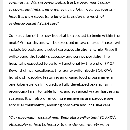
community. With growing public trust, government policy
support, and India’s emergence as a global wellness tourism
hub, this is an opportune time to broaden the reach of
evidence-based AYUSH care”
Construction of the new hospital is expected to begin within the
next 6-9 months and will be executed in two phases. Phase I will
include 50 beds and a set of core specialisations, while Phase II
will expand the facility’s capacity and service portfolio. The
hospital is expected to be fully functional by the end of FY 27.
Beyond clinical excellence, the facility will embody SOUKYA’s
holistic philosophy, featuring an organic food programme, a
one-kilometre walking track, a fully developed organic farm
promoting farm-to-table living, and advanced water-harvesting
systems. It will also offer comprehensive insurance coverage
across all treatments, ensuring complete and inclusive care.
“Our upcoming hospital near Bengaluru will extend SOUKYA’s
philosophy of holistic healing to a wider community while