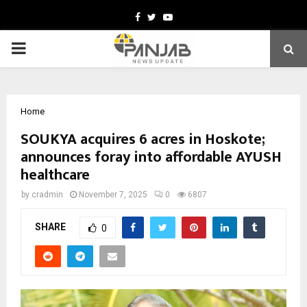
Facebook
Twitter
Youtube
PRIMARY
MENU
Home
SOUKYA acquires 6 acres in Hoskote;
announces foray into affordable AYUSH
healthcare
by
cradmin
November 7, 2025
0
6807
SHARE
0