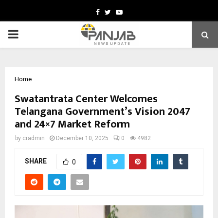
Facebook
Twitter
Youtube
PRIMARY
MENU
Home
Swatantrata Center Welcomes
Telangana Government’s Vision 2047
and 24×7 Market Reform
by
cradmin
December 10, 2025
0
4982
SHARE
0