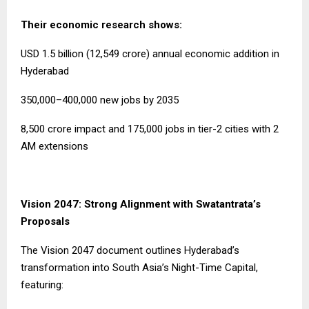
Their economic research shows:
USD 1.5 billion (₹12,549 crore) annual economic addition in
Hyderabad
350,000–400,000 new jobs by 2035
₹8,500 crore impact and 175,000 jobs in tier-2 cities with 2
AM extensions
Vision 2047: Strong Alignment with Swatantrata’s
Proposals
The Vision 2047 document outlines Hyderabad’s
transformation into South Asia’s Night-Time Capital,
featuring: