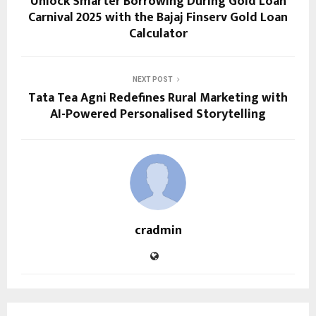
Unlock Smarter Borrowing During Gold Loan
Carnival 2025 with the Bajaj Finserv Gold Loan
Calculator
NEXT POST
Tata Tea Agni Redefines Rural Marketing with
AI-Powered Personalised Storytelling
cradmin