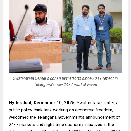
Swatantrata Center’s consistent efforts since 2019 reflect in
Telangana’s new 24×7 market vision
Hyderabad, December 10, 2025:
Swatantrata Center, a
public policy think tank working on economic freedom,
welcomed the Telangana Government’s announcement of
24×7 markets and night-time economy initiatives in the