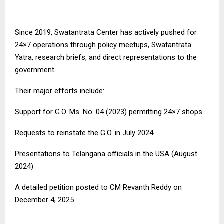
Since 2019, Swatantrata Center has actively pushed for
24×7 operations through policy meetups, Swatantrata
Yatra, research briefs, and direct representations to the
government.
Their major efforts include:
Support for G.O. Ms. No. 04 (2023) permitting 24×7 shops
Requests to reinstate the G.O. in July 2024
Presentations to Telangana officials in the USA (August
2024)
A detailed petition posted to CM Revanth Reddy on
December 4, 2025