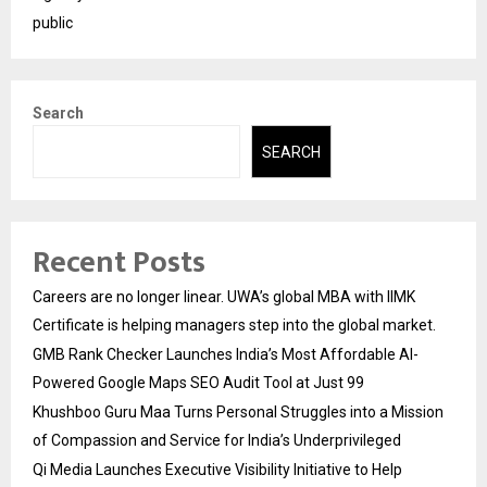
public
Search
SEARCH
Recent Posts
Careers are no longer linear. UWA’s global MBA with IIMK
Certificate is helping managers step into the global market.
GMB Rank Checker Launches India’s Most Affordable AI-
Powered Google Maps SEO Audit Tool at Just ₹99
Khushboo Guru Maa Turns Personal Struggles into a Mission
of Compassion and Service for India’s Underprivileged
Qi Media Launches Executive Visibility Initiative to Help