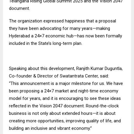
Telangana Rising Global Summit 2025 and the Vision 2047
document.
The organization expressed happiness that a proposal
they have been advocating for many years—making
Hyderabad a 24×7 economic hub—has now been formally
included in the State’s long-term plan.
Speaking about this development, Ranjith Kumar Duguntla,
Co-founder & Director of Swatantrata Center, said:
“This announcement is a major milestone for us. We have
been proposing a 24×7 market and night-time economy
model for years, and it is encouraging to see these ideas
reflected in the Vision 2047 document. Round-the-clock
business is not only about extended hours—it is about
creating more opportunities, improving quality of life, and
building an inclusive and vibrant economy.”