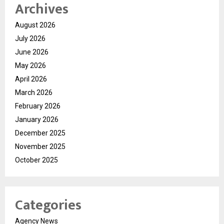
Archives
August 2026
July 2026
June 2026
May 2026
April 2026
March 2026
February 2026
January 2026
December 2025
November 2025
October 2025
Categories
Agency News