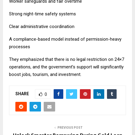
Worker safeguards and fair overtime
Strong night-time safety systems
Clear administrative coordination
A compliance-based model instead of permission-heavy
processes
They emphasized that there is no legal restriction on 24×7
operations, and the government’s support will significantly
boost jobs, tourism, and investment.
SHARE
0
PREVIOUS POST