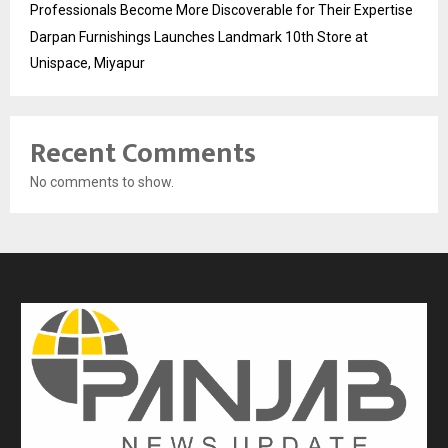
Professionals Become More Discoverable for Their Expertise
Darpan Furnishings Launches Landmark 10th Store at
Unispace, Miyapur
Recent Comments
No comments to show.