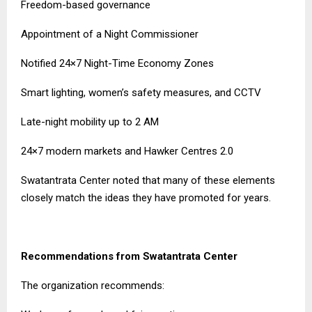
Freedom-based governance
Appointment of a Night Commissioner
Notified 24×7 Night-Time Economy Zones
Smart lighting, women’s safety measures, and CCTV
Late-night mobility up to 2 AM
24×7 modern markets and Hawker Centres 2.0
Swatantrata Center noted that many of these elements
closely match the ideas they have promoted for years.
Recommendations from Swatantrata Center
The organization recommends: