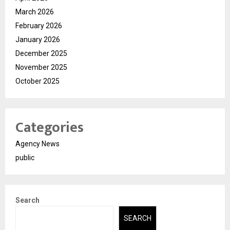
March 2026
February 2026
January 2026
December 2025
November 2025
October 2025
Categories
Agency News
public
Search
SEARCH