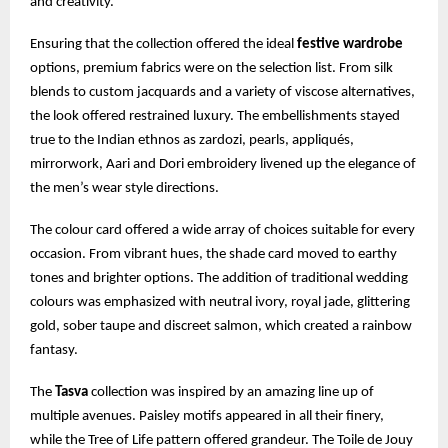
and creativity.
Ensuring that the collection offered the ideal
festive wardrobe
options, premium fabrics were on the selection list. From silk
blends to custom jacquards and a variety of viscose alternatives,
the look offered restrained luxury. The embellishments stayed
true to the Indian ethnos as zardozi, pearls, appliqués,
mirrorwork, Aari and Dori embroidery livened up the elegance of
the men’s wear style directions.
The colour card offered a wide array of choices suitable for every
occasion. From vibrant hues, the shade card moved to earthy
tones and brighter options. The addition of traditional wedding
colours was emphasized with neutral ivory, royal jade, glittering
gold, sober taupe and discreet salmon, which created a rainbow
fantasy.
The
Tasva
collection was inspired by an amazing line up of
multiple avenues. Paisley motifs appeared in all their finery,
while the Tree of Life pattern offered grandeur. The Toile de Jouy