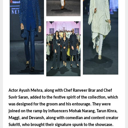
Actor Ayush Mehra, along with Chef Ranveer Brar and Chef
Suvir Saran, added to the festive spirit of the collection, which
was designed for the groom and his entourage. They were
joined on the ramp by influencers Mohak Narang, Tarun Kinra,
Maggi, and Devansh, along with comedian and content creator
Sukriti, who brought their signature spunk to the showcase.