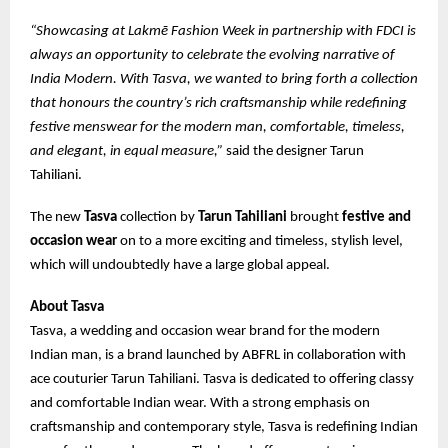
“Showcasing at Lakmē Fashion Week in partnership with FDCI is
always an opportunity to celebrate the evolving narrative of
India Modern. With Tasva, we wanted to bring forth a collection
that honours the country’s rich craftsmanship while redefining
festive menswear for the modern man, comfortable, timeless,
and elegant, in equal measure,”
said the designer Tarun
Tahiliani.
The new
Tasva
collection by
Tarun Tahiliani
brought
festive and
occasion wear
on to a more exciting and timeless, stylish level,
which will undoubtedly have a large global appeal.
About Tasva
Tasva, a wedding and occasion wear brand for the modern
Indian man, is a brand launched by ABFRL in collaboration with
ace couturier Tarun Tahiliani. Tasva is dedicated to offering classy
and comfortable Indian wear. With a strong emphasis on
craftsmanship and contemporary style, Tasva is redefining Indian