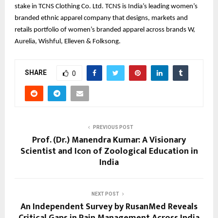
stake in TCNS Clothing Co. Ltd. TCNS is India’s leading women’s
branded ethnic apparel company that designs, markets and
retails portfolio of women’s branded apparel across brands W,
Aurelia, Wishful, Elleven & Folksong.
SHARE
0
PREVIOUS POST
Prof. (Dr.) Manendra Kumar: A Visionary
Scientist and Icon of Zoological Education in
India
NEXT POST
An Independent Survey by RusanMed Reveals
Critical Gaps in Pain Management Across India