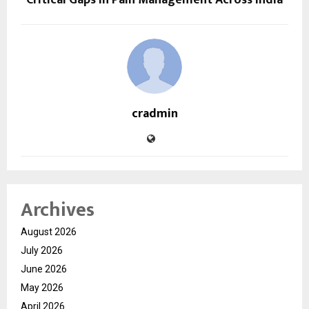
cradmin
Archives
August 2026
July 2026
June 2026
May 2026
April 2026