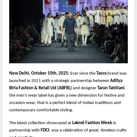
New Delhi, October 10th, 2025:
Ever since the
Tasva
brand was
launched in 2021 with a strategic partnership between
Aditya
Birla Fashion & Retail Ltd (ABFRL)
and designer
Tarun Tahiliani
,
the men’s wear label has given a new dimension for festive and
occasion wear, that is a perfect blend of Indian traditions and
contemporary comfortable styling.
The latest collection showcased at
Lakmē Fashion Week
in
partnership with
FDCI
, was a celebration of great, timeless crafts