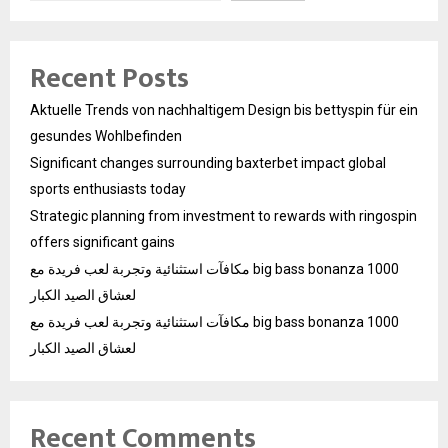
Recent Posts
Aktuelle Trends von nachhaltigem Design bis bettyspin für ein
gesundes Wohlbefinden
Significant changes surrounding baxterbet impact global
sports enthusiasts today
Strategic planning from investment to rewards with ringospin
offers significant gains
مكافآت استثنائية وتجربة لعب فريدة مع big bass bonanza 1000
لعشاق الصيد الكبار
مكافآت استثنائية وتجربة لعب فريدة مع big bass bonanza 1000
لعشاق الصيد الكبار
Recent Comments