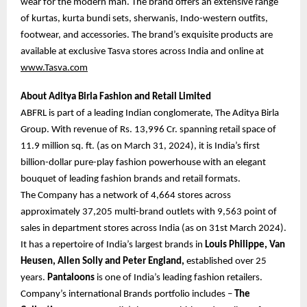
wear for the modern man. The brand offers an extensive range
of kurtas, kurta bundi sets, sherwanis, Indo-western outfits,
footwear, and accessories. The brand’s exquisite products are
available at exclusive Tasva stores across India and online at
www.Tasva.com
About Aditya Birla Fashion and Retail Limited
ABFRL is part of a leading Indian conglomerate, The Aditya Birla
Group. With revenue of Rs. 13,996 Cr. spanning retail space of
11.9 million sq. ft. (as on March 31, 2024), it is India’s first
billion-dollar pure-play fashion powerhouse with an elegant
bouquet of leading fashion brands and retail formats.
The Company has a network of 4,664 stores across
approximately 37,205 multi-brand outlets with 9,563 point of
sales in department stores across India (as on 31st March 2024).
It has a repertoire of India’s largest brands in
Louis Philippe, Van
Heusen, Allen Solly and Peter England,
established over 25
years.
Pantaloons
is one of India’s leading fashion retailers.
Company’s international Brands portfolio includes –
The