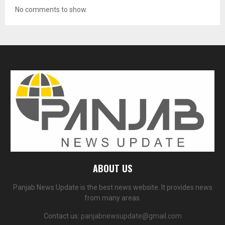
No comments to show.
ABOUT US
Panjab News Update is the best news website. It provides news
from many areas.
Contact us:
panjabnewsupdate@gmail.com