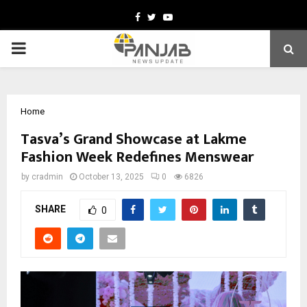
Facebook
Twitter
Youtube
PRIMARY
MENU
Home
Tasva’s Grand Showcase at Lakme
Fashion Week Redefines Menswear
by
cradmin
October 13, 2025
0
6826
SHARE
0