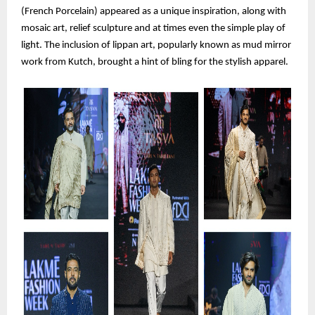
(French Porcelain) appeared as a unique inspiration, along with
mosaic art, relief sculpture and at times even the simple play of
light. The inclusion of lippan art, popularly known as mud mirror
work from Kutch, brought a hint of bling for the stylish apparel.