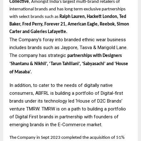
Collective
, Amongst India’s largest multi-brand retailers of
international brands and has long term exclusive partnerships
with select brands such as
Ralph Lauren, Hackett London, Ted
Baker, Fred Perry, Forever 21, American Eagle, Reebok, Simon
Carter and Galeries Lafayette.
The Company’s foray into branded ethnic wear business
includes brands such as Jaypore, Tasva & Marigold Lane.
The company has strategic
partnerships with Designers
‘Shantanu & Nikhil’, ‘Tarun Tahiliani’, ‘Sabyasachi’ and ‘House
of Masaba’.
In addition, to cater to the needs of digitally native
consumers, ABFRL is building a portfolio of Digital-first
brands under its technology led ‘House of D2C Brands’
venture TMRW. TMRW is on a path to building a portfolio
of Digital First brands in partnership with founders of
emerging brands in the E-Commerce market.
The Company in Sept 2023 completed the acquisition of 51%