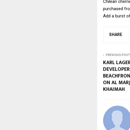
Chilean cherri
purchased fro
Add a burst o
SHARE
PREVIOUS POST
KARL LAGE
DEVELOPER
BEACHFRON
ON AL MARJ
KHAIMAH