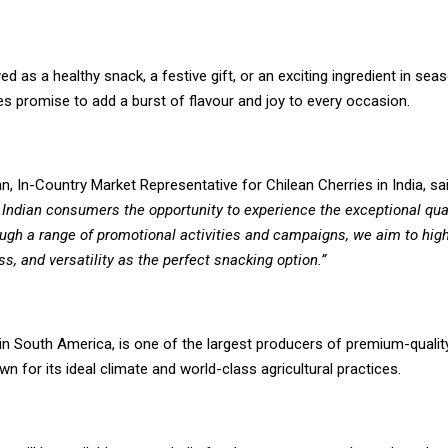
d as a healthy snack, a festive gift, or an exciting ingredient in seas
es promise to add a burst of flavour and joy to every occasion.
n, In-Country Market Representative for Chilean Cherries in India, sa
 Indian consumers the opportunity to experience the exceptional qual
ugh a range of promotional activities and campaigns, we aim to highl
ss, and versatility as the perfect snacking option.”
 in South America, is one of the largest producers of premium-quality
wn for its ideal climate and world-class agricultural practices.