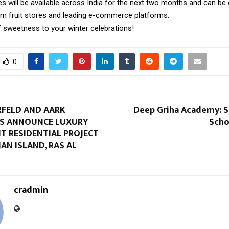
es will be available across India for the next two months and can be 
m fruit stores and leading e-commerce platforms.
f sweetness to your winter celebrations!
0
RFELD AND AARK
Deep Griha Academy: 
S ANNOUNCE LUXURY
Scho
T RESIDENTIAL PROJECT
AN ISLAND, RAS AL
cradmin