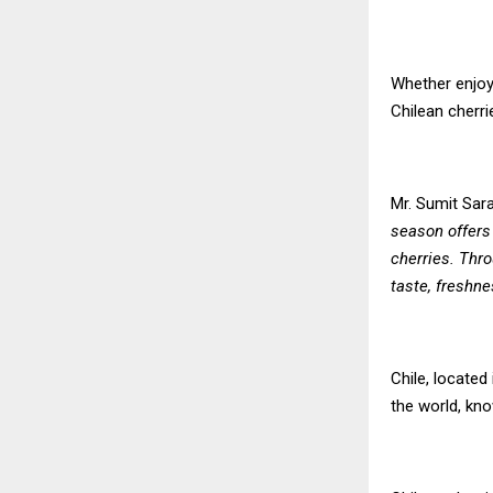
Whether enjoye
Chilean cherri
Mr. Sumit Sara
season offers
cherries. Thro
taste, freshne
Chile, located
the world, kno