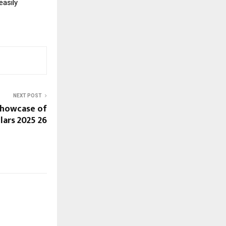
easily
NEXT POST
Showcase of
lars 2025 26