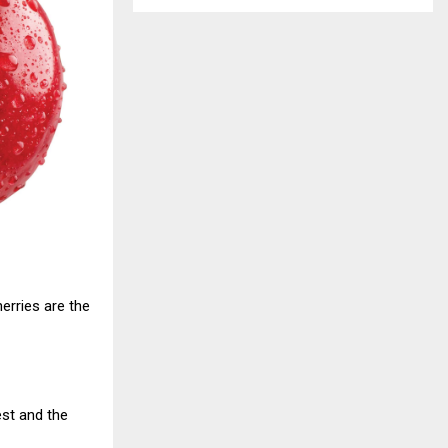
erries are the
est and the