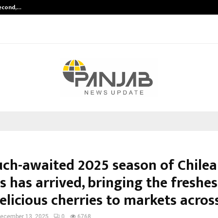
Second,…
Abdominal Aortic Aneurysm (AAA)-
ch-awaited 2025 season of Chile
s has arrived, bringing the freshe
licious cherries to markets across
ecember 13, 2025
0
6768