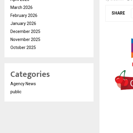
March 2026
SHARE
February 2026
January 2026
December 2025
November 2025
October 2025
Categories
Agency News
public