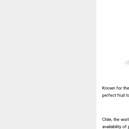
Known for thei
perfect fruit 
Chile, the wor
availability of