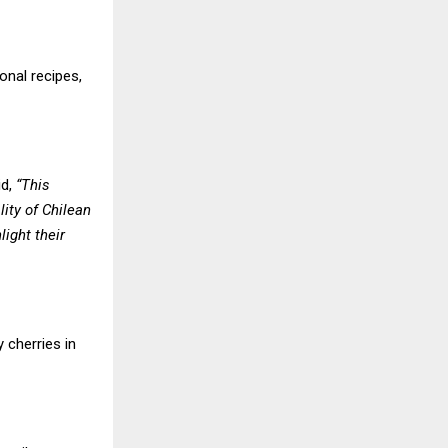
onal recipes,
id,
“This
ity of Chilean
ight their
 cherries in