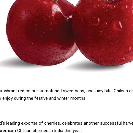
r vibrant red colour, unmatched sweetness, and juicy bite, Chilean ch
to enjoy during the festive and winter months.
ld’s leading exporter of cherries, celebrates another successful harv
 premium Chilean cherries in India this year.