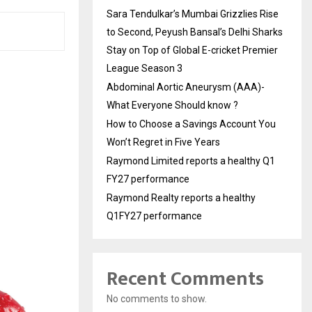
Sara Tendulkar’s Mumbai Grizzlies Rise
to Second, Peyush Bansal’s Delhi Sharks
Stay on Top of Global E-cricket Premier
League Season 3
Abdominal Aortic Aneurysm (AAA)-
What Everyone Should know ?
How to Choose a Savings Account You
Won’t Regret in Five Years
Raymond Limited reports a healthy Q1
FY27 performance
Raymond Realty reports a healthy
Q1FY27 performance
Recent Comments
No comments to show.