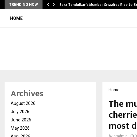
Sara Tendulkar’s Mumbai Grizzlies Rise to 
TRENDING NOW
HOME
Archives
Home
The mu
August 2026
cherrie
July 2026
June 2026
most de
May 2026
April 2026
by
cradmin
D