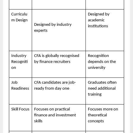
Curriculu
Designed by
m Design
academic
Designed by industry
institutions
experts
Industry
CFA is globally recognised
Recognition
Recogniti
by finance recruiters
depends on the
on
university
Job
CFA candidates are job-
Graduates often
Readiness
ready from day one
need additional
training
Skill Focus
Focuses on practical
Focuses more on
finance and investment
theoretical
skills
concepts