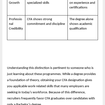
Growth
specialized skills
on experience and
certifications
Professio
CFA shows strong
The degree alone
nal
commitment and discipline
shows academic
Credibility
qualification
Understanding this distinction is pertinent to someone who is
just learning about these programmes. While a degree provides
a foundation of theory, obtaining your CFA designation gives
you applicable work-related skills that many employers are
seeking in today’s workforce. Because of this difference,
recruiters frequently favor CFA graduates over candidates with
only a Bachelor’s degree.