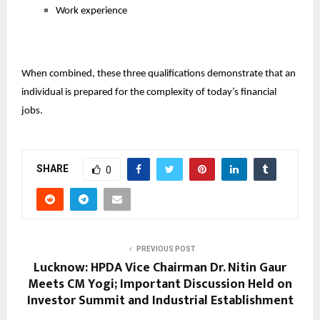
Work experience
When combined, these three qualifications demonstrate that an
individual is prepared for the complexity of today’s financial
jobs.
SHARE
0
PREVIOUS POST
Lucknow: HPDA Vice Chairman Dr. Nitin Gaur
Meets CM Yogi; Important Discussion Held on
Investor Summit and Industrial Establishment