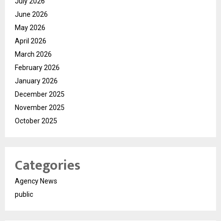
July 2026
June 2026
May 2026
April 2026
March 2026
February 2026
January 2026
December 2025
November 2025
October 2025
Categories
Agency News
public