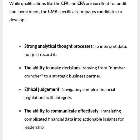
While qualifications like the
CFA
and
CPA
are excellent for audit
and investment, the
CMA
specifically prepares candidates to
develop:
Strong analytical thought processes:
To interpret data,
not just record it.
The ability to make decisions:
Moving from “number
cruncher” to a strategic business partner.
Ethical judgement:
Navigating complex financial
regulations with integrity.
The ability to communicate effectively:
Translating
complicated financial data into actionable insights for
leadership