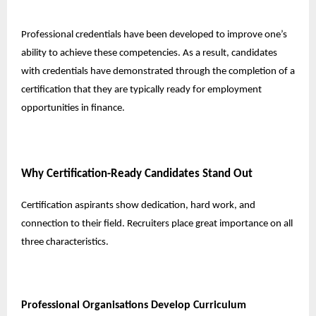
Professional credentials have been developed to improve one’s
ability to achieve these competencies. As a result, candidates
with credentials have demonstrated through the completion of a
certification that they are typically ready for employment
opportunities in finance.
Why Certification-Ready Candidates Stand Out
Certification aspirants show dedication, hard work, and
connection to their field. Recruiters place great importance on all
three characteristics.
Professional Organisations Develop Curriculum