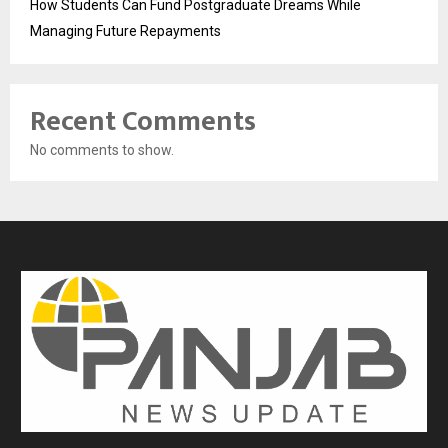
How Students Can Fund Postgraduate Dreams While
Managing Future Repayments
Recent Comments
No comments to show.