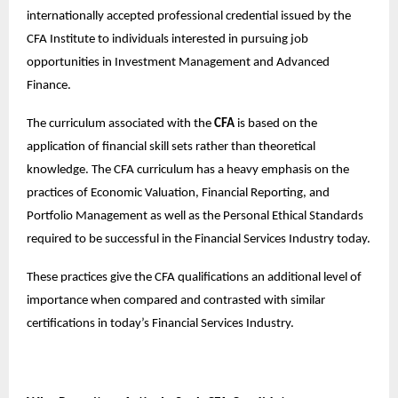
internationally accepted professional credential issued by the
CFA Institute to individuals interested in pursuing job
opportunities in Investment Management and Advanced
Finance.
The curriculum associated with the
CFA
is based on the
application of financial skill sets rather than theoretical
knowledge. The CFA curriculum has a heavy emphasis on the
practices of Economic Valuation, Financial Reporting, and
Portfolio Management as well as the Personal Ethical Standards
required to be successful in the Financial Services Industry today.
These practices give the CFA qualifications an additional level of
importance when compared and contrasted with similar
certifications in today’s Financial Services Industry.