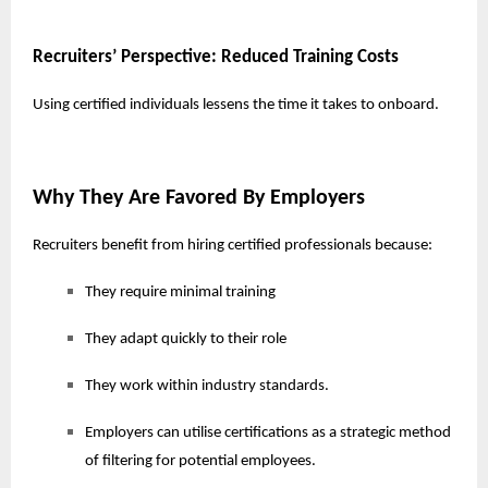
Recruiters’ Perspective: Reduced Training Costs
Using certified individuals lessens the time it takes to onboard.
Why They Are Favored By Employers
Recruiters benefit from hiring certified professionals because:
They require minimal training
They adapt quickly to their role
They work within industry standards.
Employers can utilise certifications as a strategic method
of filtering for potential employees.