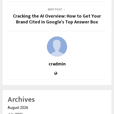
NEXT POST
Cracking the AI Overview: How to Get Your
Brand Cited in Google’s Top Answer Box
cradmin
Archives
August 2026