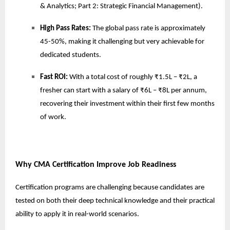
& Analytics; Part 2: Strategic Financial Management).
High Pass Rates:
The global pass rate is approximately
45-50%, making it challenging but very achievable for
dedicated students.
Fast ROI:
With a total cost of roughly ₹1.5L – ₹2L, a
fresher can start with a salary of ₹6L – ₹8L per annum,
recovering their investment within their first few months
of work.
Why CMA Certification Improve Job Readiness
Certification programs are challenging because candidates are
tested on both their deep technical knowledge and their practical
ability to apply it in real-world scenarios.