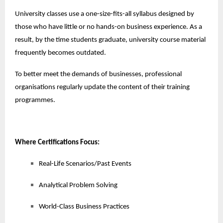
University classes use a one-size-fits-all syllabus designed by
those who have little or no hands-on business experience. As a
result, by the time students graduate, university course material
frequently becomes outdated.
To better meet the demands of businesses, professional
organisations regularly update the content of their training
programmes.
Where Certifications Focus:
Real-Life Scenarios/Past Events
Analytical Problem Solving
World-Class Business Practices