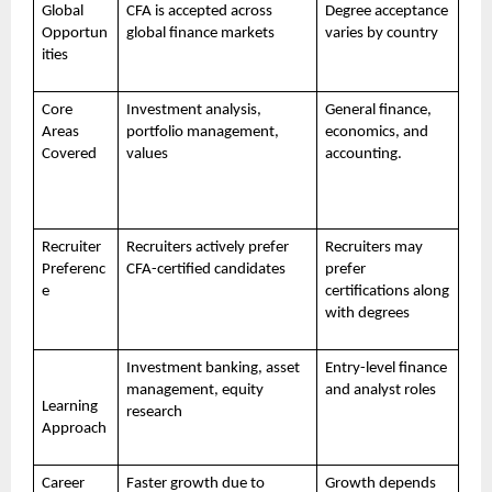
Global
CFA is accepted across
Degree acceptance
Opportun
global finance markets
varies by country
ities
Core
Investment analysis,
General finance,
Areas
portfolio management,
economics, and
Covered
values
accounting.
Recruiter
Recruiters actively prefer
Recruiters may
Preferenc
CFA-certified candidates
prefer
e
certifications along
with degrees
Investment banking, asset
Entry-level finance
management, equity
and analyst roles
Learning
research
Approach
Career
Faster growth due to
Growth depends