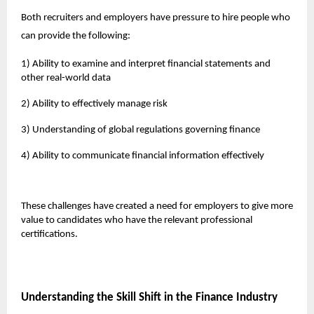
Both recruiters and employers have pressure to hire people who
can provide the following:
1) Ability to examine and interpret financial statements and
other real-world data
2) Ability to effectively manage risk
3) Understanding of global regulations governing finance
4) Ability to communicate financial information effectively
These challenges have created a need for employers to give more
value to candidates who have the relevant professional
certifications.
Understanding the Skill Shift in the Finance Industry