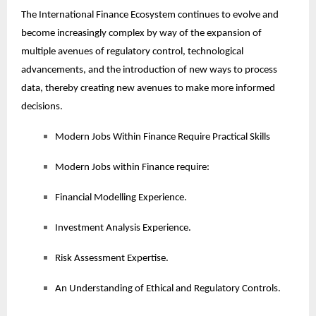
The International Finance Ecosystem continues to evolve and
become increasingly complex by way of the expansion of
multiple avenues of regulatory control, technological
advancements, and the introduction of new ways to process
data, thereby creating new avenues to make more informed
decisions.
Modern Jobs Within Finance Require Practical Skills
Modern Jobs within Finance require:
Financial Modelling Experience.
Investment Analysis Experience.
Risk Assessment Expertise.
An Understanding of Ethical and Regulatory Controls.