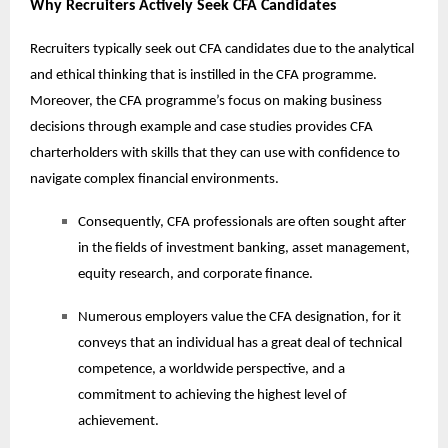
Why Recruiters Actively Seek CFA Candidates
Recruiters typically seek out CFA candidates due to the analytical
and ethical thinking that is instilled in the CFA programme.
Moreover, the CFA programme’s focus on making business
decisions through example and case studies provides CFA
charterholders with skills that they can use with confidence to
navigate complex financial environments.
Consequently, CFA professionals are often sought after
in the fields of investment banking, asset management,
equity research, and corporate finance.
Numerous employers value the CFA designation, for it
conveys that an individual has a great deal of technical
competence, a worldwide perspective, and a
commitment to achieving the highest level of
achievement.