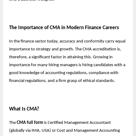
The Importance of CMA in Modern Finance Careers
In the finance sector today, accuracy and conformity carry equal
importance to strategy and growth. The CMA accreditation is,
therefore, a significant factor in attaining this. Growing in
importance for many hiring managers is hiring candidates with a
good knowledge of accounting regulations, compliance with
financial regulations, and a firm grasp of ethical standards.
What Is CMA?
The
CMA full form
is Certified Management Accountant
(globally via IMA, USA) or Cost and Management Accounting