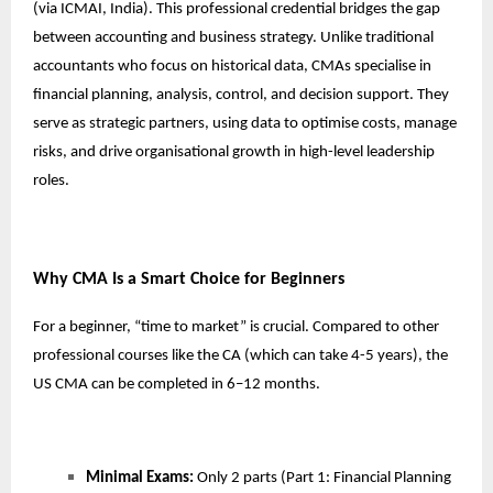
(via ICMAI, India). This professional credential bridges the gap
between accounting and business strategy. Unlike traditional
accountants who focus on historical data, CMAs specialise in
financial planning, analysis, control, and decision support. They
serve as strategic partners, using data to optimise costs, manage
risks, and drive organisational growth in high-level leadership
roles.
Why CMA Is a Smart Choice for Beginners
For a beginner, “time to market” is crucial. Compared to other
professional courses like the CA (which can take 4-5 years), the
US CMA can be completed in 6–12 months.
Minimal Exams:
Only 2 parts (Part 1: Financial Planning