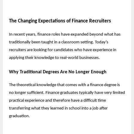
The Changing Expectations of Finance Recruiters
In recent years, finance roles have expanded beyond what has
traditionally been taught in a classroom setting. Today’s
recruiters are looking for candidates who have experience in
applying their knowledge to real-world businesses.
Why Traditional Degrees Are No Longer Enough
The theoretical knowledge that comes with a finance degree is
no longer sufficient. Finance graduates typically have very limited
practical experience and therefore have a difficult time
transferring what they learned in school into a job after
graduation.