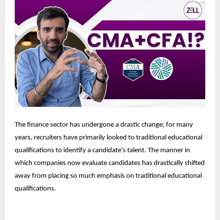
The finance sector has undergone a drastic change; for many
years, recruiters have primarily looked to traditional educational
qualifications to identify a candidate’s talent. The manner in
which companies now evaluate candidates has drastically shifted
away from placing so much emphasis on traditional educational
qualifications.