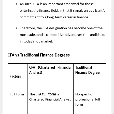
As such, CFA is an important credential for those
entering the finance field, in that it signals an applicant’s
commitment to a long-term career in finance.
Therefore, the CFA designation has become one of the
most substantial competitive advantages for candidates
in today’s job market.
CFA vs Traditional Finance Degrees
CFA (Chartered Financial
Traditional
Analyst)
Finance Degree
Factors
Full Form
The
CFA full form
is
No specific
Chartered Financial Analyst
professional full
form