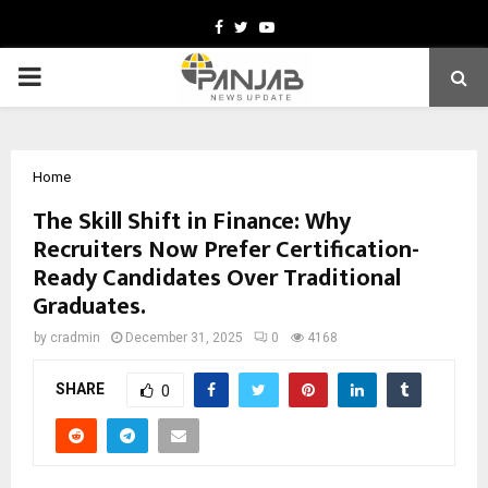
Facebook
Twitter
Youtube
PRIMARY
MENU
Home
The Skill Shift in Finance: Why
Recruiters Now Prefer Certification-
Ready Candidates Over Traditional
Graduates.
by
cradmin
December 31, 2025
0
4168
SHARE
0