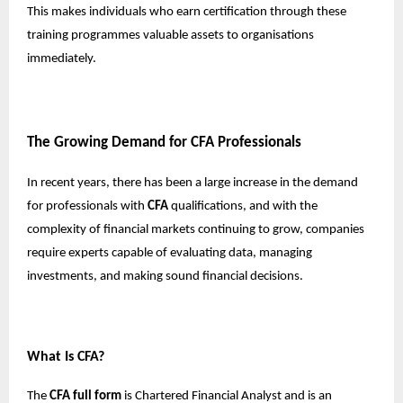
This makes individuals who earn certification through these
training programmes valuable assets to organisations
immediately.
The Growing Demand for CFA Professionals
In recent years, there has been a large increase in the demand
for professionals with
CFA
qualifications, and with the
complexity of financial markets continuing to grow, companies
require experts capable of evaluating data, managing
investments, and making sound financial decisions.
What Is CFA?
The
CFA full form
is Chartered Financial Analyst and is an