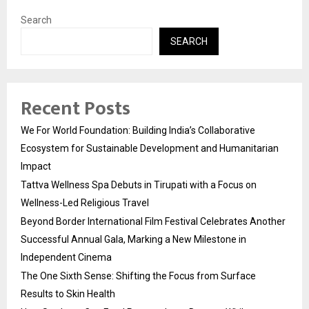
Search
SEARCH
Recent Posts
We For World Foundation: Building India’s Collaborative
Ecosystem for Sustainable Development and Humanitarian
Impact
Tattva Wellness Spa Debuts in Tirupati with a Focus on
Wellness-Led Religious Travel
Beyond Border International Film Festival Celebrates Another
Successful Annual Gala, Marking a New Milestone in
Independent Cinema
The One Sixth Sense: Shifting the Focus from Surface
Results to Skin Health