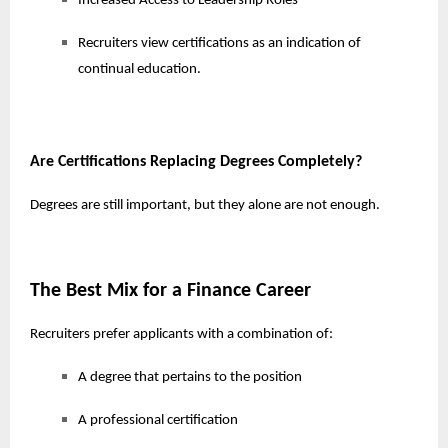
Increased Access to Leadership Roles
Recruiters view certifications as an indication of
continual education.
Are Certifications Replacing Degrees Completely?
Degrees are still important, but they alone are not enough.
The Best Mix for a Finance Career
Recruiters prefer applicants with a combination of:
A degree that pertains to the position
A professional certification