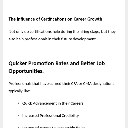
The Influence of Certifications on Career Growth
Not only do certifications help during the hiring stage, but they
also help professionals in their future development.
Quicker Promotion Rates and Better Job
Opportunities.
Professionals that have earned their CFA or CMA designations
typically like:
Quick Advancement in their Careers
Increased Professional Credibility