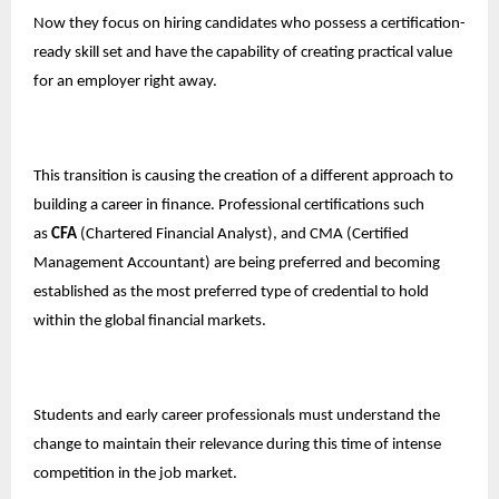
Now they focus on hiring candidates who possess a certification-
ready skill set and have the capability of creating practical value
for an employer right away.
This transition is causing the creation of a different approach to
building a career in finance. Professional certifications such
as
CFA
(Chartered Financial Analyst), and CMA (Certified
Management Accountant) are being preferred and becoming
established as the most preferred type of credential to hold
within the global financial markets.
Students and early career professionals must understand the
change to maintain their relevance during this time of intense
competition in the job market.