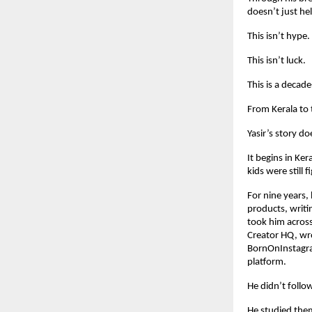
doesn’t just he
This isn’t hype.
This isn’t luck.
This is a decade
From Kerala to
Yasir’s story do
It begins in Ke
kids were still 
For nine years,
products, writi
took him across
Creator HQ, wro
BornOnInstagra
platform.
He didn’t follo
He studied the