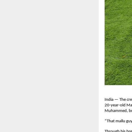
India — The cre
20-year-old Mal
Muhammed, but o
“That mallu gu
Through his br