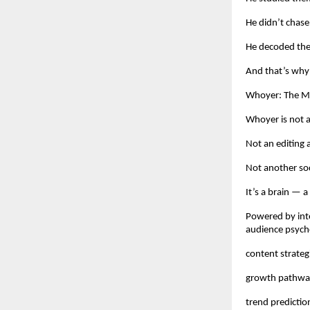
He didn’t chase
He decoded th
And that’s why
Whoyer: The Ma
Whoyer is not a
Not an editing 
Not another soc
It’s a brain — a
Powered by inte
audience psycho
content strateg
growth pathwa
trend predictio