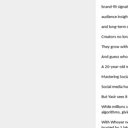
brand-fit signal
audience insigh
and long-term 
Creators no lon
They grow with 
And guess who 
A 20-year-old m
Mastering Socia
Social media ha
But Yasir sees i
While millions 
algorithms, givi
With Whoyer no
trusted by 1 lak