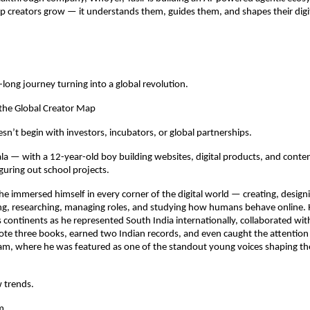
lp creators grow — it understands them, guides them, and shapes their digit
-long journey turning into a global revolution.
 the Global Creator Map
esn’t begin with investors, incubators, or global partnerships.
rala — with a 12-year-old boy building websites, digital products, and conte
figuring out school projects.
 he immersed himself in every corner of the digital world — creating, designi
ng, researching, managing roles, and studying how humans behave online. 
 continents as he represented South India internationally, collaborated wit
te three books, earned two Indian records, and even caught the attention
m, where he was featured as one of the standout young voices shaping the
w trends.
m.