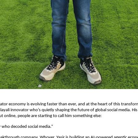
ator economy is evolving faster than ever, and at the heart of this transfo
ayali innovator who’s quietly shaping the future of global social media. His
nline, people are starting to call him something else:
y who decoded social media.”
eakthrough company, Whoyer, Yasir is building an AI-powered agentic ecos