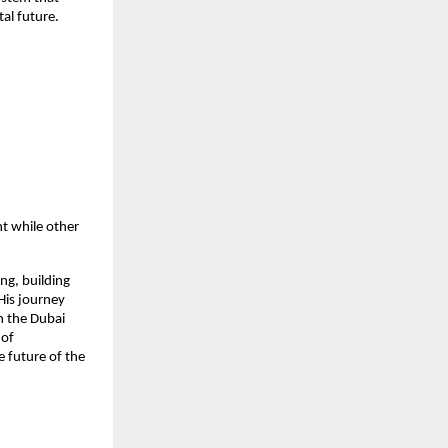
al future.
nt while other
ng, building
His journey
h the Dubai
 of
 future of the