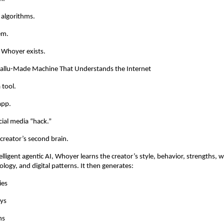
 algorithms.
em.
 Whoyer exists.
llu-Made Machine That Understands the Internet
 tool.
app.
ial media “hack.”
 creator’s second brain.
lligent agentic AI, Whoyer learns the creator’s style, behavior, strengths, 
logy, and digital patterns. It then generates:
ies
ys
ns