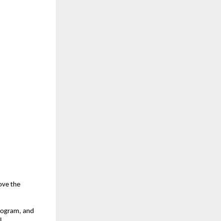
ove the
rogram, and
l.