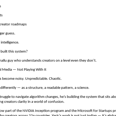
s
ts
creator roadmaps
ger guess.
intelligence.
built this system?
allu guy who understands creators on a level even they don’t.
l Media — Not Playing With It
s become noisy. Unpredictable. Chaotic.
t differently — as a structure, a readable pattern, a science.
struggle to navigate algorithm changes, he’s building the system that sits ab
ng creators clarity in a world of confusion.
w part of the NVIDIA Inception program and the Microsoft for Startups p
h+ creators across 22+ countries, Yasir’s work is not just Indian — it’s globa