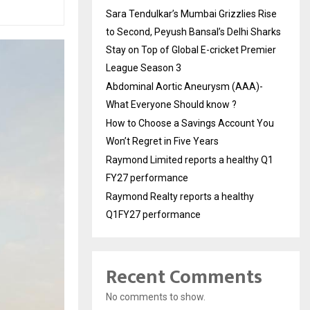
Sara Tendulkar’s Mumbai Grizzlies Rise
to Second, Peyush Bansal’s Delhi Sharks
Stay on Top of Global E-cricket Premier
League Season 3
Abdominal Aortic Aneurysm (AAA)-
What Everyone Should know ?
How to Choose a Savings Account You
Won’t Regret in Five Years
Raymond Limited reports a healthy Q1
FY27 performance
Raymond Realty reports a healthy
Q1FY27 performance
Recent Comments
No comments to show.