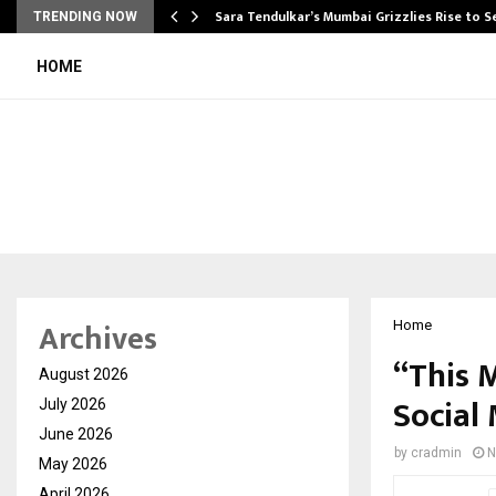
Sara Tendulkar’s Mumbai Grizzlies Rise to 
TRENDING NOW
HOME
Archives
Home
“This M
August 2026
Social
July 2026
June 2026
by
cradmin
N
May 2026
April 2026