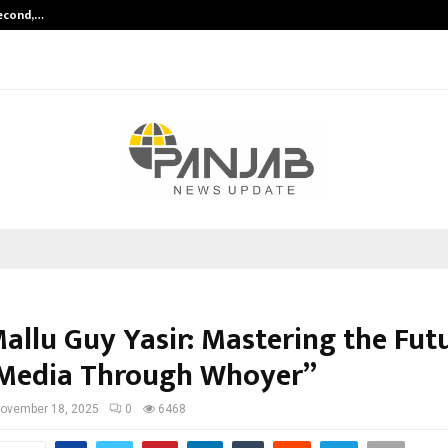
Second,…
Abdominal Aortic Aneurysm (AAA)-
allu Guy Yasir: Mastering the Fut
 Media Through Whoyer”
ovember 18, 2025
0
6468