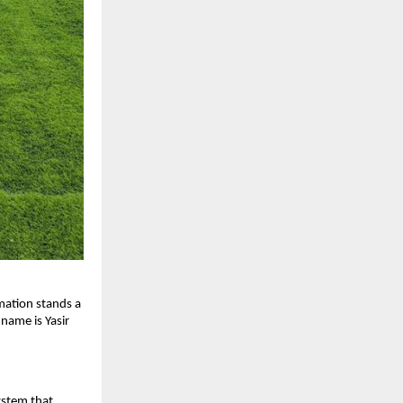
rmation stands a
 name is Yasir
ystem that