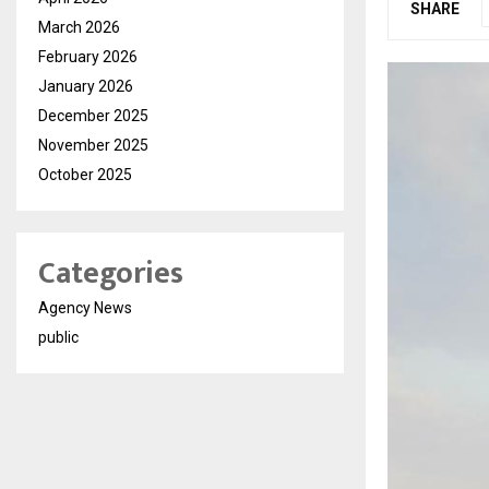
SHARE
March 2026
February 2026
January 2026
December 2025
November 2025
October 2025
Categories
Agency News
public