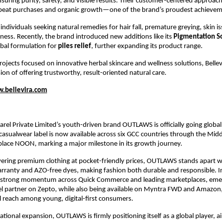
nsuring purity, safety, and visible results. Their customer-centered approac
peat purchases and organic growth—one of the brand’s proudest achievem
 individuals seeking natural remedies for hair fall, premature greying, skin is
lness. Recently, the brand introduced new additions like its
Pigmentation S
rbal formulation for
piles relief
, further expanding its product range.
ojects focused on innovative herbal skincare and wellness solutions, Bellev
ion of offering trustworthy, result-oriented natural care.
.bellevira.com
el Private Limited’s youth-driven brand OUTLAWS is officially going globa
asualwear label is now available across six GCC countries through the Midd
place NOON, marking a major milestone in its growth journey.
ering premium clothing at pocket-friendly prices, OUTLAWS stands apart w
ranty and AZO-free dyes, making fashion both durable and responsible. In
t strong momentum across Quick Commerce and leading marketplaces, emer
el partner on Zepto, while also being available on Myntra FWD and Amazon
 reach among young, digital-first consumers.
national expansion, OUTLAWS is firmly positioning itself as a global player, a