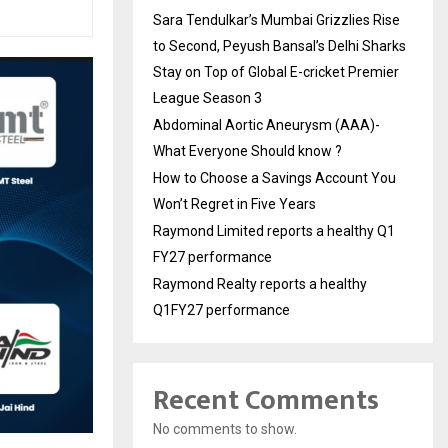
Sara Tendulkar’s Mumbai Grizzlies Rise
to Second, Peyush Bansal’s Delhi Sharks
Stay on Top of Global E-cricket Premier
League Season 3
Abdominal Aortic Aneurysm (AAA)-
What Everyone Should know ?
How to Choose a Savings Account You
Won’t Regret in Five Years
Raymond Limited reports a healthy Q1
FY27 performance
Raymond Realty reports a healthy
Q1FY27 performance
Recent Comments
No comments to show.