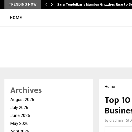
Sara Tendulkar’s Mumbai Grizzlies Rise to 
TRENDING NOW
HOME
Archives
Home
Top 10
August 2026
Busine
July 2026
June 2026
by
cradmin
D
May 2026
April 2026