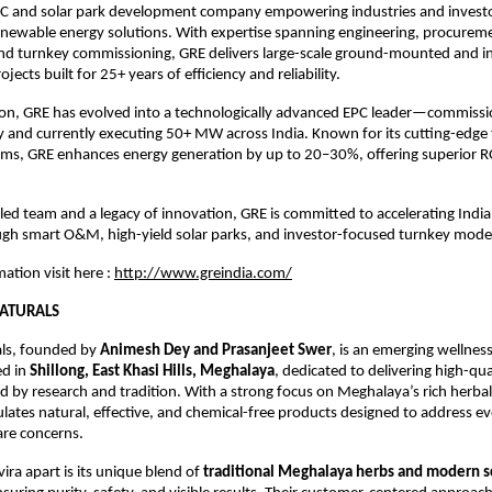
EPC and solar park development company empowering industries and investo
newable energy solutions. With expertise spanning engineering, procurem
nd turnkey commissioning, GRE delivers large-scale ground-mounted and in
ojects built for 25+ years of efficiency and reliability.
ption, GRE has evolved into a technologically advanced EPC leader—commis
ty and currently executing 50+ MW across India. Known for its cutting-edge
ems, GRE enhances energy generation by up to 20–30%, offering superior R
lled team and a legacy of innovation, GRE is committed to accelerating India
ugh smart O&M, high-yield solar parks, and investor-focused turnkey mode
ation visit here :
http://www.greindia.com/
NATURALS
als, founded by
Animesh Dey and Prasanjeet Swer
, is an emerging wellnes
ed in
Shillong, East Khasi Hills, Meghalaya
, dedicated to delivering high-qua
d by research and tradition. With a strong focus on Meghalaya’s rich herbal
tes natural, effective, and chemical-free products designed to address e
are concerns.
ira apart is its unique blend of
traditional Meghalaya herbs and modern sc