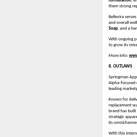
formulation
, e
them strong re
Bellevira serves
and overall wel
Soap
, and a he
With ongoing pr
to grow its miss
More info:
www
8. OUTLAWS
Springman Appar
Alpha-focused c
leading market
Known for deliv
replacement war
brand has buil
strategic appar
its omnichannel
With this inter