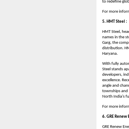
to redefine glo
For more inform
5. HMT Steel :
HMT Steel, hea
names in the s
Garg, the compa
distribution. H
Haryana.
With fully auto
Steel stands ap
developers, ind
excellence. Rec
angle and chann
townships and i
North India’s f
For more inform
6. GRE Renew 
GRE Renew Ener