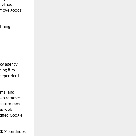
iplined
s move goods
fining
acy agency
ding film
independent
ems, and
 can remove
 the company
eep web
tified Google
CK X continues