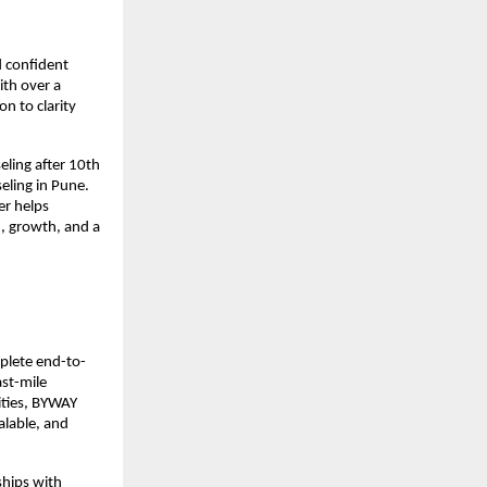
d confident
ith over a
n to clarity
eling after 10th
eling in Pune.
r helps
n, growth, and a
mplete end-to-
st-mile
ities, BYWAY
alable, and
ships with