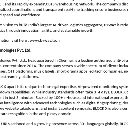
, and its rapidly expanding BTS warehousing network. The company’s disc
ralized coordination, and transparent real-time tracking ensure businesse
 speed and confidence.
 vision to build India’s largest AI-driven logistics aggregator, BYWAY is rede
tics through innovation, agility, and sustainable growth.
ation visit here :
www.byway.tech
hnologies Pvt. Ltd.
ogies Pvt. Ltd., headquartered in Chennai, is a leading authorized anti-pir
tal content since 2014. The company serves a wide spectrum of clients inclu
ses, OTT platforms, music labels, short-drama apps, ed-tech companies, 
ive streaming platforms.
 X apart is its unique techno-legal expertise, AI-powered monitoring syst
down capabilities. While industry standards often take 3–4 days, BLOCK X
ent in just 3 minutes. Backed by 100+ in-house and international experts,
intelligence with advanced technologies such as digital fingerprinting, d
ore website takedowns, and instant content removals. BLOCK X is also a cer
 rare recognition in the anti-piracy domain.
f URLs actioned and a growing presence across 30+ languages globally, BLO