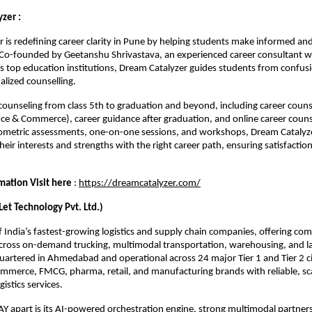
zer :
 is redefining career clarity in Pune by helping students make informed an
 Co-founded by Geetanshu Shrivastava, an experienced career consultant w
’s top education institutions, Dream Catalyzer guides students from confusio
alized counselling.
r counseling from class 5th to graduation and beyond, including career couns
ce & Commerce), career guidance after graduation, and online career couns
metric assessments, one-on-one sessions, and workshops, Dream Catalyze
heir interests and strengths with the right career path, ensuring satisfactio
.
mation Visit here
:
https://dreamcatalyzer.com/
t Technology Pvt. Ltd.)
 India’s fastest-growing logistics and supply chain companies, offering co
across on-demand trucking, multimodal transportation, warehousing, and la
uartered in Ahmedabad and operational across 24 major Tier 1 and Tier 2 c
merce, FMCG, pharma, retail, and manufacturing brands with reliable, sc
istics services.
 apart is its AI-powered orchestration engine, strong multimodal partner