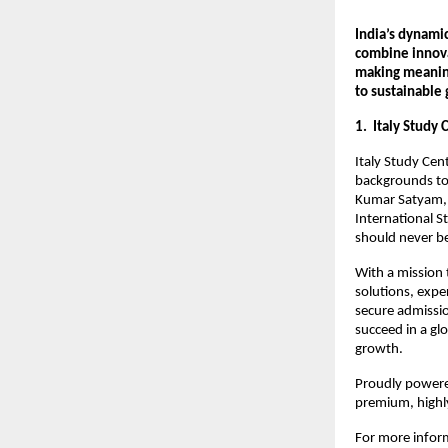
India’s dynami
combine innova
making meaning
to sustainable
1. Italy Study 
Italy Study Cen
backgrounds to
Kumar Satyam, 
International S
should never be 
With a mission 
solutions, expe
secure admissio
succeed in a gl
growth.
Proudly powered
premium, highly
For more inform