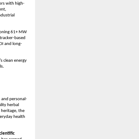
rs with high-
ent,
dustrial
sioning 61+ MW
 tracker-based
OI and long-
’s clean energy
ls.
s and personal-
lity herbal
 heritage, the
veryday health
ientific