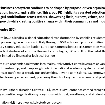
c business ecosystem continues to be shaped by purpose-driven organiza
tion, impact, and resilience. This group PR highlights a curated selectio
ful contributions across sectors, showcasing their journeys, values, a
 growth while creating positive change within their communities and indu
Centre (ISC)
tre (ISC) is leading a global educational transformation by enabling student
 pursue higher education in Italy through 100% scholarship opportunities
a visionary education leader, European Commission Expert Committee Me
tudent Ambassador of the University of Bologna, ISC is built on the belief th
limited by financial or logistical barriers.
to turn academic aspirations into reality, Italy Study Centre leverages adva
rt mentorship, and deep insight into international academic systems to hel
ns at Italy’s most prestigious universities. Beyond admissions, ISC empowe
obal learning environment, preparing them for long-term academic and prof
 by Higher Education Centre (HEC), Italy Study Centre has earned recognit
 accredited organisation synonymous with trust, excellence, and student s
ation visit here :
www.italystudycentre.com