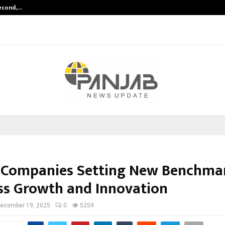
Second,…
Abdominal Aortic Aneurysm (AAA)-
 Companies Setting New Benchmar
ss Growth and Innovation
ecember 19, 2025
0
5259