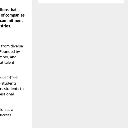
tions that
n of companies
nd commitment
stries.
s from diverse
. Founded by
mber, and
at talent
nced EdTech
p students
rs students to
essional
ion as a
uccess.