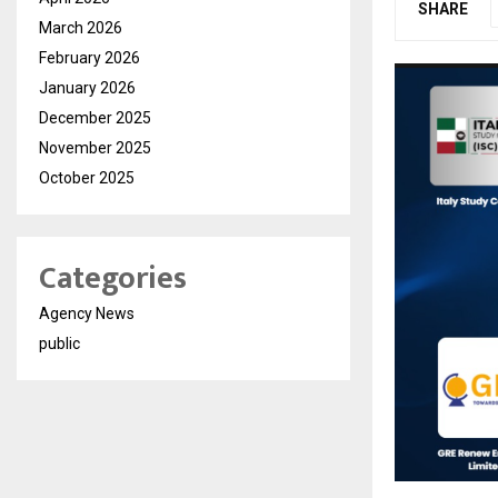
SHARE
March 2026
February 2026
January 2026
December 2025
November 2025
October 2025
Categories
Agency News
public