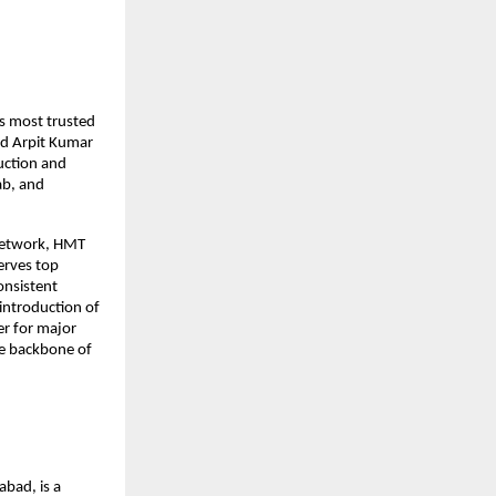
s most trusted
nd Arpit Kumar
uction and
ab, and
 network, HMT
serves top
onsistent
 introduction of
er for major
he backbone of
bad, is a