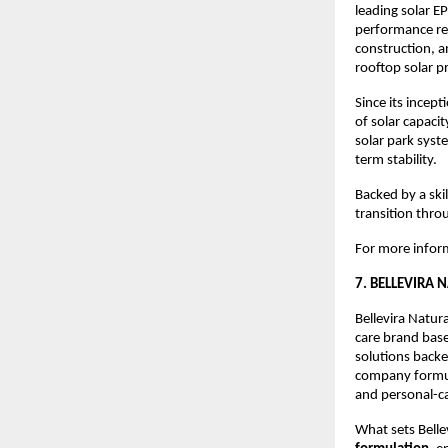
leading solar 
performance re
construction, a
rooftop solar pr
Since its ince
of solar capaci
solar park syst
term stability.
Backed by a ski
transition thro
For more inform
7. BELLEVIRA 
Bellevira Natur
care brand bas
solutions backe
company formula
and personal-c
What sets Bellev