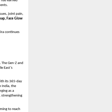
h has earned
ents.
sues, joint pain,
oap, Face Glow
ira continues
l. The Gen-Z and
le East’s
ith its 365-day
 India, the
ging as a
, strengthening
iming to reach