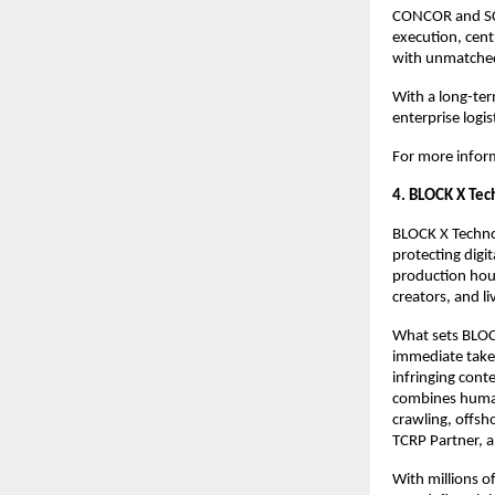
CONCOR and SCI
execution, cent
with unmatched
With a long-term
enterprise logis
For more inform
4. BLOCK X Tec
BLOCK X Technol
protecting digi
production hou
creators, and l
What sets BLOCK
immediate take
infringing cont
combines human 
crawling, offsh
TCRP Partner, a
With millions o