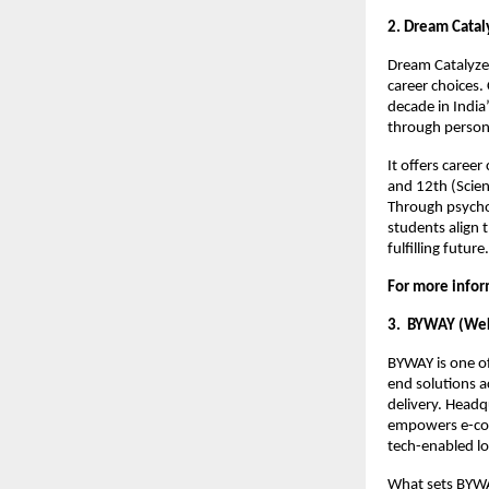
2. Dream Cataly
Dream Catalyzer
career choices.
decade in India
through person
It offers caree
and 12th (Scien
Through psycho
students align t
fulfilling future
For more infor
3. BYWAY (WeLe
BYWAY is one of
end solutions 
delivery. Headq
empowers e-com
tech-enabled log
What sets BYWAY