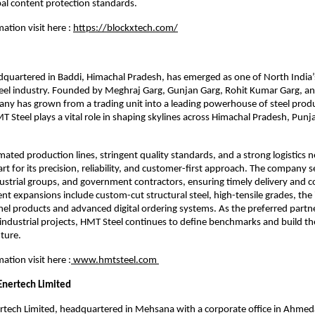
bal content protection standards.
ation visit here :
https://blockxtech.com/
dquartered in Baddi, Himachal Pradesh, has emerged as one of North India’
teel industry. Founded by Meghraj Garg, Gunjan Garg, Rohit Kumar Garg, a
ny has grown from a trading unit into a leading powerhouse of steel prod
MT Steel plays a vital role in shaping skylines across Himachal Pradesh, Punj
mated production lines, stringent quality standards, and a strong logistics
art for its precision, reliability, and customer-first approach. The company 
ustrial groups, and government contractors, ensuring timely delivery and c
ent expansions include custom-cut structural steel, high-tensile grades, the
el products and advanced digital ordering systems. As the preferred partn
ndustrial projects, HMT Steel continues to define benchmarks and build t
uture.
ation visit here :
www.hmtsteel.com
Enertech Limited
tech Limited, headquartered in Mehsana with a corporate office in Ahmeda