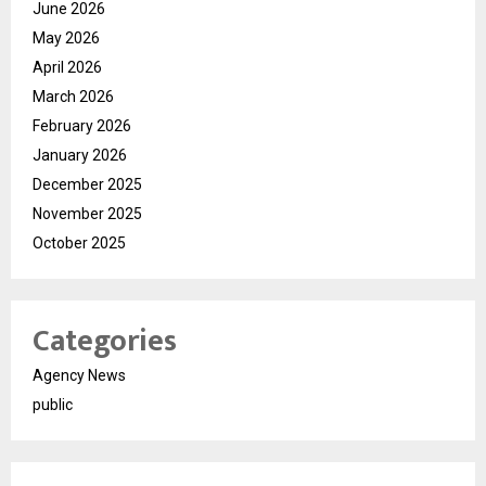
June 2026
May 2026
April 2026
March 2026
February 2026
January 2026
December 2025
November 2025
October 2025
Categories
Agency News
public