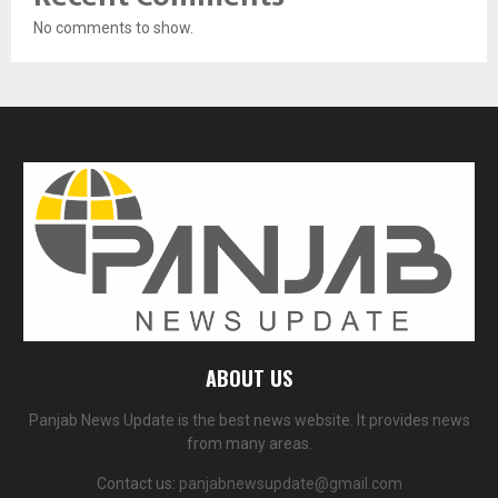
No comments to show.
ABOUT US
Panjab News Update is the best news website. It provides news
from many areas.
Contact us:
panjabnewsupdate@gmail.com