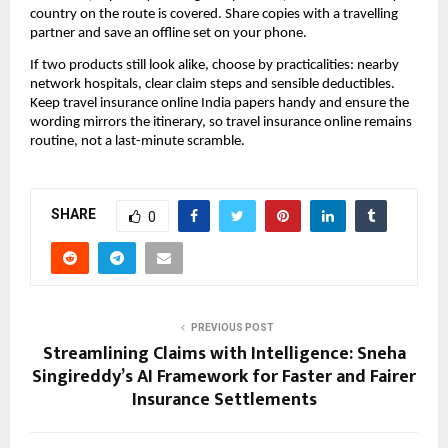
country on the route is covered. Share copies with a travelling
partner and save an offline set on your phone.
If two products still look alike, choose by practicalities: nearby
network hospitals, clear claim steps and sensible deductibles.
Keep travel insurance online India papers handy and ensure the
wording mirrors the itinerary, so travel insurance online remains
routine, not a last-minute scramble.
SHARE
0
PREVIOUS POST
Streamlining Claims with Intelligence: Sneha
Singireddy’s AI Framework for Faster and Fairer
Insurance Settlements