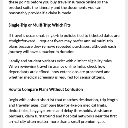
these points before you buy travel insurance online so the
product suits the itinerary and the documents you can
reasonably provide if a claim is made.
Single-Trip or Multi-Trip: Which Fits
If travel is occasional, single-trip policies tied to ticketed dates are
straightforward. Frequent flyers may prefer annual multi-trip
plans because they remove repeated purchases, although each
journey will have a maximum duration.
Family and student variants exist with distinct eligibility rules.
When reviewing travel insurance online India, check how
dependants are defined, how extensions are processed and
whether medical screening is required for senior citizens.
How to Compare Plans Without Confusion
Begin with a short shortlist that matches destination, trip length
and traveller ages. Compare like-for-like on medical limits,
deductibles, baggage terms and delay thresholds. Assistance
partners, claim turnaround and hospital networks near the first
arrival city often matter more than a small premium gap.