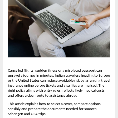
Cancelled flights, sudden illness or a misplaced passport can
unravel a journey in minutes. Indian travellers heading to Europe
or the United States can reduce avoidable risk by arranging travel
insurance online before tickets and visa files are finalised. The
right policy aligns with entry rules, reflects likely medical costs
and offers a clear route to assistance abroad.
This article explains how to select a cover, compare options
sensibly and prepare the documents needed for smooth
Schengen and USA trips.