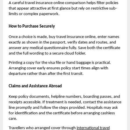
A careful travel insurance online comparison helps filter policies
that appear attractive at first glance but rely on restrictive sub-
limits or complex paperwork.
How to Purchase Securely
Once a choice is made, buy travel insurance online, enter names
exactly as shown in the passport, verify dates and routes, and
answer any medical questionnaire fully. Save both the certificate
and the full wording to a secure cloud folder.
Printing a copy for the visa file or hand baggage is practical.
Arranging cover early ensures policy start times align with
departure rather than after the first transit.
Claims and Assistance Abroad
Keep policy documents, helpline numbers, boarding passes, and
receipts accessible. If treatment is needed, contact the assistance
line promptly and follow the steps provided. Hospitals may ask
for identification and the certificate before arranging cashless
care.
Travellers who arranged cover through
international travel