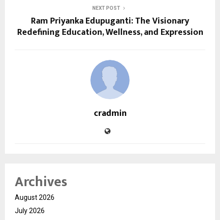
NEXT POST
Ram Priyanka Edupuganti: The Visionary
Redefining Education, Wellness, and Expression
cradmin
Archives
August 2026
July 2026