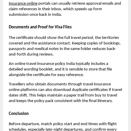
insurance online
portals can usually retrieve approval emails and
claim references in their inbox, which speeds up form
submission once back in India.
Documents and Proof for Visa Files
The certificate should show the full travel period, the territories
covered and the assistance contact. Keeping copies of bookings,
passports and medical notes in the same folder reduces back-
and-forth during reviews.
An online travel insurance policy India typically includes a
detailed wording booklet, and it is sensible to store that file
alongside the certificate for easy reference.
Travellers who obtain documents through travel insurance
online platforms can also download duplicate certificates if travel
dates shift. This helps maintain a paper trail from buy to travel
and keeps the policy pack consistent with the final itinerary.
Conclusion
Before departure, match policy start and end times with flight
schedules, especially late-night departures, and confirm every