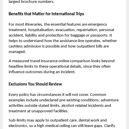
largest brochure numbers.
Benefits that Matter for International Trips
For most itineraries, the essential features are emergency
treatment, hospitalisation, evacuation, repatriation, personal
accident, liability and protection for baggage or passports. It
helps to understand how the assistance line operates, whether
cashless admission is possible and how outpatient bills are
managed.
A measured travel insurance online comparison looks beyond
headline limits to these operational details, since they often
influence outcomes during an incident.
Exclusions You Should Review
Every policy has circumstances it will not cover. Common
examples include undeclared pre-existing conditions, adventure
activities outside stated limits, alcohol-related incidents and
treatment at unapproved facilities.
Sub-limits may apply to outpatient care, dental work and
electronics, so a high medical ceiling can still leave gaps. Clarify