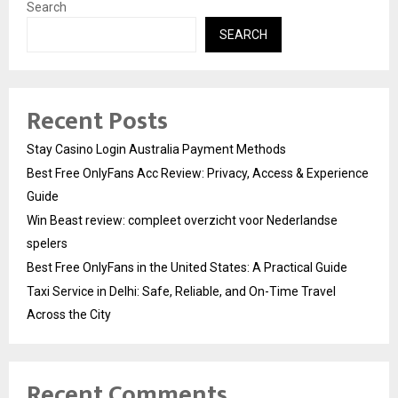
Search
SEARCH
Recent Posts
Stay Casino Login Australia Payment Methods
Best Free OnlyFans Acc Review: Privacy, Access & Experience
Guide
Win Beast review: compleet overzicht voor Nederlandse
spelers
Best Free OnlyFans in the United States: A Practical Guide
Taxi Service in Delhi: Safe, Reliable, and On-Time Travel
Across the City
Recent Comments