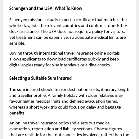
Schengen and the USA: What To Know
Schengen missions usually expect a certificate that matches the
whole stay, lists the relevant countries and confirms round-the-
clock assistance. The USA does not require a policy for visitors,
yet treatment can be expensive, so adequate medical limits are
sensible.
Buying through international
travel insurance online
portals
allows applicants to download certificates quickly and keep
digital copies ready for visa interviews or airline checks.
Selecting a Suitable Sum Insured
The sum insured should mirror destination costs, itinerary length
and traveller profile. A family holiday with older relatives may
favour higher medical limits and defined evacuation terms,
whereas a short work trip could focus on delay and baggage
benefits.
An online travel insurance policy India sets out medical,
evacuation, repatriation and liability sections. Choose figures
that are realistic for the route and cities involved, rather than the