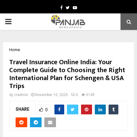
Facebook
Twitter
Youtube
PRIMARY
MENU
Home
Travel Insurance Online India: Your
Complete Guide to Choosing the Right
International Plan for Schengen & USA
Trips
by
cradmin
November 10, 2025
0
5149
SHARE
0