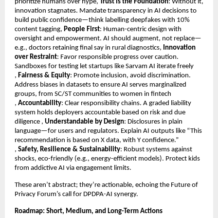
prioritize humans over hype,
Trust is the Foundation
: Without it,
innovation stagnates. Mandate transparency in AI decisions to
build public confidence—think labelling deepfakes with 10%
content tagging,
People First
: Human-centric design with
oversight and empowerment. AI should augment, not replace—
e.g., doctors retaining final say in rural diagnostics,
Innovation
over Restraint
: Favor responsible progress over caution.
Sandboxes for testing let startups like Sarvam AI iterate freely
,
Fairness & Equity
: Promote inclusion, avoid discrimination.
Address biases in datasets to ensure AI serves marginalized
groups, from SC/ST communities to women in fintech
,
Accountability
: Clear responsibility chains. A graded liability
system holds deployers accountable based on risk and due
diligence ,
Understandable by Design
: Disclosures in plain
language—for users and regulators. Explain AI outputs like “This
recommendation is based on X data, with Y confidence.”
,
Safety, Resilience & Sustainability
: Robust systems against
shocks, eco-friendly (e.g., energy-efficient models). Protect kids
from addictive AI via engagement limits.
These aren’t abstract; they’re actionable, echoing the Future of
Privacy Forum’s call for DPDPA-AI synergy.
Roadmap: Short, Medium, and Long-Term Actions