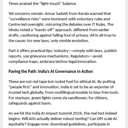
Times praised the “light-touch” balance.
Yet concerns remain. Anvar Sadath from Kerala warned that
“surveillance risks” were imminent with voluntary rules and
Centre-led oversight, mirroring the debates over IT Rules. The
Hindu noted a “hands-off” approach, different from earlier
drafts, cautioning against falling foul of privacy. All in all-true to
the cause: No new laws, only nimble evolution.
Part 4 offers practical tips: Industry—comply with laws, publish
reports, use grievance mechanisms. Regulators—avoid
compliance traps, embrace techno-legal innovation.
Paving the Path: India’s AI Governance in Action
These are not red tape but rocket fuel for ethical AI. By putting
“people first” and innovation, India is set to be an exporter of
trusted tech globally, from multilingual models to bias-free tools.
For startups, green lights come via sandboxes; for citizens,
safeguards against harm.
As we hit the India AI Impact Summit 2026, the real test indeed
begins: Will AISI actually deliver robust testing? Can DPI scale AI
equitably? Engage now: download guidelines, participate in