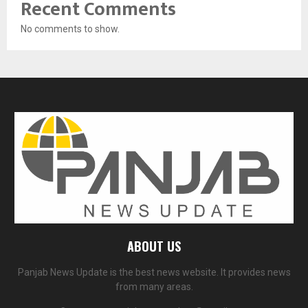
Recent Comments
No comments to show.
ABOUT US
Panjab News Update is the best news website. It provides news
from many areas.