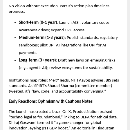
No vision without execution. Part 3’s action plan timelines
progress:
Short-term (0-1 year)
: Launch AISI, voluntary codes,
awareness drives; expand GPU access.
Medium-term (1-3 years)
: Publish standards, regulatory
sandboxes; pilot DPI-AI integrations like UPI for AI
payments.
Long-term (3+ years)
: Draft new laws on emerging risks
(e.g., agentic AI); review ecosystems for sustainability.
Institutions map roles: MeitY leads, NITI Aayog advises, BIS sets
standards. As iSPIRT’s Sharad Sharma (committee member)
tweeted, it’s “law, code, and accountability converging.”
Early Reactions: Optimism with Cautious Notes
The launch has created a buzz. On X, ProductNation praised
“techno-legal as foundational,” linking to DEPA for ethical data.
Dhiraj Goswami termed it “a game-changer for global
innovation, eyeing $1T GDP boost.” An editorial in Hindustan