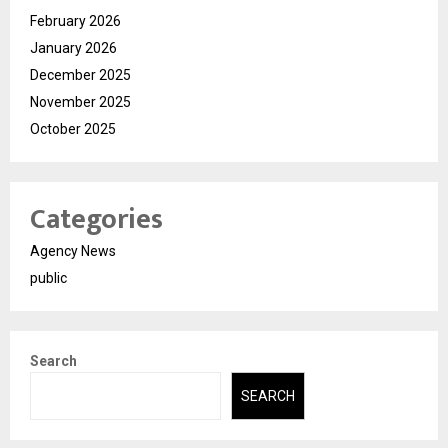
February 2026
January 2026
December 2025
November 2025
October 2025
Categories
Agency News
public
Search
SEARCH