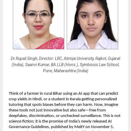
Dr.Rupali Singh, Director- LRC, Atmiya University, Rajkot, Gujarat
(India), Saanvi Kumar, BA.LLB (Hons.), Symbiosis Law School,
Pune, Maharashtra (India)
Think of a farmer in rural Bihar using an AI app that can predict
crop yields in Hindi, or a student in Kerala getting personalized
tutoring that spots biases before they can harm. Now, imagine
these tools not just innovative but also safe—free from
deepfakes, discrimination, or unchecked surveillance. This is not
science fiction; it is the promise of India’s newly released AI
Governance Guidelines, published by MeitY on November 5,