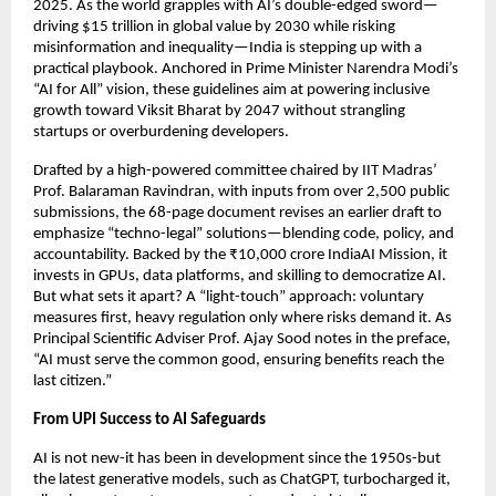
2025. As the world grapples with AI’s double-edged sword—
driving $15 trillion in global value by 2030 while risking
misinformation and inequality—India is stepping up with a
practical playbook. Anchored in Prime Minister Narendra Modi’s
“AI for All” vision, these guidelines aim at powering inclusive
growth toward Viksit Bharat by 2047 without strangling
startups or overburdening developers.
Drafted by a high-powered committee chaired by IIT Madras’
Prof. Balaraman Ravindran, with inputs from over 2,500 public
submissions, the 68-page document revises an earlier draft to
emphasize “techno-legal” solutions—blending code, policy, and
accountability. Backed by the ₹10,000 crore IndiaAI Mission, it
invests in GPUs, data platforms, and skilling to democratize AI.
But what sets it apart? A “light-touch” approach: voluntary
measures first, heavy regulation only where risks demand it. As
Principal Scientific Adviser Prof. Ajay Sood notes in the preface,
“AI must serve the common good, ensuring benefits reach the
last citizen.”
From UPI Success to AI Safeguards
AI is not new-it has been in development since the 1950s-but
the latest generative models, such as ChatGPT, turbocharged it,