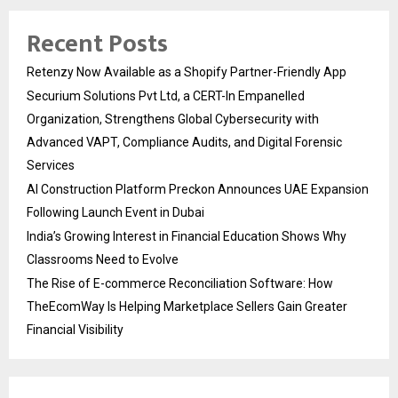
Recent Posts
Retenzy Now Available as a Shopify Partner-Friendly App
Securium Solutions Pvt Ltd, a CERT-In Empanelled
Organization, Strengthens Global Cybersecurity with
Advanced VAPT, Compliance Audits, and Digital Forensic
Services
AI Construction Platform Preckon Announces UAE Expansion
Following Launch Event in Dubai
India’s Growing Interest in Financial Education Shows Why
Classrooms Need to Evolve
The Rise of E-commerce Reconciliation Software: How
TheEcomWay Is Helping Marketplace Sellers Gain Greater
Financial Visibility