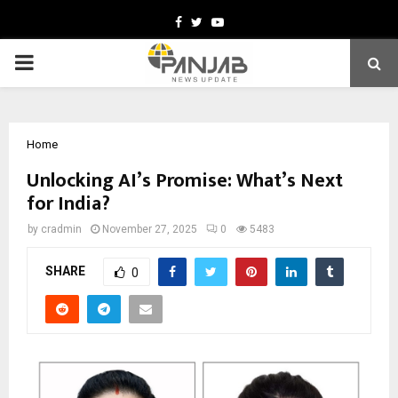
Facebook
Twitter
Youtube
PRIMARY
MENU
Home
Unlocking AI’s Promise: What’s Next
for India?
by
cradmin
November 27, 2025
0
5483
SHARE
0