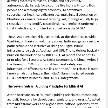
allowing systems to reason, create, and act virtually
autonomously. In fact, for a country like India with 1.4 billion
people and a thriving digital economy, AI potentially
supercharges healthcare diagnostics, multilingual education on
Bhashini, or climate-resilient farming. Yet, it brings equally large
risks: algorithms amplify caste divisions, deepfakes undermine
trust in elections, or unchecked surveillance via DPDPA.
The AI Act bans high-risk uses strictly at the global scale, while
Washington banks on voluntary codes. India navigates a middle
path: scalable and inclusive AI riding on Digital Public
Infrastructure such as Aadhaar and UPI. The guidelines basically
build on the work done by RBI’s FREE-AI report and adopt its
principles for all sectors. As MeitY Secretary S. Krishnan writes in
the foreword, “Without robust trust and safety, our
infrastructure efforts risk stalling adoption.” The release is quite
timely amidst the buzz in the India AI Summit-aligned events,
NISAR satellite launches, and IAF’s AI integrations.
The Seven ‘Sutras’: Guiding Principles for Ethical AI
At the heart are seven “sutras” (guiding principles), technology-
agnostic beacons for developers, regulators, and users. Adapted
from RBI’s framework and aligned with national priorities, they