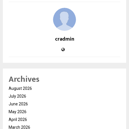
cradmin
Archives
August 2026
July 2026
June 2026
May 2026
April 2026
March 2026