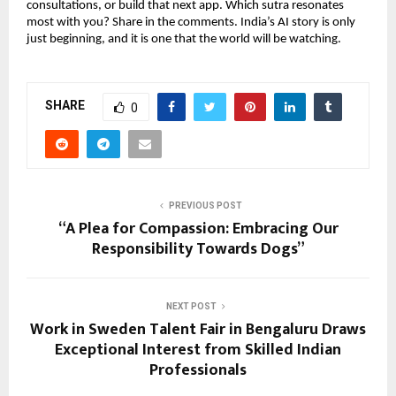
consultations, or build that next app. Which sutra resonates
most with you? Share in the comments. India’s AI story is only
just beginning, and it is one that the world will be watching.
SHARE
0
PREVIOUS POST
“A Plea for Compassion: Embracing Our
Responsibility Towards Dogs”
NEXT POST
Work in Sweden Talent Fair in Bengaluru Draws
Exceptional Interest from Skilled Indian
Professionals