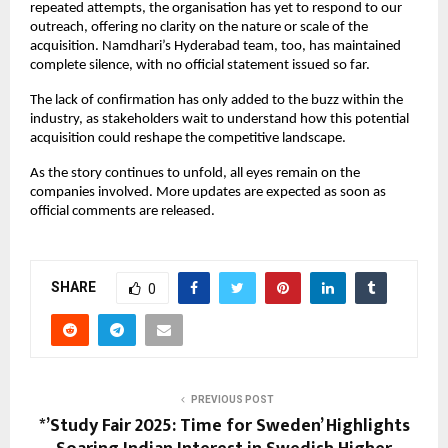
repeated attempts, the organisation has yet to respond to our
outreach, offering no clarity on the nature or scale of the
acquisition. Namdhari’s Hyderabad team, too, has maintained
complete silence, with no official statement issued so far.
The lack of confirmation has only added to the buzz within the
industry, as stakeholders wait to understand how this potential
acquisition could reshape the competitive landscape.
As the story continues to unfold, all eyes remain on the
companies involved. More updates are expected as soon as
official comments are released.
SHARE
0
PREVIOUS POST
*’Study Fair 2025: Time for Sweden’ Highlights