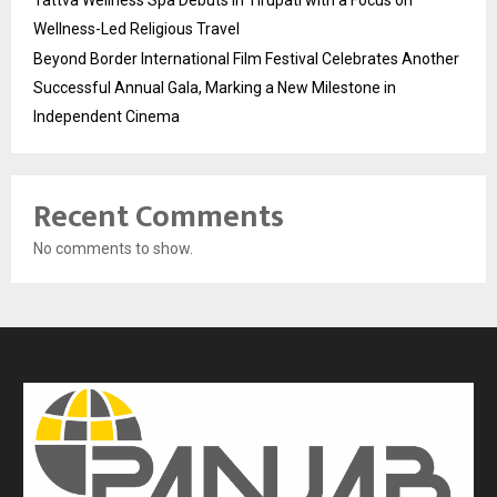
Wellness-Led Religious Travel
Beyond Border International Film Festival Celebrates Another
Successful Annual Gala, Marking a New Milestone in
Independent Cinema
Recent Comments
No comments to show.