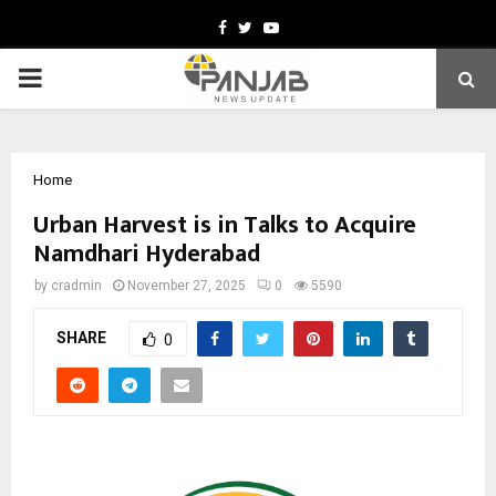
Facebook
Twitter
Youtube
PRIMARY
MENU
Home
Urban Harvest is in Talks to Acquire
Namdhari Hyderabad
by
cradmin
November 27, 2025
0
5590
SHARE
0