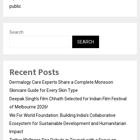
public
Search
SEARCH
Recent Posts
Dermalogy Care Experts Share a Complete Monsoon
Skincare Guide for Every Skin Type
Deepak Singh’s Film Chhath Selected for Indian Film Festival
of Melbourne 2026!
We For World Foundation: Building India’s Collaborative
Ecosystem for Sustainable Development and Humanitarian
Impact
Tattva Wellness Spa Debuts in Tirupati with a Focus on