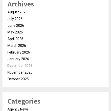
Archives
August 2026
July 2026
June 2026
May 2026
April 2026
March 2026
February 2026
January 2026
December 2025
November 2025
October 2025
Categories
Agency News