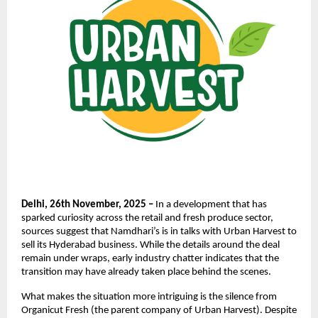
Delhi, 26th November, 2025 –
In a development that has
sparked curiosity across the retail and fresh produce sector,
sources suggest that Namdhari’s is in talks with Urban Harvest to
sell its Hyderabad business. While the details around the deal
remain under wraps, early industry chatter indicates that the
transition may have already taken place behind the scenes.
What makes the situation more intriguing is the silence from
Organicut Fresh (the parent company of Urban Harvest). Despite