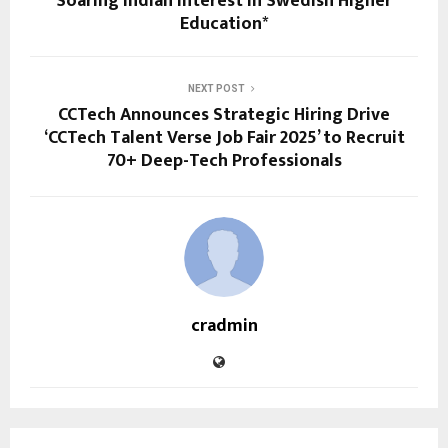
Soaring Indian Interest in Swedish Higher
Education*
NEXT POST
CCTech Announces Strategic Hiring Drive
‘CCTech Talent Verse Job Fair 2025’ to Recruit
70+ Deep-Tech Professionals
cradmin