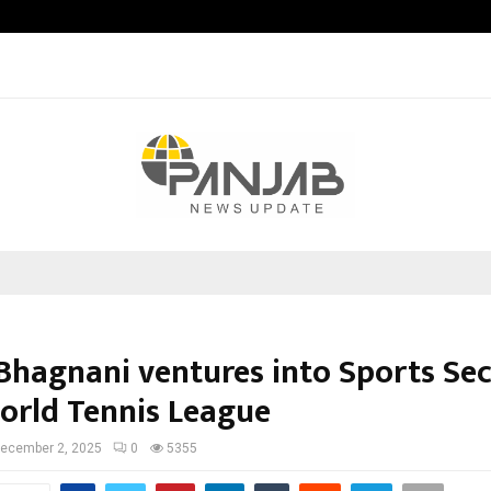
Adymize Founder Breaks Down Wha
Bhagnani ventures into Sports Se
orld Tennis League
ecember 2, 2025
0
5355