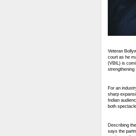
Veteran Bolly
court as he ma
(VBIL) is com
strengthening h
For an industr
sharp expansio
Indian audienc
both spectacl
Describing th
says the partn