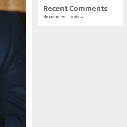
Recent Comments
No comments to show.