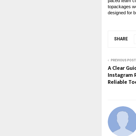
paced team co
topackages wo
designed for 
SHARE
PREVIOUS POST
A Clear Gu
Instagram R
Reliable To