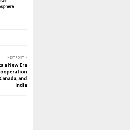
ises
mosphere
NEXT POST
ks a New Era
Cooperation
 Canada, and
India