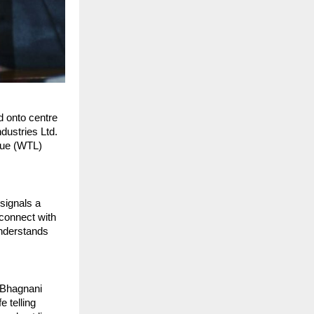
d onto centre
dustries Ltd.
gue (WTL)
signals a
 connect with
understands
 Bhagnani
e telling