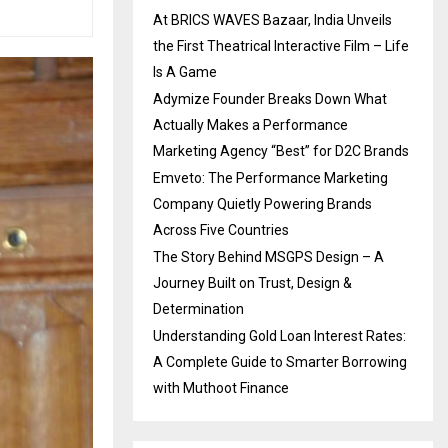
At BRICS WAVES Bazaar, India Unveils
the First Theatrical Interactive Film – Life
Is A Game
Adymize Founder Breaks Down What
Actually Makes a Performance
Marketing Agency “Best” for D2C Brands
Emveto: The Performance Marketing
Company Quietly Powering Brands
Across Five Countries
The Story Behind MSGPS Design – A
Journey Built on Trust, Design &
Determination
Understanding Gold Loan Interest Rates:
A Complete Guide to Smarter Borrowing
with Muthoot Finance