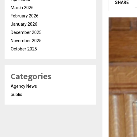
SHARE
March 2026
February 2026
January 2026
December 2025
November 2025
October 2025
Categories
Agency News
public