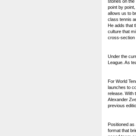
stories on the
point by point
allows us to b
class tennis a
He adds that t
culture that m
cross-section 
Under the cur
League. As tea
For World Tenn
launches to c
release. With 
Alexander Zve
previous editio
Positioned as
format that br