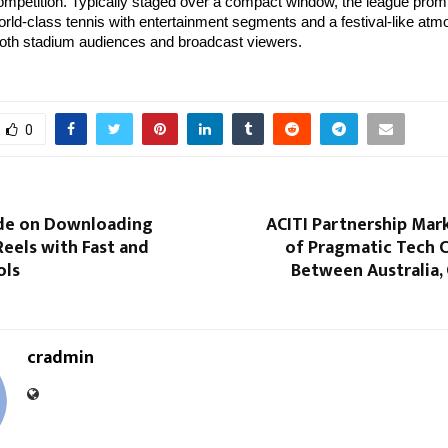
mpetition. Typically staged over a compact window, the league prom
rld-class tennis with entertainment segments and a festival-like at
both stadium audiences and broadcast viewers.
0
ide on Downloading
ACITI Partnership Mar
eels with Fast and
of Pragmatic Tech 
ols
Between Australia,
cradmin