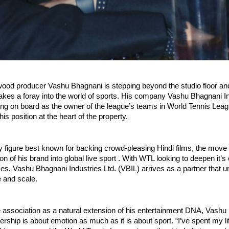
wood producer Vashu Bhagnani is stepping beyond the studio floor an
kes a foray into the world of sports. His company Vashu Bhagnani In
ing on board as the owner of the league’s teams in World Tennis Lea
is position at the heart of the property.
y figure best known for backing crowd-pleasing Hindi films, the move 
n of his brand into global live sport . With WTL looking to deepen it’s
es, Vashu Bhagnani Industries Ltd. (VBIL) arrives as a partner that 
e and scale.
e association as a natural extension of his entertainment DNA, Vashu
ership is about emotion as much as it is about sport. “I’ve spent my lif