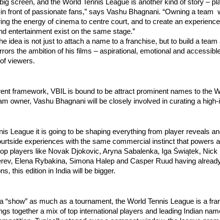
 big screen, and the World Tennis League is another kind of story – pla
, in front of passionate fans,” says Vashu Bhagnani. “Owning a team
ring the energy of cinema to centre court, and to create an experienc
nd entertainment exist on the same stage.”
he idea is not just to attach a name to a franchise, but to build a team
irrors the ambition of his films – aspirational, emotional and accessibl
of viewers.
rent framework, VBIL is bound to be attract prominent names to the W
m owner, Vashu Bhagnani will be closely involved in curating a high
is League it is going to be shaping everything from player reveals an
ourtside experiences with the same commercial instinct that powers a
top players like Novak Djokovic, Aryna Sabalenka, Iga Świątek, Nick
rev, Elena Rybakina, Simona Halep and Casper Ruud having already
ns, this edition in India will be bigger.
 a “show” as much as a tournament, the World Tennis League is a fr
ings together a mix of top international players and leading Indian name