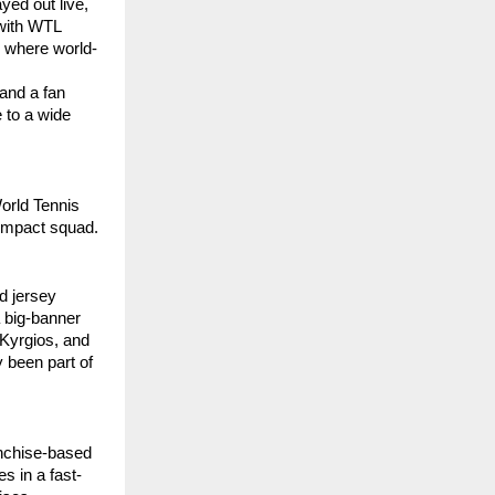
yed out live,
 with WTL
e where world-
 and a fan
e to a wide
orld Tennis
-impact squad.
d jersey
 big-banner
 Kyrgios, and
 been part of
anchise-based
s in a fast-