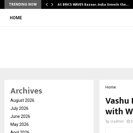
…
At BRICS WAVES Bazaar, India Unveils the…
TRENDING NOW
HOME
Archives
Home
Vashu 
August 2026
with W
July 2026
June 2026
by
cradmin
D
May 2026
April 2026