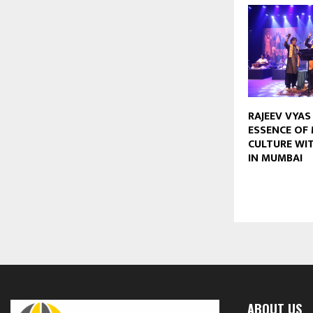
RAJEEV VYAS
ESSENCE OF 
CULTURE WIT
IN MUMBAI
ABOUT US