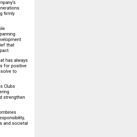
mpany’s 
nerations. 
 firmly 
le 
panning 
evelopment 
ef that 
pact.
at has always 
 for positive 
solve to 
s Clubs 
ring 
d strengthen 
ombines 
onsibility, 
 and societal 