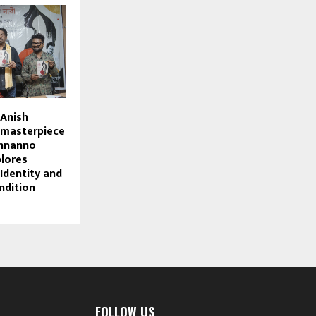
 Anish
w masterpiece
Onnanno
lores
Identity and
ndition
FOLLOW US