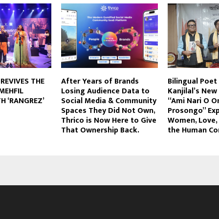
 REVIVES THE
After Years of Brands
Bilingual Poet
MEHFIL
Losing Audience Data to
Kanjilal’s Ne
H ‘RANGREZ’
Social Media & Community
“Ami Nari O 
Spaces They Did Not Own,
Prosongo” Exp
Thrico is Now Here to Give
Women, Love, 
That Ownership Back.
the Human Co