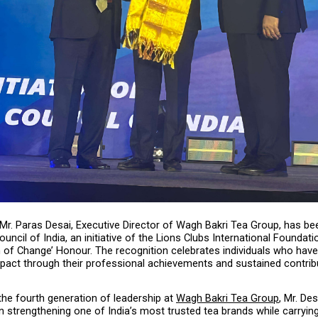
 Mr. Paras Desai, Executive Director of Wagh Bakri Tea Group, has be
uncil of India, an initiative of the Lions Clubs International Foundatio
 of Change’ Honour. The recognition celebrates individuals who have 
pact through their professional achievements and sustained contribu
he fourth generation of leadership at 
Wagh Bakri Tea Group
, Mr. Des
 in strengthening one of India’s most trusted tea brands while carrying