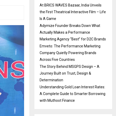
At BRICS WAVES Bazaar, India Unveils
the First Theatrical Interactive Film – Life
Is A Game
Adymize Founder Breaks Down What
Actually Makes a Performance
Marketing Agency “Best” for D2C Brands
Emveto: The Performance Marketing
Company Quietly Powering Brands
Across Five Countries
The Story Behind MSGPS Design – A
Journey Built on Trust, Design &
Determination
Understanding Gold Loan Interest Rates:
A Complete Guide to Smarter Borrowing
with Muthoot Finance