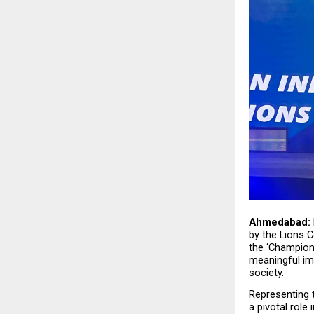
Ahmedabad:
by the Lions Co
the ‘Champion
meaningful im
society.
Representing t
a pivotal role