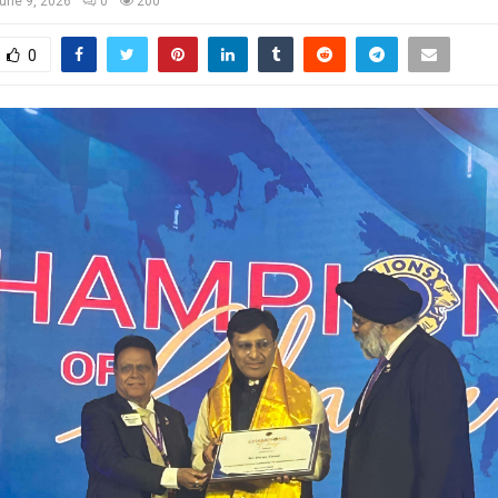
une 9, 2026
0
200
0