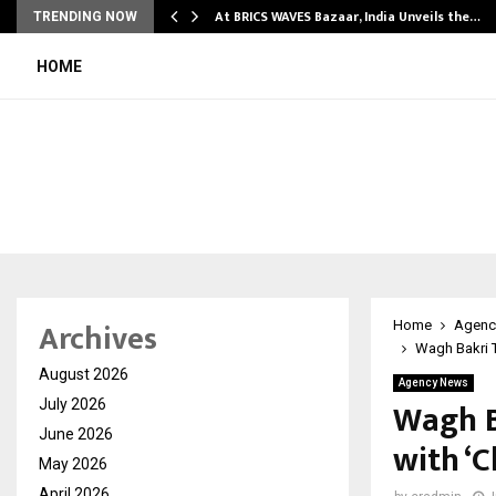
…
At BRICS WAVES Bazaar, India Unveils the…
TRENDING NOW
HOME
Archives
Home
Agenc
Wagh Bakri 
August 2026
Agency News
Wagh B
July 2026
June 2026
with ‘
May 2026
April 2026