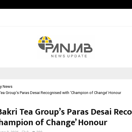
Adymize Founder Breaks Down Wha
y News
Tea Group’s Paras Desai Recognised with ‘Champion of Change’ Honour
akri Tea Group’s Paras Desai Rec
Champion of Change’ Honour