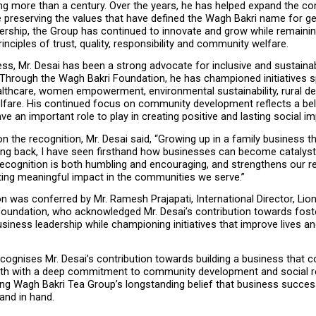
ng more than a century. Over the years, he has helped expand the co
e preserving the values that have defined the Wagh Bakri name for ge
ership, the Group has continued to innovate and grow while remaining
rinciples of trust, quality, responsibility and community welfare.
s, Mr. Desai has been a strong advocate for inclusive and sustainab
Through the Wagh Bakri Foundation, he has championed initiatives s
althcare, women empowerment, environmental sustainability, rural d
lfare. His continued focus on community development reflects a beli
e an important role to play in creating positive and lasting social im
the recognition, Mr. Desai said, “Growing up in a family business th
ving back, I have seen firsthand how businesses can become catalysts
ecognition is both humbling and encouraging, and strengthens our re
ting meaningful impact in the communities we serve.”
n was conferred by Mr. Ramesh Prajapati, International Director, Lion
Foundation, who acknowledged Mr. Desai’s contribution towards foste
siness leadership while championing initiatives that improve lives an
cognises Mr. Desai’s contribution towards building a business that c
th with a deep commitment to community development and social resp
ing Wagh Bakri Tea Group’s longstanding belief that business success
and in hand.