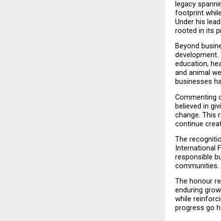
legacy spanni
footprint whil
Under his lead
rooted in its p
Beyond busines
development. 
education, he
and animal we
businesses hav
Commenting on 
believed in gi
change. This r
continue crea
The recognitio
International 
responsible bu
communities.
The honour re
enduring grow
while reinforc
progress go h