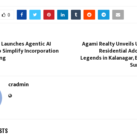
0
s Launches Agentic AI
Agami Realty Unveils 
 Simplify Incorporation
Residential Ad
ing
Legends in Kalanagar,
Su
cradmin
STS