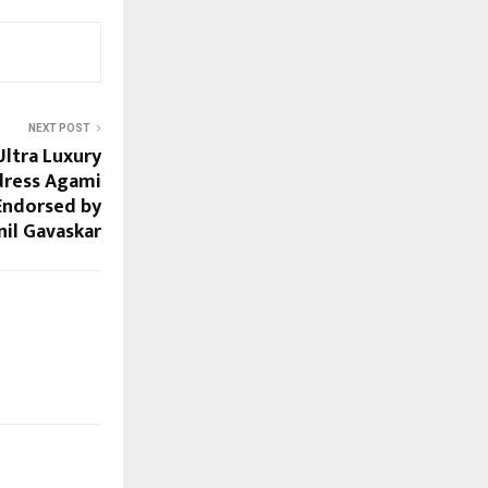
NEXT POST
Ultra Luxury
dress Agami
 Endorsed by
nil Gavaskar