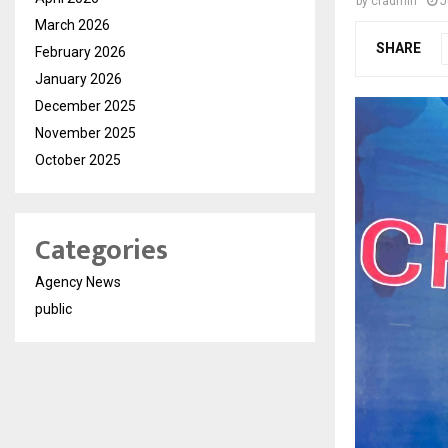
by
cradmin
J
March 2026
SHARE
February 2026
January 2026
December 2025
November 2025
October 2025
Categories
Agency News
public