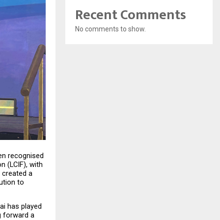
Recent Comments
No comments to show.
en recognised 
n (LCIF), with 
created a 
tion to 
ai has played 
 forward a 