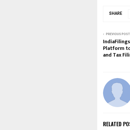
SHARE
PREVIOUS POST
IndiaFiling
Platform to
and Tax Fil
RELATED PO