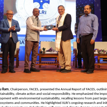
hu Ram
, Chairperson, FACES, presented the Annual Report of FACES, outlinin
ustainability, climate action and social responsibility. He emphasized the imp
opment with environmental sustainability, recalling lessons from past large
cosystems and communities. He highlighted XLRI’s ongoing research and initi