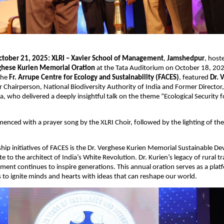
ctober 21, 2025:
XLRI – Xavier School of Management
,
Jamshedpur
, host
ghese Kurien Memorial Oration
at the Tata Auditorium on October 18, 202
 the
Fr. Arrupe Centre for Ecology and Sustainability (FACES)
, featured
Dr. 
r Chairperson, National Biodiversity Authority of India and Former Director,
ia, who delivered a deeply insightful talk on the theme “Ecological Security fo
nced with a prayer song by the XLRI Choir, followed by the lighting of th
ship initiatives of FACES is the Dr. Verghese Kurien Memorial Sustainable 
te to the architect of India’s White Revolution. Dr. Kurien’s legacy of rural 
ftment continues to inspire generations. This annual oration serves as a plat
 to ignite minds and hearts with ideas that can reshape our world.