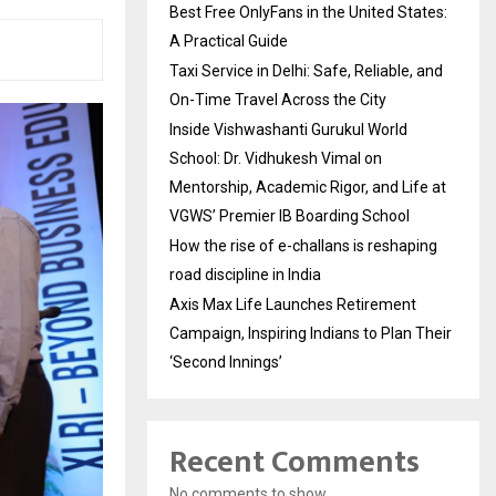
Best Free OnlyFans in the United States:
A Practical Guide
Taxi Service in Delhi: Safe, Reliable, and
On-Time Travel Across the City
Inside Vishwashanti Gurukul World
School: Dr. Vidhukesh Vimal on
Mentorship, Academic Rigor, and Life at
VGWS’ Premier IB Boarding School
How the rise of e-challans is reshaping
road discipline in India
Axis Max Life Launches Retirement
Campaign, Inspiring Indians to Plan Their
‘Second Innings’
Recent Comments
No comments to show.