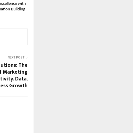
excellence with
Nation Building
NEXT POST
lutions: The
l Marketing
ivity, Data,
iness Growth