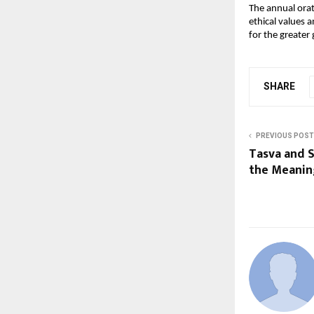
The annual orat
ethical values a
for the greater
SHARE
PREVIOUS POST
Tasva and 
the Meanin