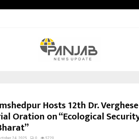
Taxi Service in Delhi: Safe, Reliabl
amshedpur Hosts 12th Dr. Verghese
al Oration on “Ecological Security
Bharat”
ctober 24, 2025
0
5720