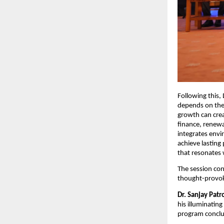
Following this,
depends on the
growth can crea
finance, renewa
integrates envi
achieve lasting
that resonates 
The session con
thought-provoki
Dr. Sanjay Patr
his illuminating
program conclud