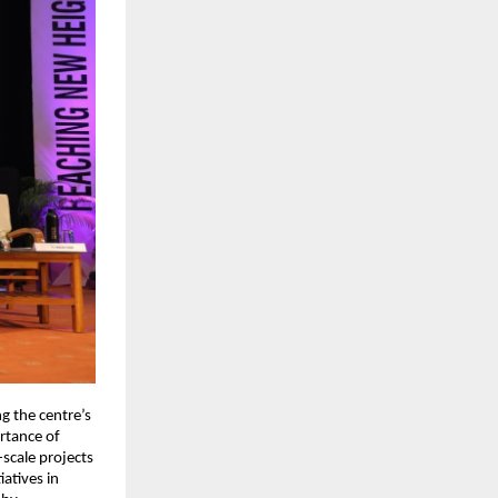
g the centre’s
ortance of
-scale projects
atives in