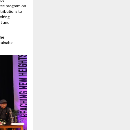
 by
gree program on
tributions to
viting
nt and
the
tainable