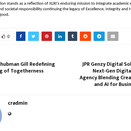
ion stands as a reflection of XLRI’s enduring mission to integrate academic 
nd societal responsibility continuing the legacy of Excellence, Integrity and 
 good.
0
Shubman Gill Redefining
JPR Genzy Digital So
g of Togetherness
Next-Gen Digita
Agency Blending Creat
and AI for Bus
cradmin