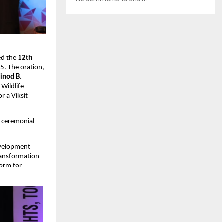
ed the
12th
5. The oration,
Vinod B.
 Wildlife
r a Viksit
e ceremonial
Development
transformation
form for