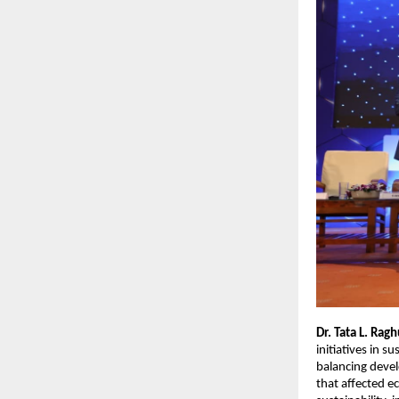
Dr. Tata L. Rag
initiatives in s
balancing devel
that affected e