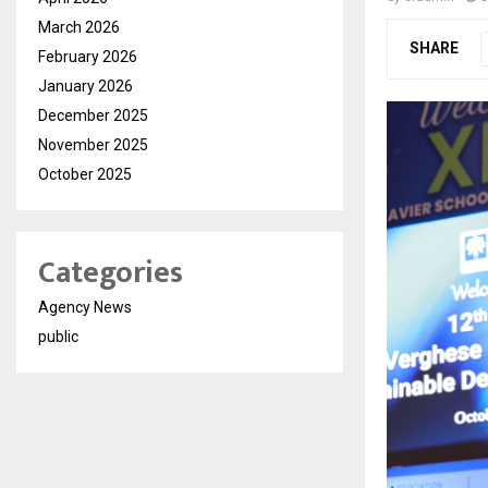
March 2026
SHARE
February 2026
January 2026
December 2025
November 2025
October 2025
Categories
Agency News
public