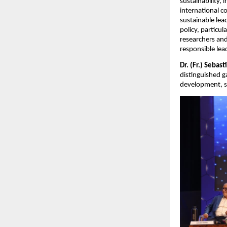
sustainability, 
international 
sustainable lea
policy, particu
researchers and
responsible lea
Dr. (Fr.) Sebast
distinguished g
development, so