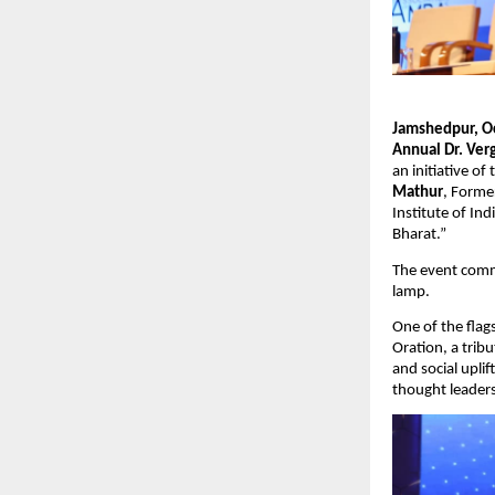
Jamshedpur, O
Annual Dr. Ver
an initiative of
Mathur
, Forme
Institute of Ind
Bharat.”
The event comme
lamp.
One of the flag
Oration, a tribu
and social upli
thought leaders