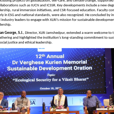
including projects on globalization, self-care, and climate change, supported
collaborations such as IUCN and ICSSR. Key developments include a new de
dership, rural immersion initiatives, and CSR-focused education. Faculty con
larly in ESG and national standards, were also recognized. He concluded by in
 industry leaders to engage with XLRI’s mission for sustainable developme
dership.
ian George, S.J.
, Director, XLRI Jamshedpur, extended a warm welcome to 
athering and highlighted the institution’s long-standing commitment to sus
cial justice and ethical leadership.