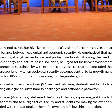
 Dr. Vinod B. Mathur highlighted that India’s vision of becoming a Viksit Bh
 balance between ecological and economic security. He emphasized that na
te jobs, strengthen resilience, and protect livelihoods. Stressing the need f
ble energy and nature-based solutions, he urged for inclusive developmen
ronmental sustainability with economic progress. Dr. Mathur concluded tha
 prosperity only when ecological security becomes central to its growth narra
with XLRI’s commitment to working for the greater good.
cluded with an interactive Q&A segment, allowing students and faculty to 
ng dialogue on sustainability challenges and actionable pathways.
o
, Dean (Academics), delivered the Vote of Thanks, expressing gratitude to 
 address and to all dignitaries, faculty and students for making the event a 
ed with the National Anthem, followed by a fellowship interaction.