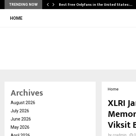
Best Free OnlyFans in the United States:…
TRENDING NOW
HOME
Archives
Home
XLRI J
August 2026
Memori
July 2026
June 2026
Viksit 
May 2026
April 2026
by
cradmin
O