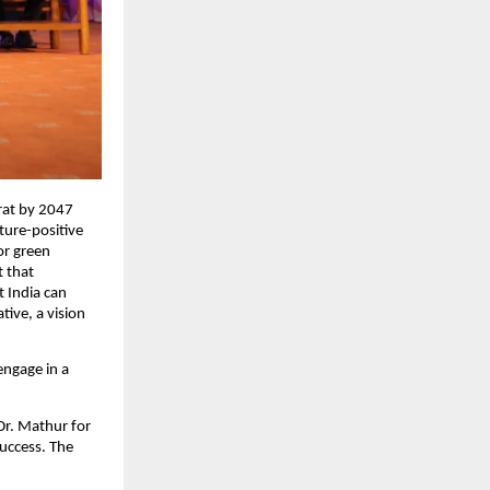
arat by 2047
ture-positive
or green
t that
t India can
tive, a vision
engage in a
Dr. Mathur for
success. The