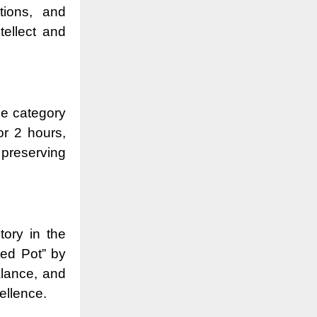
tions, and
ellect and
he category
or 2 hours,
 preserving
tory in the
ed Pot” by
alance, and
cellence.