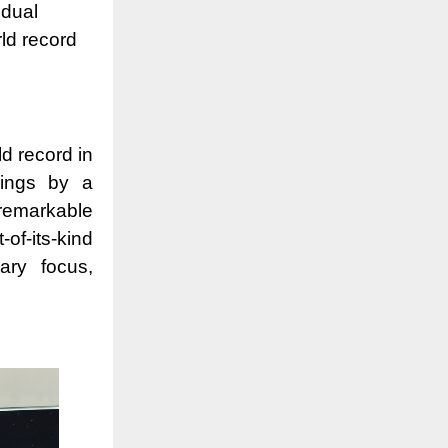
idual
ld record
d record in
wings by a
remarkable
f-its-kind
ary focus,