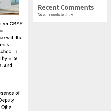
Recent Comments
No comments to show.
oneer CBSE
ic
ce with the
dents
school in
 by Elite
s, and
esence of
 Deputy
 Ojha,