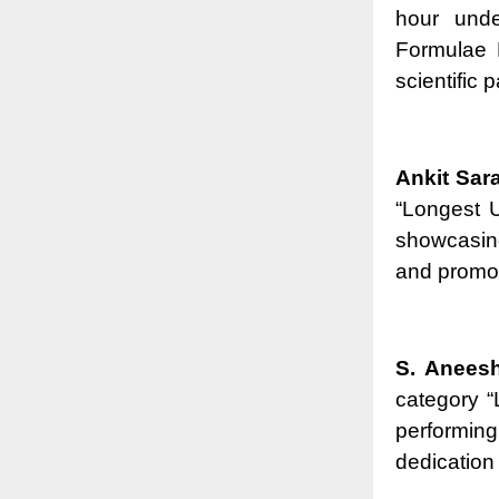
hour unde
Formulae 
scientific 
Ankit Sar
“Longest U
showcasing
and promoti
S. Anees
category 
performing
dedication 