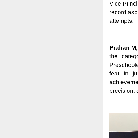
Vice Princi
record asp
attempts.
Prahan M,
the categ
Preschool
feat in j
achieveme
precision, 