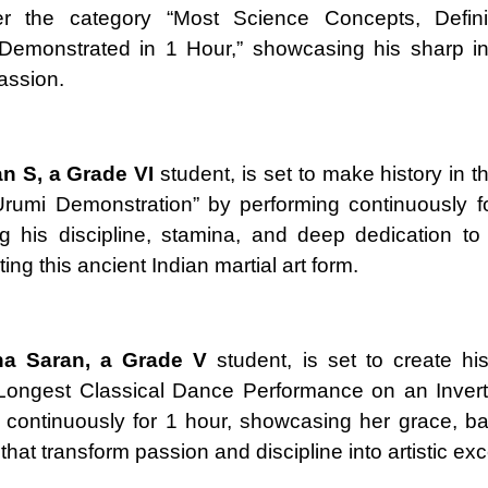
r the category “Most Science Concepts, Defini
Demonstrated in 1 Hour,” showcasing his sharp int
passion.
an S, a Grade VI
student, is set to make history in t
rumi Demonstration” by performing continuously f
 his discipline, stamina, and deep dedication to
ng this ancient Indian martial art form.
ha Saran, a Grade V
student, is set to create his
“Longest Classical Dance Performance on an Invert
 continuously for 1 hour, showcasing her grace, b
that transform passion and discipline into artistic ex