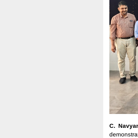
C. Navya
demonstrat