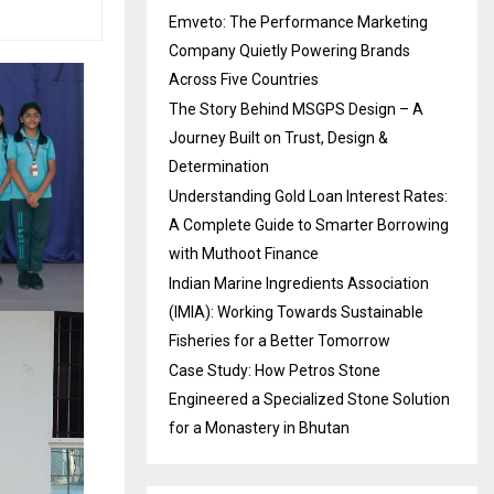
Emveto: The Performance Marketing
Company Quietly Powering Brands
Across Five Countries
The Story Behind MSGPS Design – A
Journey Built on Trust, Design &
Determination
Understanding Gold Loan Interest Rates:
A Complete Guide to Smarter Borrowing
with Muthoot Finance
Indian Marine Ingredients Association
(IMIA): Working Towards Sustainable
Fisheries for a Better Tomorrow
Case Study: How Petros Stone
Engineered a Specialized Stone Solution
for a Monastery in Bhutan