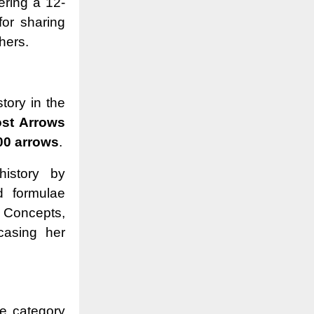
ering a 12-
for sharing
thers.
story in the
st Arrows
00 arrows
.
history by
d formulae
 Concepts,
casing her
he category