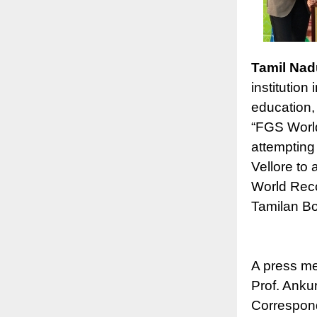
Tamil Nad
institution
education,
“FGS World
attempting 
Vellore to 
World Reco
Tamilan Bo
A press me
Prof. Anku
Correspond