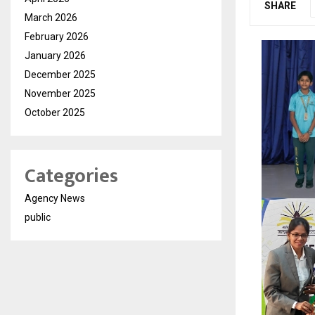
SHARE
March 2026
February 2026
January 2026
December 2025
November 2025
October 2025
Categories
Agency News
public