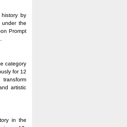
 history by
s under the
pon Prompt
.
the category
usly for 12
 transform
nd artistic
tory in the