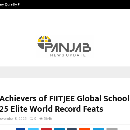
ny Quietly Powering…
The Story Behind MSGPS Design – 
Achievers of FIITJEE Global School
25 Elite World Record Feats
ovember 8, 2025
0
5646