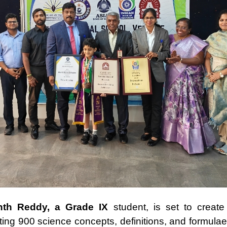
nth Reddy, a Grade IX
student, is set to create
ing 900 science concepts, definitions, and formulae