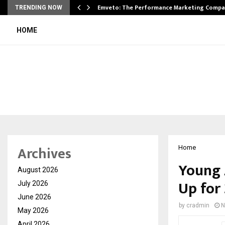
xpansion…
Emveto: The Performance Marketing Compa
TRENDING NOW
HOME
Archives
Home
Young 
August 2026
Up for 
July 2026
June 2026
by
cradmin
N
May 2026
April 2026