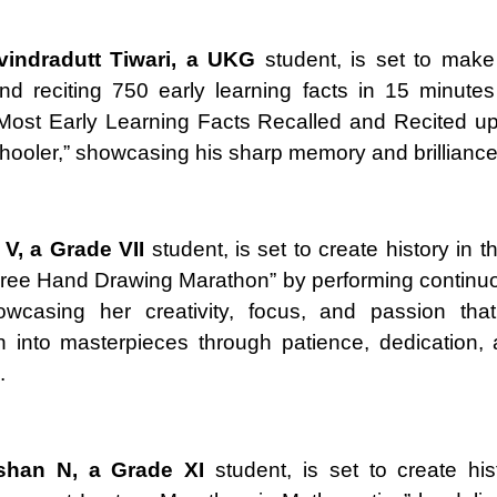
vindradutt Tiwari, a UKG
student, is set to make
and reciting 750 early learning facts in 15 minute
“Most Early Learning Facts Recalled and Recited u
hooler,” showcasing his sharp memory and brilliance
V, a Grade VII
student, is set to create history in 
ree Hand Drawing Marathon” by performing continuo
owcasing her creativity, focus, and passion that
n into masterpieces through patience, dedication, a
.
oshan N, a Grade XI
student, is set to create his