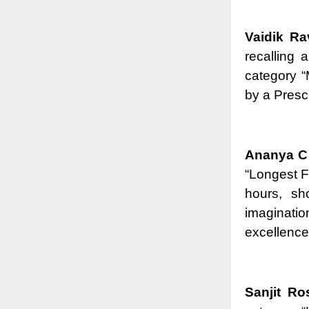
Vaidik Ra
recalling 
category 
by a Presc
Ananya C 
“Longest F
hours, sh
imaginatio
excellence
Sanjit R