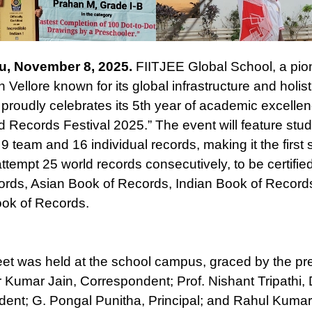
u, November 8, 2025.
FIITJEE Global School, a pi
 in Vellore known for its global infrastructure and holist
 proudly celebrates its 5th year of academic excellen
 Records Festival 2025.” The event will feature stu
9 team and 16 individual records, making it the first 
attempt 25 world records consecutively, to be certified
rds, Asian Book of Records, Indian Book of Record
ok of Records.
et was held at the school campus, graced by the pr
r Kumar Jain, Correspondent; Prof. Nishant Tripathi,
ent; G. Pongal Punitha, Principal; and Rahul Kumar