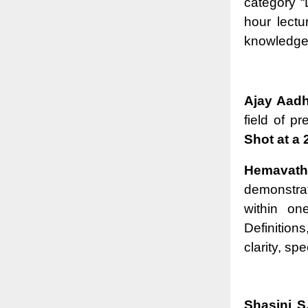
category “
hour lectu
knowledge t
Ajay Aadh
field of p
Shot at a 
Hemavath
demonstra
within on
Definitio
clarity, sp
Shasini S