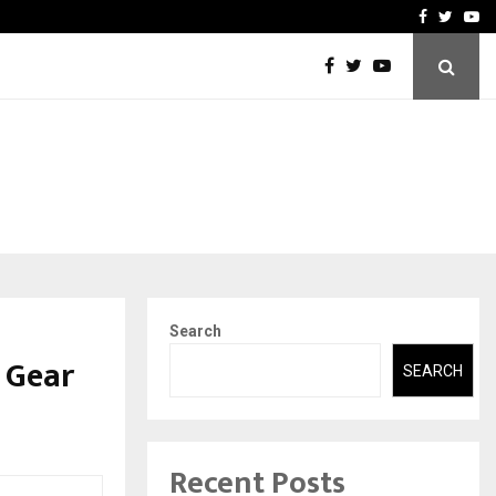
A…
Understanding Gold Loan 
Facebook
Twitte
Yo
Search
 Gear
SEARCH
Recent Posts