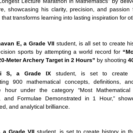
Longest Lecture Marathon in Mathematics” by deliv
re, showcasing his clarity, precision, and passion 
hat transforms learning into lasting inspiration for o
avan E, a Grade VII
student, is all set to create hi
recision sports by attempting a world record for
“Mo
20-Meter Archery Target in 2 Hours”
by shooting
4
i S, a Grade IX
student, is set to create 
ting 900 mathematical concepts, definitions, an
e hour under the category “Most Mathematical
ns, and Formulae Demonstrated in 1 Hour,” show
eed, and analytical brilliance.
, a Grade VII
student, is set to create history in t