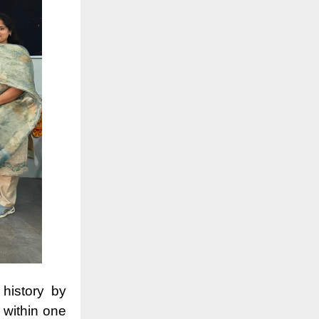
 history by
 within one