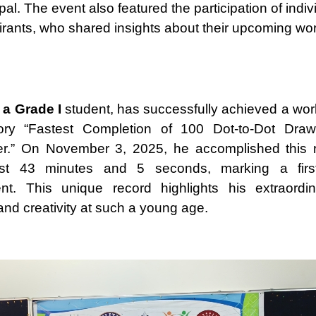
pal. The event also featured the participation of indiv
irants, who shared insights about their upcoming wor
 a Grade I
student, has successfully achieved a worl
ory “Fastest Completion of 100 Dot-to-Dot Dra
er.” On November 3, 2025, he accomplished this 
ust 43 minutes and 5 seconds, marking a first-o
nt. This unique record highlights his extraordin
and creativity at such a young age.