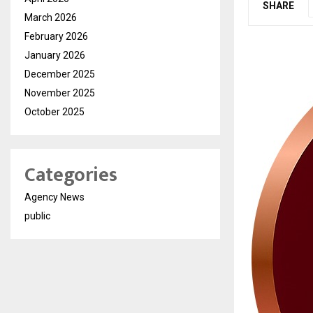
SHARE
March 2026
February 2026
January 2026
December 2025
November 2025
October 2025
Categories
Agency News
public