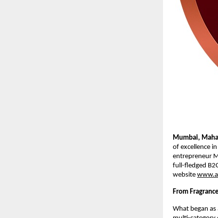
Mumbai, Mahar
of excellence i
entrepreneur M
full-fledged B2
website
www.a
From Fragrance
What began as a