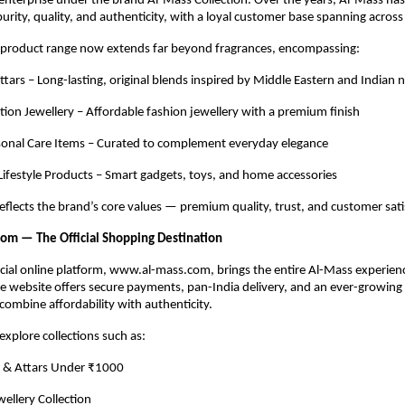
enterprise under the brand Al-Mass Collection. Over the years, Al-Mass ha
purity, quality, and authenticity, with a loyal customer base spanning across
product range now extends far beyond fragrances, encompassing:
tars – Long-lasting, original blends inspired by Middle Eastern and Indian 
tation Jewellery – Affordable fashion jewellery with a premium finish
sonal Care Items – Curated to complement everyday elegance
 Lifestyle Products – Smart gadgets, toys, and home accessories
eflects the brand’s core values — premium quality, trust, and customer sati
om — The Official Shopping Destination
icial online platform, www.al-mass.com, brings the entire Al-Mass experie
he website offers secure payments, pan-India delivery, and an ever-growing
 combine affordability with authenticity.
xplore collections such as:
 & Attars Under ₹1000
wellery Collection