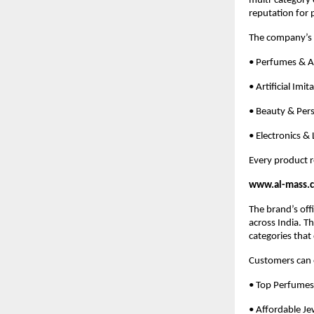
multi-category 
reputation for 
The company’s 
• Perfumes & At
• Artificial Imi
• Beauty & Per
• Electronics &
Every product r
www.al-mass.c
The brand’s off
across India. T
categories that
Customers can e
• Top Perfumes
• Affordable Je