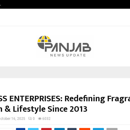
…
Vascular Surgery Day -The Blood V
S ENTERPRISES: Redefining Fragr
 & Lifestyle Since 2013
ctober 16, 2025
0
6032