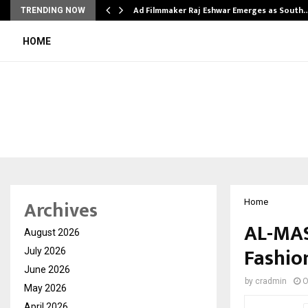
Ad Filmmaker Raj Eshwar Emerges as South
TRENDING NOW
HOME
Archives
Home
AL-MAS
August 2026
Fashion
July 2026
June 2026
by
cradmin
O
May 2026
April 2026