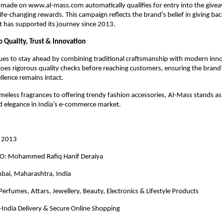
 made on www.al-mass.com automatically qualifies for entry into the give
ife-changing rewards. This campaign reflects the brand’s belief in giving bac
 has supported its journey since 2013.
Quality, Trust & Innovation
ues to stay ahead by combining traditional craftsmanship with modern inn
es rigorous quality checks before reaching customers, ensuring the brand
llence remains intact.
imeless fragrances to offering trendy fashion accessories, Al-Mass stands a
nd elegance in India’s e-commerce market.
n 2013
EO: Mohammed Rafiq Hanif Deraiya
bai, Maharashtra, India
 Perfumes, Attars, Jewellery, Beauty, Electronics & Lifestyle Products
-India Delivery & Secure Online Shopping