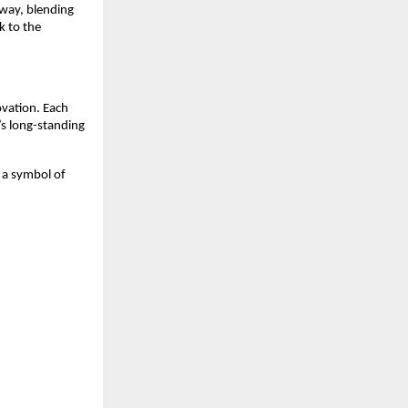
away, blending
k to the
ovation. Each
’s long-standing
s a symbol of