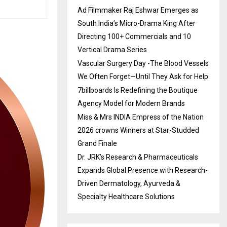
Ad Filmmaker Raj Eshwar Emerges as
South India’s Micro-Drama King After
Directing 100+ Commercials and 10
Vertical Drama Series
Vascular Surgery Day -The Blood Vessels
We Often Forget—Until They Ask for Help
7billboards Is Redefining the Boutique
Agency Model for Modern Brands
Miss & Mrs INDIA Empress of the Nation
2026 crowns Winners at Star-Studded
Grand Finale
Dr. JRK’s Research & Pharmaceuticals
Expands Global Presence with Research-
Driven Dermatology, Ayurveda &
Specialty Healthcare Solutions