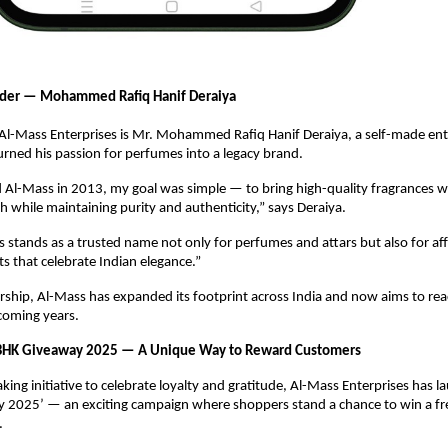
der — Mohammed Rafiq Hanif Deraiya
f Al-Mass Enterprises is Mr. Mohammed Rafiq Hanif Deraiya, a self-made en
ned his passion for perfumes into a legacy brand.
 Al-Mass in 2013, my goal was simple — to bring high-quality fragrances w
h while maintaining purity and authenticity,” says Deraiya.
 stands as a trusted name not only for perfumes and attars but also for af
ts that celebrate Indian elegance.”
rship, Al-Mass has expanded its footprint across India and now aims to rea
coming years.
BHK Giveaway 2025 — A Unique Way to Reward Customers
king initiative to celebrate loyalty and gratitude, Al-Mass Enterprises has 
 2025’ — an exciting campaign where shoppers stand a chance to win a f
.