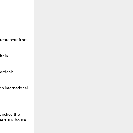
trepreneur from
ithin
fordable
ch international
launched the
ree 1BHK house