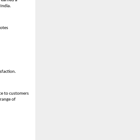
s earned a
 India.
notes
sfaction.
nce to customers
 range of