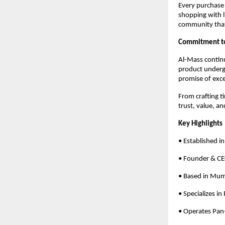
Every purchase
shopping with l
community that
Commitment to 
Al-Mass contin
product undergo
promise of exce
From crafting t
trust, value, a
Key Highlights
• Established i
• Founder & C
• Based in Mum
• Specializes in
• Operates Pan