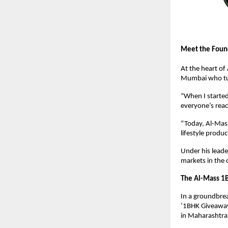
Meet the Foun
At the heart o
Mumbai who tur
“When I started
everyone’s reac
“Today, Al-Mass
lifestyle produc
Under his leade
markets in the 
The Al-Mass 1
In a groundbrea
‘1BHK Giveaway
in Maharashtra