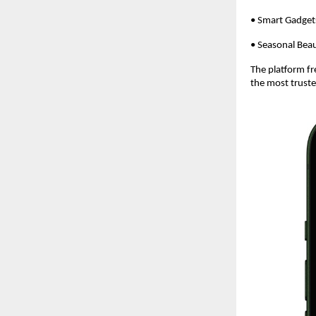
• Smart Gadget
• Seasonal Beau
The platform fr
the most truste