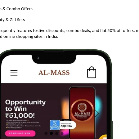
s & Combo Offers
ty & Gift Sets
equently features festive discounts, combo deals, and flat 50% off offers, m
d online shopping sites in India.