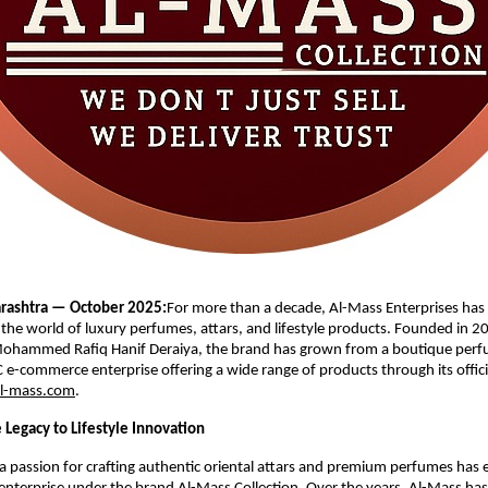
ashtra — October 2025:
For more than a decade, Al-Mass Enterprises has
n the world of luxury perfumes, attars, and lifestyle products. Founded in 2
ohammed Rafiq Hanif Deraiya, the brand has grown from a boutique perfu
C e-commerce enterprise offering a wide range of products through its offici
l-mass.com
.
 Legacy to Lifestyle Innovation
 passion for crafting authentic oriental attars and premium perfumes has e