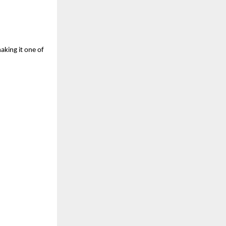
aking it one of