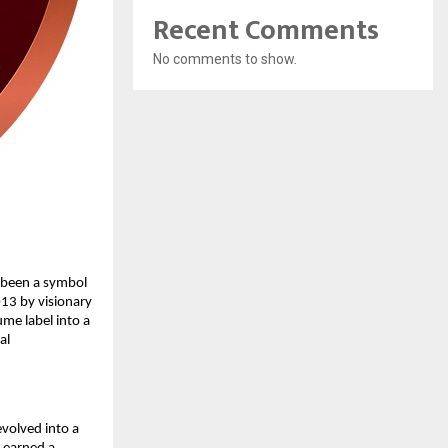
Recent Comments
No comments to show.
 been a symbol
013 by visionary
me label into a
al
volved into a