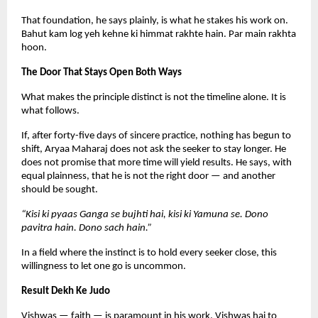
That foundation, he says plainly, is what he stakes his work on. 
Bahut kam log yeh kehne ki himmat rakhte hain. Par main rakhta 
hoon.
The Door That Stays Open Both Ways
What makes the principle distinct is not the timeline alone. It is 
what follows.
If, after forty-five days of sincere practice, nothing has begun to 
shift, Aryaa Maharaj does not ask the seeker to stay longer. He 
does not promise that more time will yield results. He says, with 
equal plainness, that he is not the right door — and another 
should be sought.
“Kisi ki pyaas Ganga se bujhti hai, kisi ki Yamuna se. Dono 
pavitra hain. Dono sach hain.”
In a field where the instinct is to hold every seeker close, this 
willingness to let one go is uncommon.
Result Dekh Ke Judo
Vishwas — faith — is paramount in his work. Vishwas hai to 