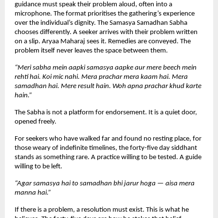
guidance must speak their problem aloud, often into a 
microphone. The format prioritises the gathering’s experience 
over the individual’s dignity. The Samasya Samadhan Sabha 
chooses differently. A seeker arrives with their problem written 
on a slip. Aryaa Maharaj sees it. Remedies are conveyed. The 
problem itself never leaves the space between them.
“Meri sabha mein aapki samasya aapke aur mere beech mein 
rehti hai. Koi mic nahi. Mera prachar mera kaam hai. Mera 
samadhan hai. Mere result hain. Woh apna prachar khud karte 
hain.”
The Sabha is not a platform for endorsement. It is a quiet door, 
opened freely.
For seekers who have walked far and found no resting place, for 
those weary of indefinite timelines, the forty-five day siddhant 
stands as something rare. A practice willing to be tested. A guide 
willing to be left.
“Agar samasya hai to samadhan bhi jarur hoga — aisa mera 
manna hai.”
If there is a problem, a resolution must exist. This is what he 