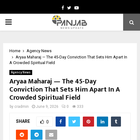
Facebook
Twitter
Youtube
PRIMARY
MENU
Home
Agency News
Aryaa Maharaj — The 45-Day Conviction That Sets Him Apart In
A Crowded Spiritual Field
Agency News
Aryaa Maharaj — The 45-Day
Conviction That Sets Him Apart In A
Crowded Spiritual Field
by
cradmin
June 9, 2026
0
333
SHARE
0