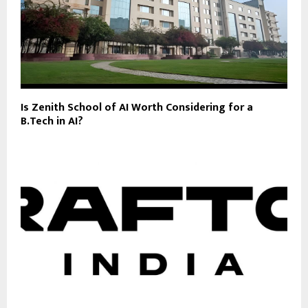
Is Zenith School of AI Worth Considering for a
B.Tech in AI?