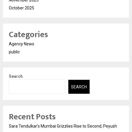
November 2025
October 2025
Categories
Agency News
public
Search
SEARCH
Recent Posts
Sara Tendulkar’s Mumbai Grizzlies Rise to Second, Peyush