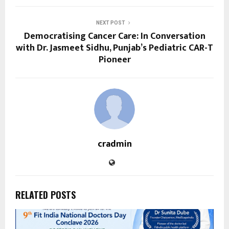
NEXT POST
Democratising Cancer Care: In Conversation
with Dr. Jasmeet Sidhu, Punjab’s Pediatric CAR-T
Pioneer
cradmin
RELATED POSTS