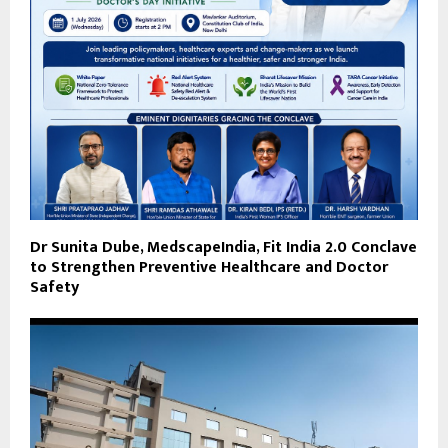
Dr Sunita Dube, MedscapeIndia, Fit India 2.0 Conclave
to Strengthen Preventive Healthcare and Doctor
Safety