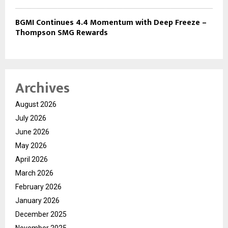
BGMI Continues 4.4 Momentum with Deep Freeze –
Thompson SMG Rewards
Archives
August 2026
July 2026
June 2026
May 2026
April 2026
March 2026
February 2026
January 2026
December 2025