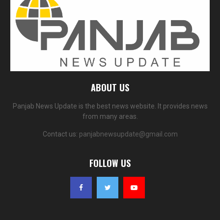
ABOUT US
Panjab News Update is the best news website. It provides news
from many areas.
Contact us:
panjabnewsupdate@gmail.com
FOLLOW US