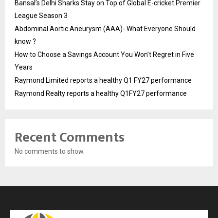
Bansal’s Delhi Sharks Stay on Top of Global E-cricket Premier
League Season 3
Abdominal Aortic Aneurysm (AAA)- What Everyone Should
know ?
How to Choose a Savings Account You Won’t Regret in Five
Years
Raymond Limited reports a healthy Q1 FY27 performance
Raymond Realty reports a healthy Q1FY27 performance
Recent Comments
No comments to show.