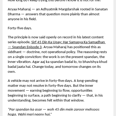
How long do I keep trying this before I know it is not for me?
Aryaa Maharaj — an Adhyatmik Margdarshak rooted in Sanatan 
Dharma — answers that question more plainly than almost 
anyone in his field.
Forty-five days.
The principle is now said openly on record in his latest content 
series episode,
Sirf 45 Din Ka Upay: Har Samasya Ka Samadhan 
— Spandan Episode 3
. Aryaa Maharaj has positioned this as 
siddhant — doctrine, not operational policy. The reasoning rests 
on a single conviction: the work is on the present spandan, the 
inner vibration. Agar aaj ka spandan badal lo, to bhavishya khud 
badal jaata hai. Change today, and tomorrow changes on its 
own.
A vehicle may not arrive in forty-five days. A long-pending 
matter may not resolve in forty-five days. But the inner 
movement — earning beginning to flow, opportunities 
beginning to surface, a path beginning to clarify — that, in his 
understanding, becomes felt within that window.
“Par spandan ka asar — woh 45 din mein zaroor mehsoos 
hoga. Wahi meri neenv hai.”