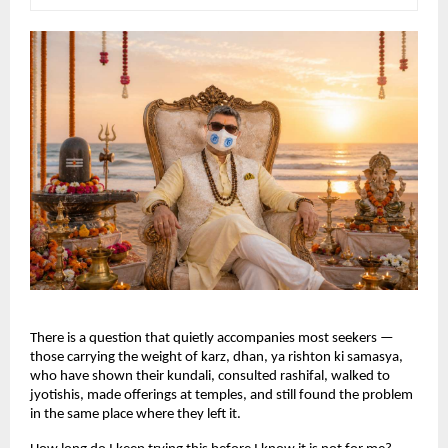
There is a question that quietly accompanies most seekers — 
those carrying the weight of karz, dhan, ya rishton ki samasya, 
who have shown their kundali, consulted rashifal, walked to 
jyotishis, made offerings at temples, and still found the problem 
in the same place where they left it.