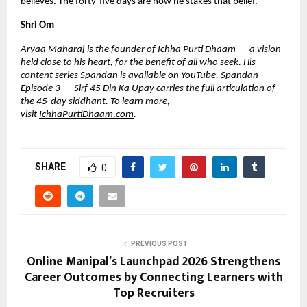
believes. The forty-five days are how he stakes that belief.
Shri Om
Aryaa Maharaj is the founder of Ichha Purti Dhaam — a vision 
held close to his heart, for the benefit of all who seek. His 
content series Spandan is available on YouTube. Spandan 
Episode 3 — Sirf 45 Din Ka Upay carries the full articulation of 
the 45-day siddhant. To learn more, 
visit 
IchhaPurtiDhaam.com
.
SHARE
0
PREVIOUS POST
Online Manipal’s Launchpad 2026 Strengthens
Career Outcomes by Connecting Learners with
Top Recruiters