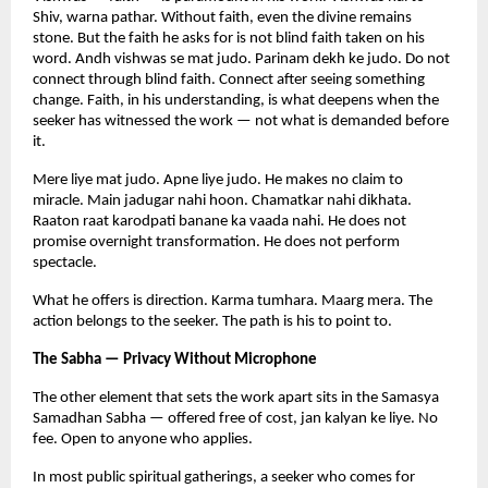
Shiv, warna pathar. Without faith, even the divine remains 
stone. But the faith he asks for is not blind faith taken on his 
word. Andh vishwas se mat judo. Parinam dekh ke judo. Do not 
connect through blind faith. Connect after seeing something 
change. Faith, in his understanding, is what deepens when the 
seeker has witnessed the work — not what is demanded before 
it.
Mere liye mat judo. Apne liye judo. He makes no claim to 
miracle. Main jadugar nahi hoon. Chamatkar nahi dikhata. 
Raaton raat karodpati banane ka vaada nahi. He does not 
promise overnight transformation. He does not perform 
spectacle.
What he offers is direction. Karma tumhara. Maarg mera. The 
action belongs to the seeker. The path is his to point to.
The Sabha — Privacy Without Microphone
The other element that sets the work apart sits in the Samasya 
Samadhan Sabha — offered free of cost, jan kalyan ke liye. No 
fee. Open to anyone who applies.
In most public spiritual gatherings, a seeker who comes for 