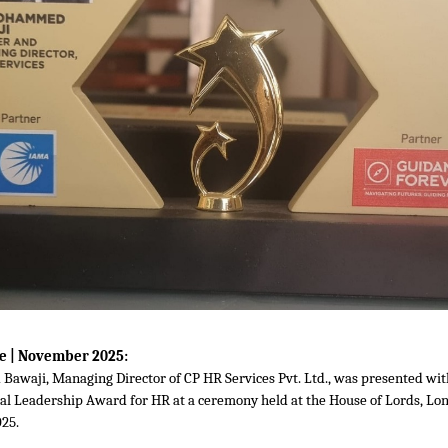
e | November 2025:
awaji, Managing Director of CP HR Services Pvt. Ltd., was presented wi
nal Leadership Award for HR at a ceremony held at the House of Lords, Lo
25.