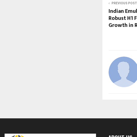
PREVIOUS POST
Indian Emul
Robust H1 F
Growth in R