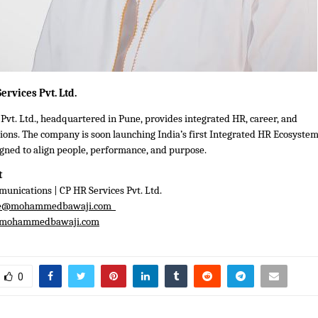
ervices Pvt. Ltd.
Pvt. Ltd., headquartered in Pune, provides integrated HR, career, and
ions. The company is soon launching India’s first Integrated HR Ecosyste
gned to align people, performance, and purpose.
t
unications | CP HR Services Pvt. Ltd.
e@mohammedbawaji.com
mohammedbawaji.com
0