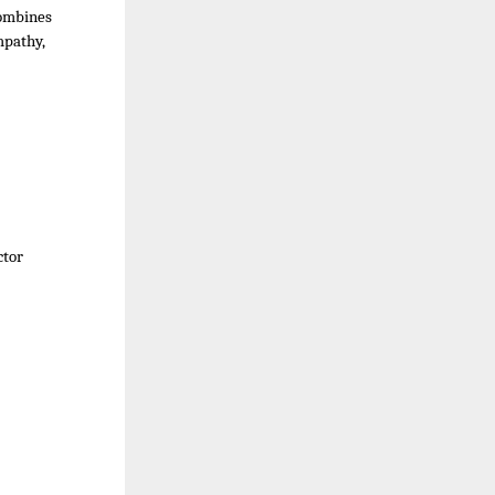
combines
empathy,
ctor