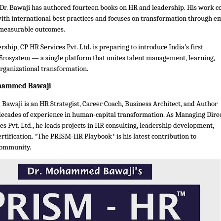
 Dr. Bawaji has authored fourteen books on HR and leadership. His work 
with international best practices and focuses on transformation through 
 measurable outcomes.
rship, CP HR Services Pvt. Ltd. is preparing to introduce India’s first
Ecosystem — a single platform that unites talent management, learning,
organizational transformation.
ohammed Bawaji
awaji is an HR Strategist, Career Coach, Business Architect, and Author
decades of experience in human-capital transformation. As Managing Dire
es Pvt. Ltd., he leads projects in HR consulting, leadership development,
rtification. *The PRISM-HR Playbook* is his latest contribution to
community.