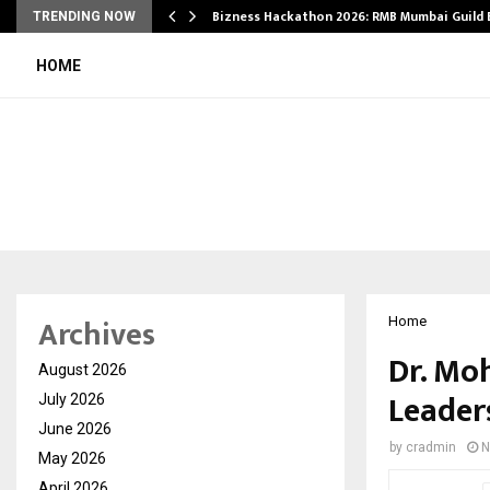
Bizness Hackathon 2026: RMB Mumbai Guild
TRENDING NOW
HOME
Archives
Home
Dr. Mo
August 2026
Leader
July 2026
June 2026
by
cradmin
N
May 2026
April 2026