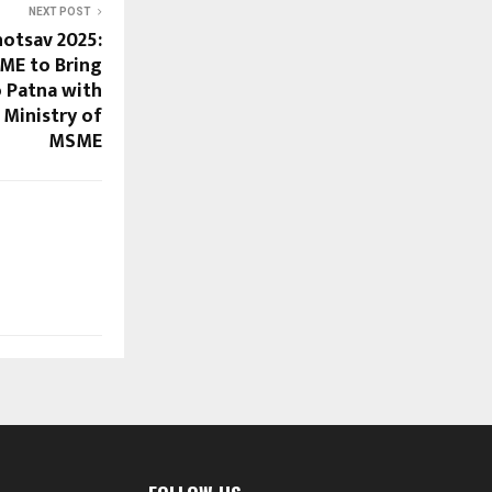
NEXT POST
hotsav 2025:
ME to Bring
o Patna with
Ministry of
MSME