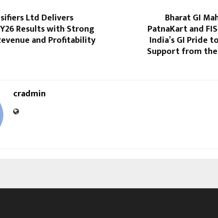
sifiers Ltd Delivers
Bharat GI Ma
Y26 Results with Strong
PatnaKart and FIS
evenue and Profitability
India’s GI Pride t
Support from the 
cradmin