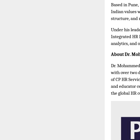
Based in Pune,
Indian values 
structure, and
Under his leade
Integrated HR 
analytics, and 
About Dr. M
Dr. Mohammed B
with over two 
of CP HR Servic
and educator ce
the global HR 