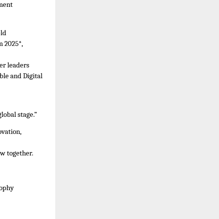
ement
eld
m 2025*,
er leaders
ble and Digital
lobal stage.”
vation,
w together.
sophy