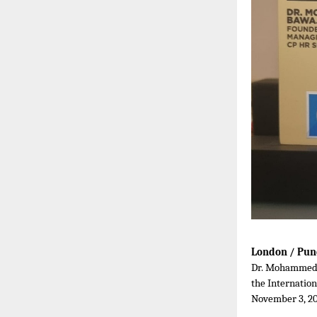
London / Pun
Dr. Mohammed B
the Internatio
November 3, 20