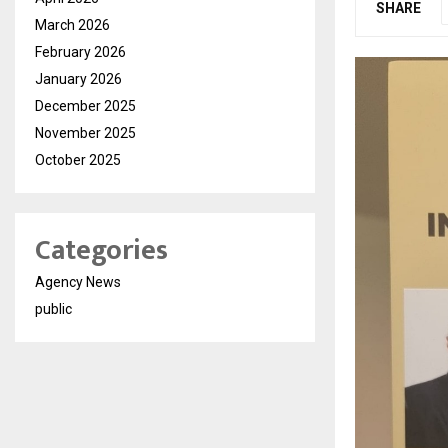
SHARE
March 2026
February 2026
January 2026
December 2025
November 2025
October 2025
Categories
Agency News
public