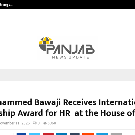
 Brings…
SPS Global Realtors’ Pankaj Ashri
hammed Bawaji Receives Internati
ship Award for HR at the House of
ovember 11, 2025
0
6360