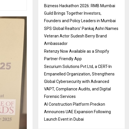
Bizness Hackathon 2026: RMB Mumbai
Guild Brings Together Investors,
Founders and Policy Leaders in Mumbai
SPS Global Realtors’ Pankaj Ashri Names
Veteran Actor Sudesh Berry Brand
Ambassador
Retenzy Now Available as a Shopify
Partner-Friendly App
Securium Solutions Pvt Ltd, a CERT-In
Empanelled Organization, Strengthens
Global Cybersecurity with Advanced
VAPT, Compliance Audits, and Digital
Forensic Services
AI Construction Platform Preckon
Announces UAE Expansion Following
Launch Event in Dubai