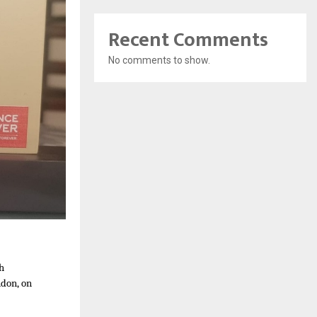
Recent Comments
No comments to show.
th
ndon, on