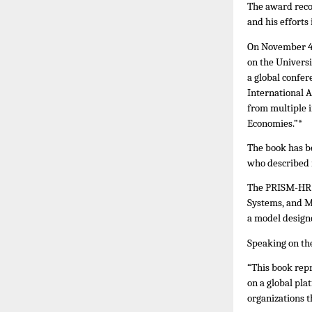
The award reco
and his efforts
On November 4,
on the Univers
a global confer
International 
from multiple i
Economies.”*
The book has b
who described i
The PRISM-HR P
Systems, and
a model design
Speaking on the
“This book rep
on a global pl
organizations t