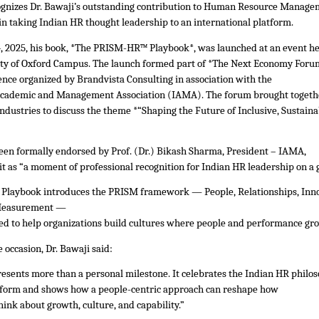
gnizes Dr. Bawaji’s outstanding contribution to Human Resource Manag
 in taking Indian HR thought leadership to an international platform.
 2025, his book, *The PRISM-HR™ Playbook*, was launched at an event h
ity of Oxford Campus. The launch formed part of *The Next Economy Foru
ence organized by Brandvista Consulting in association with the
Academic and Management Association (IAMA). The forum brought togeth
ndustries to discuss the theme *“Shaping the Future of Inclusive, Sustaina
een formally endorsed by Prof. (Dr.) Bikash Sharma, President – IAMA,
t as “a moment of professional recognition for Indian HR leadership on a g
laybook introduces the PRISM framework — People, Relationships, Inno
 Measurement —
ed to help organizations build cultures where people and performance gro
 occasion, Dr. Bawaji said:
resents more than a personal milestone. It celebrates the Indian HR philo
atform and shows how a people-centric approach can reshape how
hink about growth, culture, and capability.”