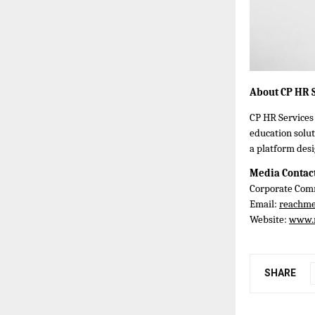
About CP HR S
CP HR Services 
education solut
a platform desi
Media Contac
Corporate Comm
Email:
reachm
Website:
www.
SHARE