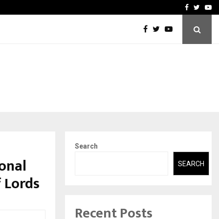
 Names Veteran…
Retenzy Now Available as 
Facebook
Twitte
Yo
Search
onal
SEARCH
 Lords
Recent Posts